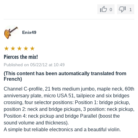
0
1
Enix49
Pierces the mix!
Published on 05/22/12 at 10:49
(This content has been automatically translated from
French)
Channel C-profile, 21 frets medium jumbo, maple neck, 60th
anniversary plate, micro USA 51, tailpiece and six bridges
crossing, four selector positions: Position 1: bridge pickup,
position 2: neck and bridge pickups, 3 position: neck pickup,
Position 4: neck pickup and bridge Parallel (boost the
sound volume and thickness).
A simple but reliable electronics and a beautiful violin.