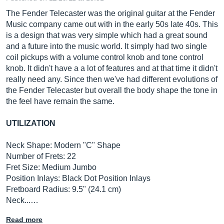
The Fender Telecaster was the original guitar at the Fender
Music company came out with in the early 50s late 40s. This
is a design that was very simple which had a great sound
and a future into the music world. It simply had two single
coil pickups with a volume control knob and tone control
knob. It didn't have a a lot of features and at that time it didn't
really need any. Since then we've had different evolutions of
the Fender Telecaster but overall the body shape the tone in
the feel have remain the same.
UTILIZATION
Neck Shape: Modern "C" Shape
Number of Frets: 22
Fret Size: Medium Jumbo
Position Inlays: Black Dot Position Inlays
Fretboard Radius: 9.5" (24.1 cm)
Neck...…
Read more