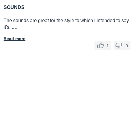
SOUNDS
The sounds are great for the style to which I intended to say
it's...…
Read more
1
0