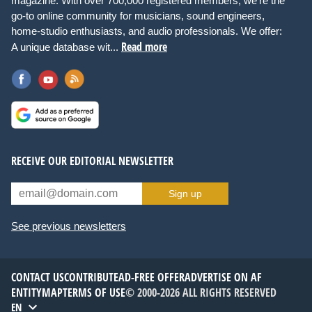
magazine. With over 700,000 registered members, we're the
go-to online community for musicians, sound engineers,
home-studio enthusiasts, and audio professionals. We offer:
Read more
A unique database wit...
RECEIVE OUR EDITORIAL NEWSLETTER
Sign up
See previous newsletters
CONTACT US
CONTRIBUTE
AD-FREE OFFER
ADVERTISE ON AF
ENTITYMAP
TERMS OF USE
© 2000-2026 ALL RIGHTS RESERVED
EN