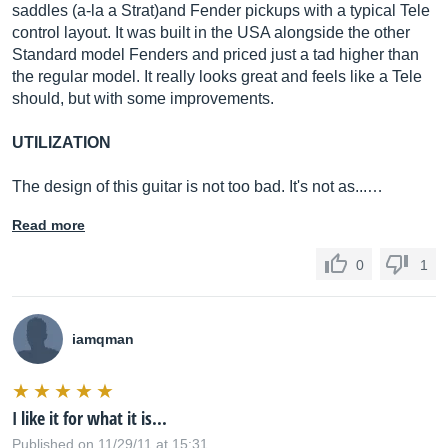
saddles (a-la a Strat)and Fender pickups with a typical Tele
control layout. It was built in the USA alongside the other
Standard model Fenders and priced just a tad higher than
the regular model. It really looks great and feels like a Tele
should, but with some improvements.
UTILIZATION
The design of this guitar is not too bad. It's not as...…
Read more
0
1
iamqman
I like it for what it is...
Published on 11/29/11 at 15:31