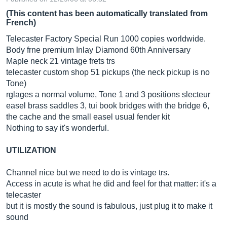
(This content has been automatically translated from
French)
Telecaster Factory Special Run 1000 copies worldwide.
Body frne premium Inlay Diamond 60th Anniversary
Maple neck 21 vintage frets trs
telecaster custom shop 51 pickups (the neck pickup is no
Tone)
rglages a normal volume, Tone 1 and 3 positions slecteur
easel brass saddles 3, tui book bridges with the bridge 6,
the cache and the small easel usual fender kit
Nothing to say it's wonderful.
UTILIZATION
Channel nice but we need to do is vintage trs.
Access in acute is what he did and feel for that matter: it's a
telecaster
but it is mostly the sound is fabulous, just plug it to make it
sound