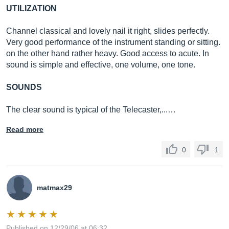
UTILIZATION
Channel classical and lovely nail it right, slides perfectly.
Very good performance of the instrument standing or sitting.
on the other hand rather heavy. Good access to acute. In
sound is simple and effective, one volume, one tone.
SOUNDS
The clear sound is typical of the Telecaster,...…
Read more
0
1
matmax29
Published on 12/29/06 at 06:32