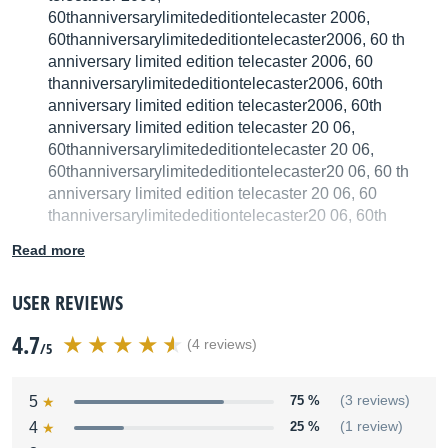
60thanniversarylimitededitiontelecaster 2006,
60thanniversarylimitededitiontelecaster2006, 60 th
anniversary limited edition telecaster 2006, 60
thanniversarylimitededitiontelecaster2006, 60th
anniversary limited edition telecaster2006, 60th
anniversary limited edition telecaster 20 06,
60thanniversarylimitededitiontelecaster 20 06,
60thanniversarylimitededitiontelecaster20 06, 60 th
anniversary limited edition telecaster 20 06, 60
thanniversarylimitededitiontelecaster20 06, 60th
anniversary limited edition telecaster20 06
Read more
We have no technical specifications for this product
but your help will be much welcomed
USER REVIEWS
4.7
Fill in the product description
(4 reviews)
/5
5
75 %
(3 reviews)
4
25 %
(1 review)