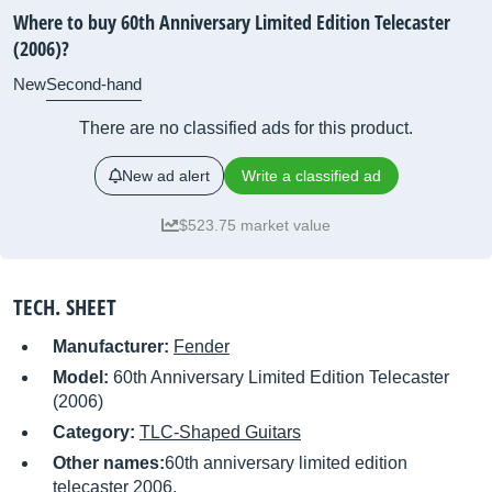
Where to buy 60th Anniversary Limited Edition Telecaster
(2006)?
New
Second-hand
There are no classified ads for this product.
New ad alert
Write a classified ad
$523.75 market value
TECH. SHEET
Manufacturer:
Fender
Model:
60th Anniversary Limited Edition Telecaster
(2006)
Category:
TLC-Shaped Guitars
Other names:
60th anniversary limited edition
telecaster 2006,