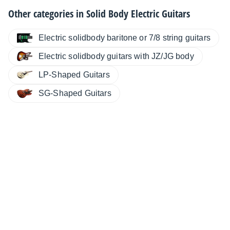
Other categories in
Solid Body Electric Guitars
Electric solidbody baritone or 7/8 string guitars
Electric solidbody guitars with JZ/JG body
LP-Shaped Guitars
SG-Shaped Guitars