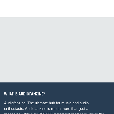
WHAT IS AUDIOFANZINE?
Audiofanzine: The ultimate hub for music and audio
enthusiasts. Audiofanzine is much more than just a