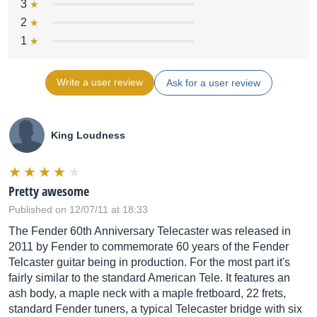
3
2
1
Write a user review
Ask for a user review
King Loudness
Pretty awesome
Published on 12/07/11 at 18:33
The Fender 60th Anniversary Telecaster was released in
2011 by Fender to commemorate 60 years of the Fender
Telcaster guitar being in production. For the most part it's
fairly similar to the standard American Tele. It features an
ash body, a maple neck with a maple fretboard, 22 frets,
standard Fender tuners, a typical Telecaster bridge with six