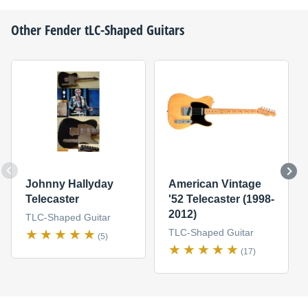
Other
Fender
tLC-Shaped Guitars
Johnny Hallyday
American Vintage
Telecaster
'52 Telecaster (1998-
2012)
TLC-Shaped Guitar
TLC-Shaped Guitar
(5)
(17)