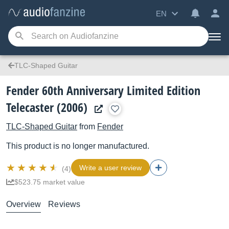
EN
TLC-Shaped Guitar
Fender 60th Anniversary Limited Edition
Telecaster (2006)
TLC-Shaped Guitar
from
Fender
This product is no longer manufactured.
Write a user review
(4)
$523.75 market value
Overview
Reviews