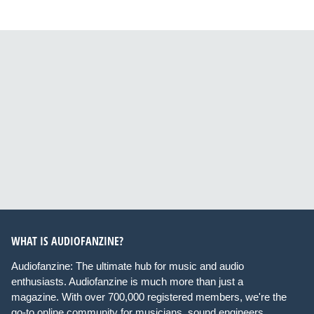
WHAT IS AUDIOFANZINE?
Audiofanzine: The ultimate hub for music and audio
enthusiasts. Audiofanzine is much more than just a
magazine. With over 700,000 registered members, we're the
go-to online community for musicians, sound engineers,