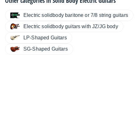
Other categories in
Solid Body Electric Guitars
Electric solidbody baritone or 7/8 string guitars
Electric solidbody guitars with JZ/JG body
LP-Shaped Guitars
SG-Shaped Guitars