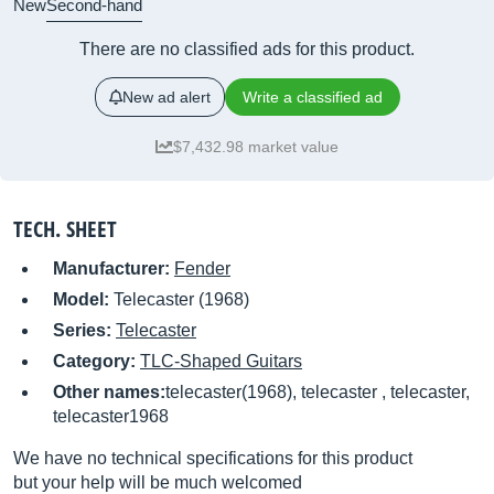
New
Second-hand
There are no classified ads for this product.
New ad alert
Write a classified ad
$7,432.98 market value
TECH. SHEET
Manufacturer:
Fender
Model:
Telecaster (1968)
Series:
Telecaster
Category:
TLC-Shaped Guitars
Other names:
telecaster(1968), telecaster , telecaster,
telecaster1968
We have no technical specifications for this product
but your help will be much welcomed