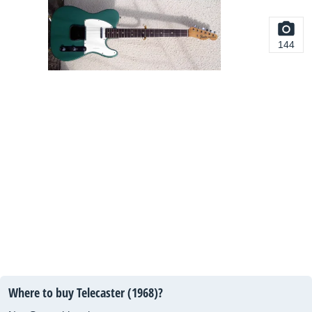
144
Where to buy Telecaster (1968)?