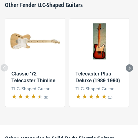
Other
Fender
tLC-Shaped Guitars
Classic '72
Telecaster Plus
Telecaster Thinline
Deluxe (1989-1990)
TLC-Shaped Guitar
TLC-Shaped Guitar
(8)
(1)