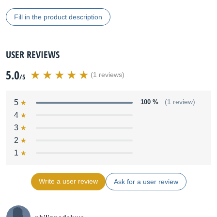
Fill in the product description
USER REVIEWS
5.0
(1 reviews)
/5
5
100 %
(1 review)
4
3
2
1
Write a user review
Ask for a user review