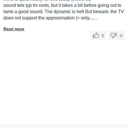
sound tele typ trs roots, but it takes a bit before going out to
tame a good sound. The dynamic is hell But beware: the TV
does not support the approximation (= only...…
Read more
5
0