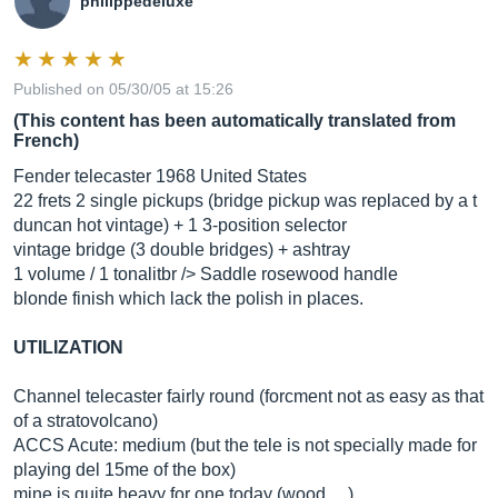
philippedeluxe
Published on 05/30/05 at 15:26
(This content has been automatically translated from
French)
Fender telecaster 1968 United States
22 frets 2 single pickups (bridge pickup was replaced by a t
duncan hot vintage) + 1 3-position selector
vintage bridge (3 double bridges) + ashtray
1 volume / 1 tonalitbr /> Saddle rosewood handle
blonde finish which lack the polish in places.
UTILIZATION
Channel telecaster fairly round (forcment not as easy as that
of a stratovolcano)
ACCS Acute: medium (but the tele is not specially made for
playing del 15me of the box)
mine is quite heavy for one today (wood ....)