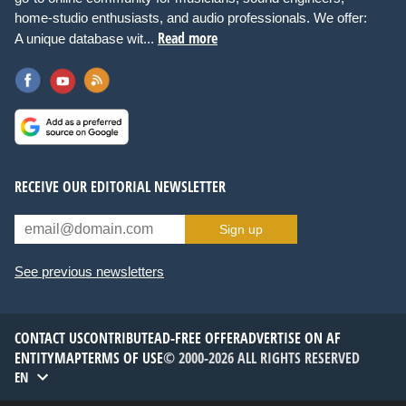
home-studio enthusiasts, and audio professionals. We offer:
Read more
A unique database wit...
RECEIVE OUR EDITORIAL NEWSLETTER
Sign up
See previous newsletters
CONTACT US
CONTRIBUTE
AD-FREE OFFER
ADVERTISE ON AF
ENTITYMAP
TERMS OF USE
© 2000-2026 ALL RIGHTS RESERVED
EN