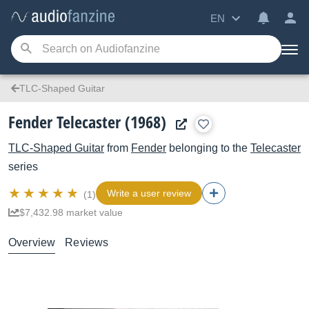
EN
TLC-Shaped Guitar
Fender Telecaster (1968)
TLC-Shaped Guitar
from
Fender
belonging to the
Telecaster
series
Write a user review
(1)
$7,432.98 market value
Overview
Reviews