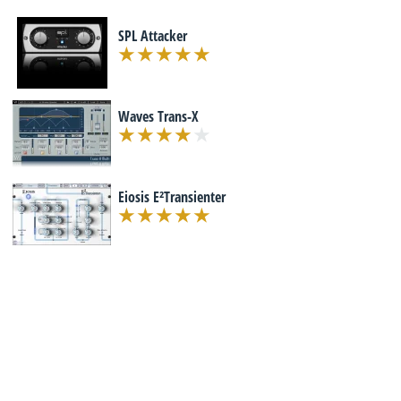
SPL Attacker
Waves Trans-X
Eiosis E²Transienter