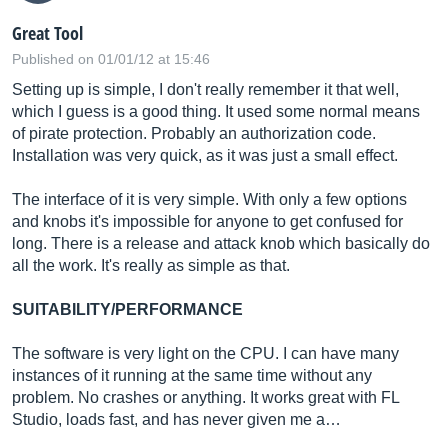
Great Tool
Published on 01/01/12 at 15:46
Setting up is simple, I don't really remember it that well,
which I guess is a good thing. It used some normal means
of pirate protection. Probably an authorization code.
Installation was very quick, as it was just a small effect.
The interface of it is very simple. With only a few options
and knobs it's impossible for anyone to get confused for
long. There is a release and attack knob which basically do
all the work. It's really as simple as that.
SUITABILITY/PERFORMANCE
The software is very light on the CPU. I can have many
instances of it running at the same time without any
problem. No crashes or anything. It works great with FL
Studio, loads fast, and has never given me a…