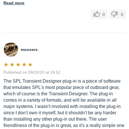
Read more
0
0
moosers
Published on 09/15/10 at 19:52
The SPL Transient Designer plug-in is a piece of software
that emulates SPL's most popular piece of outboard gear,
which of course is the Transient Designer. The plug-in
comes in a variety of formats, and will be available in all
major systems. I wasn't involved with installing the plug-in
since I don't own it myself, but it shouldn't be any harder
than installing any other plug-in out there. The user
friendliness of the plug-in is great, as it's a really simple one