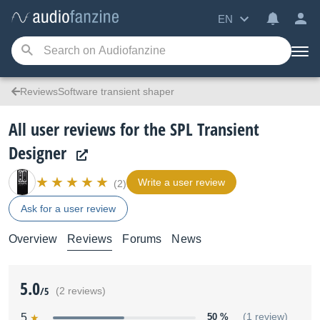
EN
ReviewsSoftware transient shaper
All user reviews for the SPL Transient
Designer
Write a user review
(2)
Ask for a user review
Overview
Reviews
Forums
News
5.0
/5
(2 reviews)
5
50 %
(1 review)