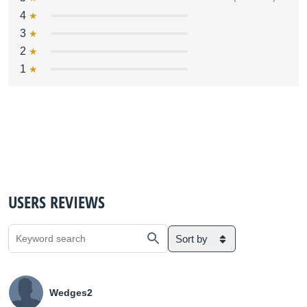
4
3
2
1
USERS REVIEWS
Sort by
Wedges2