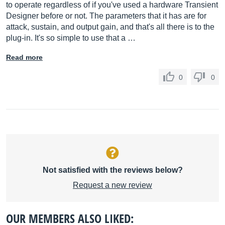
to operate regardless of if you've used a hardware Transient
Designer before or not. The parameters that it has are for
attack, sustain, and output gain, and that's all there is to the
plug-in. It's so simple to use that a …
Read more
0
0
Not satisfied with the reviews below?
Request a new review
OUR MEMBERS ALSO LIKED: