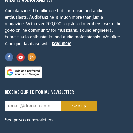
WHAT IS AUDIOFANZINE?
Audiofanzine: The ultimate hub for music and audio
enthusiasts. Audiofanzine is much more than just a
magazine. With over 700,000 registered members, we're the
go-to online community for musicians, sound engineers,
home-studio enthusiasts, and audio professionals. We offer:
Read more
A unique database wit...
RECEIVE OUR EDITORIAL NEWSLETTER
Sign up
See previous newsletters