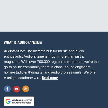
WHAT IS AUDIOFANZINE?
Audiofanzine: The ultimate hub for music and audio
enthusiasts. Audiofanzine is much more than just a
magazine. With over 700,000 registered members, we're the
go-to online community for musicians, sound engineers,
home-studio enthusiasts, and audio professionals. We offer:
Read more
A unique database wit...