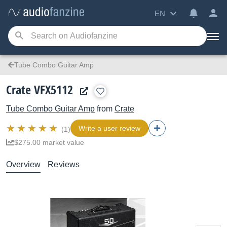
EN
Tube Combo Guitar Amp
Crate VFX5112
Tube Combo Guitar Amp
from
Crate
Write a user review
(1)
$275.00 market value
Overview
Reviews