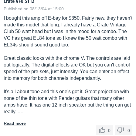
Crate VFX 5112
Published on 08/13/04 at 15:00
I bought this amp off E-bay for $350. Fairly new, they haven't
made this model that long. I already have a Crate Vintage
Club 50 watt head but I was in the mood for a combo. The
VC has great EL84 tone so I knew the 50 watt combo with
EL34s should sound good too.
Great classic looks with the chrome V. The controls are laid
out logically. The digital effects are OK but you can't control
speed of the pre-sets, just intensity. You can enter an effect
into memory for both channels independantly.
It's all about tone and this one's got it. Great projection with
none of the thin tone with Fender guitars that many other
amps have. It has one 12 inch speaker but the thing can get
really...…
Read more
0
0