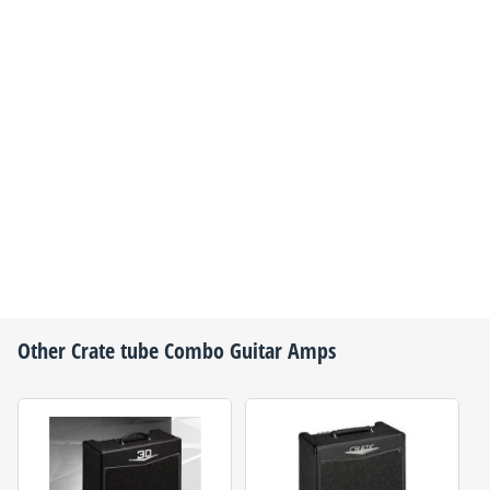
Other
Crate
tube Combo Guitar Amps