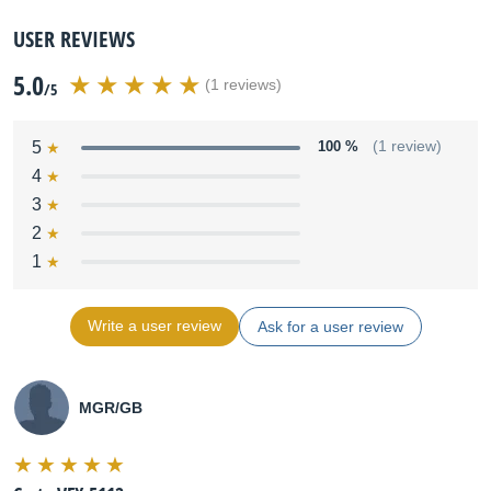
USER REVIEWS
5.0
(1 reviews)
/5
5
100 %
(1 review)
4
3
2
1
Write a user review
Ask for a user review
MGR/GB