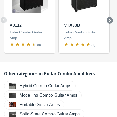
V3112
VTX30B
Tube Combo Guitar
Tube Combo Guitar
Amp
Amp
(8)
(1)
Other categories in
Guitar Combo Amplifiers
Hybrid Combo Guitar Amps
Modelling Combo Guitar Amps
Portable Guitar Amps
Solid-State Combo Guitar Amps