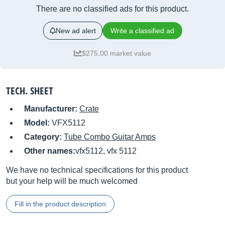
There are no classified ads for this product.
New ad alert
Write a classified ad
$275.00 market value
TECH. SHEET
Manufacturer:
Crate
Model:
VFX5112
Category:
Tube Combo Guitar Amps
Other names:
vfx5112, vfx 5112
We have no technical specifications for this product
but your help will be much welcomed
Fill in the product description