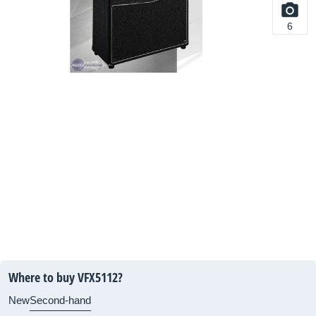
6
Where to buy VFX5112?
New
Second-hand