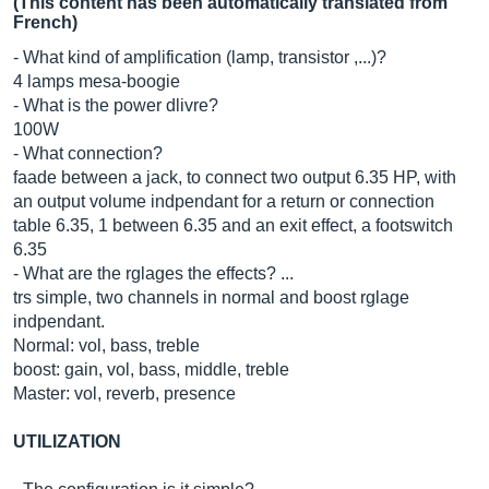
(This content has been automatically translated from
French)
- What kind of amplification (lamp, transistor ,...)?
4 lamps mesa-boogie
- What is the power dlivre?
100W
- What connection?
faade between a jack, to connect two output 6.35 HP, with
an output volume indpendant for a return or connection
table 6.35, 1 between 6.35 and an exit effect, a footswitch
6.35
- What are the rglages the effects? ...
trs simple, two channels in normal and boost rglage
indpendant.
Normal: vol, bass, treble
boost: gain, vol, bass, middle, treble
Master: vol, reverb, presence
UTILIZATION