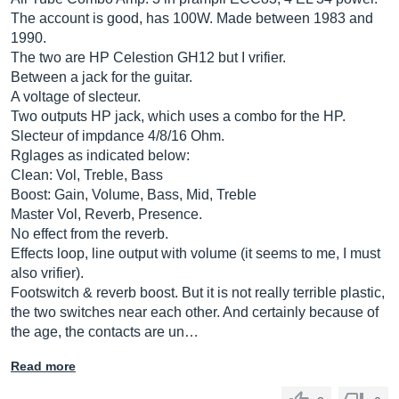
The account is good, has 100W. Made between 1983 and
1990.
The two are HP Celestion GH12 but I vrifier.
Between a jack for the guitar.
A voltage of slecteur.
Two outputs HP jack, which uses a combo for the HP.
Slecteur of impdance 4/8/16 Ohm.
Rglages as indicated below:
Clean: Vol, Treble, Bass
Boost: Gain, Volume, Bass, Mid, Treble
Master Vol, Reverb, Presence.
No effect from the reverb.
Effects loop, line output with volume (it seems to me, I must
also vrifier).
Footswitch & reverb boost. But it is not really terrible plastic,
the two switches near each other. And certainly because of
the age, the contacts are un…
Read more