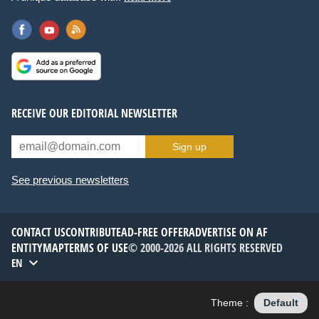
RECEIVE OUR EDITORIAL NEWSLETTER
Sign up
See previous newsletters
CONTACT US
CONTRIBUTE
AD-FREE OFFER
ADVERTISE ON AF
ENTITYMAP
TERMS OF USE
© 2000-2026 ALL RIGHTS RESERVED
EN
Theme :
Default