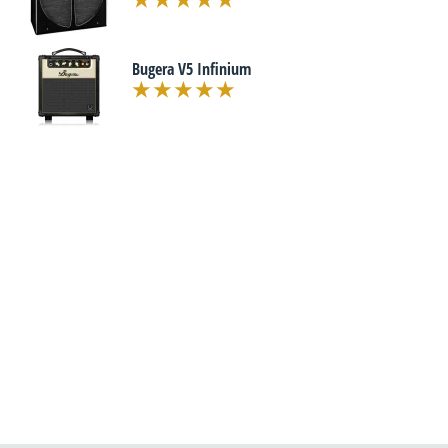
Bugera V5 Infinium