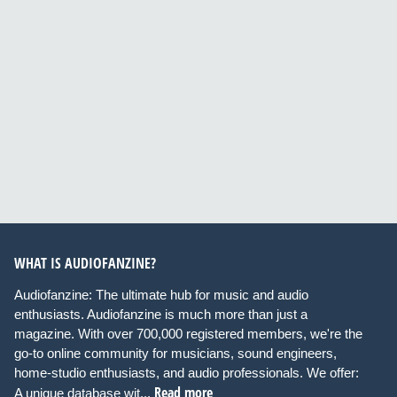
WHAT IS AUDIOFANZINE?
Audiofanzine: The ultimate hub for music and audio
enthusiasts. Audiofanzine is much more than just a
magazine. With over 700,000 registered members, we're the
go-to online community for musicians, sound engineers,
home-studio enthusiasts, and audio professionals. We offer:
Read more
A unique database wit...