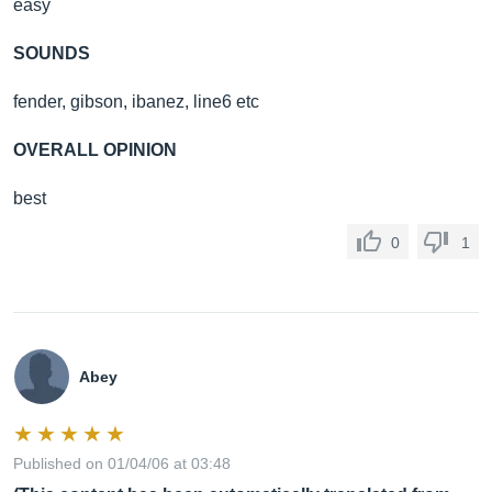
easy
SOUNDS
fender, gibson, ibanez, line6 etc
OVERALL OPINION
best
0
1
Abey
Published on 01/04/06 at 03:48