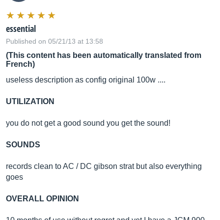
essential
Published on 05/21/13 at 13:58
(This content has been automatically translated from
French)
useless description as config original 100w ....
UTILIZATION
you do not get a good sound you get the sound!
SOUNDS
records clean to AC / DC gibson strat but also everything
goes
OVERALL OPINION