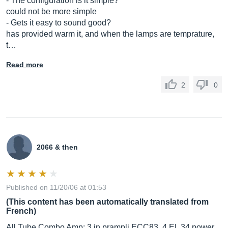
- The configuration is it simple?
could not be more simple
- Gets it easy to sound good?
has provided warm it, and when the lamps are temprature,
t…
Read more
2
0
2066 & then
Published on 11/20/06 at 01:53
(This content has been automatically translated from
French)
All Tube Combo Amp: 3 in prampli ECC83, 4 EL 34 power.