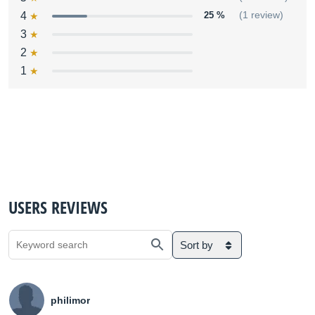
4
25 %
(1 review)
3
2
1
USERS REVIEWS
Sort by
philimor