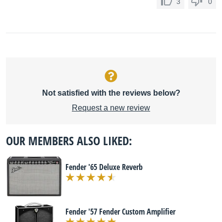
3
0
Not satisfied with the reviews below?
Request a new review
OUR MEMBERS ALSO LIKED:
Fender '65 Deluxe Reverb
Fender '57 Fender Custom Amplifier