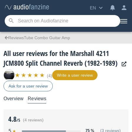
EN
ReviewsTube Combo Guitar Amp
All user reviews for the Marshall 4211
JCM800 Split Channel Reverb (1982-1989)
Write a user review
(4)
Ask for a user review
Overview
Reviews
4.8
/5
(4 reviews)
5
75 %
(3 reviews)