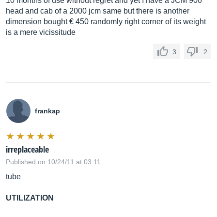
10 months of use without regret and yet I have a JCM 900
head and cab of a 2000 jcm same but there is another
dimension bought € 450 randomly right corner of its weight
is a mere vicissitude
3
2
frankap
irreplaceable
Published on 10/24/11 at 03:11
tube
UTILIZATION