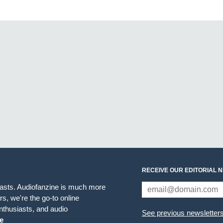
RECEIVE OUR EDITORIAL 
iasts. Audiofanzine is much more
s, we're the go-to online
thusiasts, and audio
See previous newsletter
e