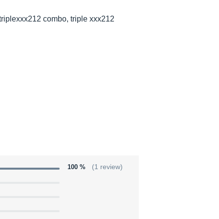
triplexxx212 combo, triple xxx212
100 %
(1 review)