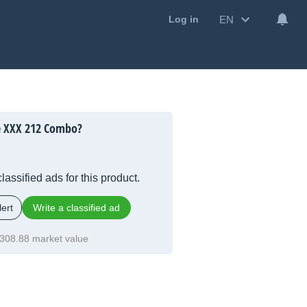
EN
Log in
e XXX 212 Combo?
lassified ads for this product.
ert
Write a classified ad
308.88 market value