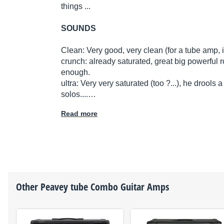
things ...
SOUNDS
Clean: Very good, very clean (for a tube amp, it
crunch: already saturated, great big powerful
enough.
ultra: Very very saturated (too ?...), he drools a 
solos....…
Read more
Other
Peavey
tube Combo Guitar Amps