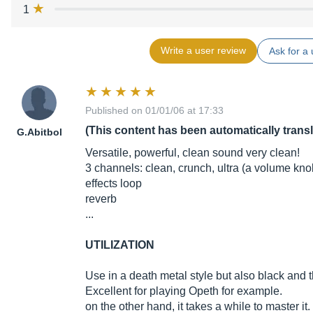
1
Write a user review
Ask for a 
Published on 01/01/06 at 17:33
(This content has been automatically trans
G.Abitbol
Versatile, powerful, clean sound very clean!
3 channels: clean, crunch, ultra (a volume kn
effects loop
reverb
...
UTILIZATION
Use in a death metal style but also black and t
Excellent for playing Opeth for example.
on the other hand, it takes a while to master it.