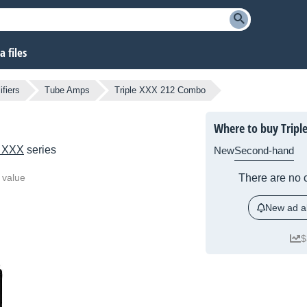
 files
fiers
Tube Amps
Triple XXX 212 Combo
Where to buy Tripl
e XXX
series
New
Second-hand
 value
There are no c
New ad al
$