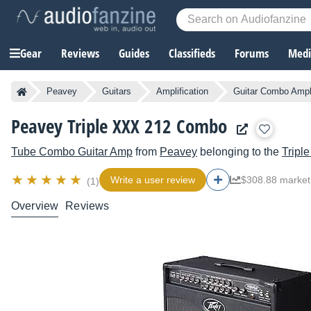
Gear
Reviews
Guides
Classifieds
Forums
Media
Peavey
Guitars
Amplification
Guitar Combo Ampli
Peavey Triple XXX 212 Combo
Tube Combo Guitar Amp
from
Peavey
belonging to the
Tripl
Write a user review
$308.88 market
(1)
Overview
Reviews