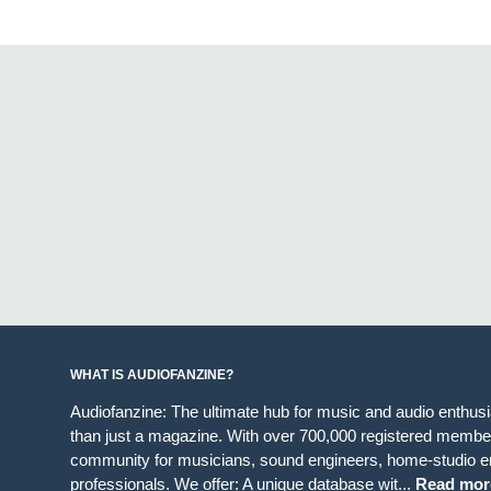
WHAT IS AUDIOFANZINE?
Audiofanzine: The ultimate hub for music and audio enthus
than just a magazine. With over 700,000 registered member
community for musicians, sound engineers, home-studio en
professionals. We offer: A unique database wit...
Read mor