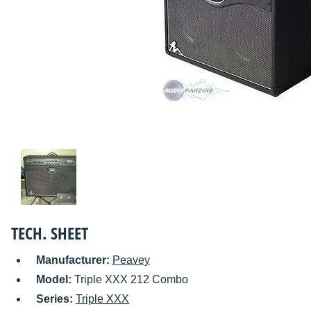
TECH. SHEET
Manufacturer:
Peavey
Model:
Triple XXX 212 Combo
Series:
Triple XXX