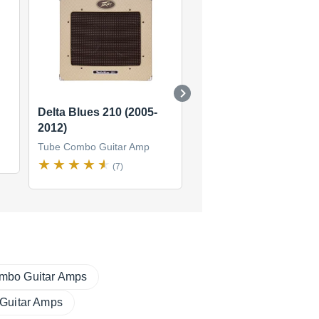
Delta Blues 210 (2005-
Blues Classic
2012)
Tube Combo Guitar Amp
Tube Combo Guitar Amp
(2)
(7)
mbo Guitar Amps
 Guitar Amps