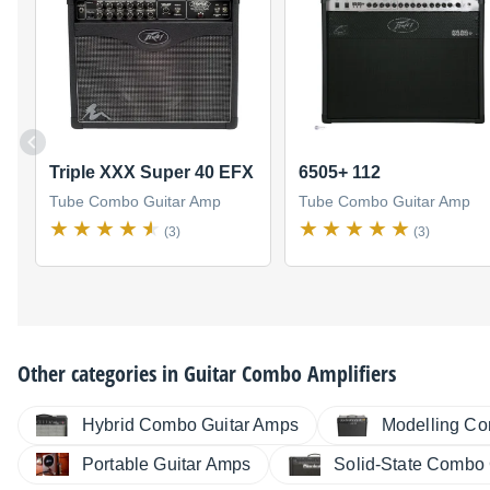
Triple XXX Super 40 EFX
6505+ 112
Tube Combo Guitar Amp
Tube Combo Guitar Amp
(3)
(3)
Other categories in
Guitar Combo Amplifiers
Hybrid Combo Guitar Amps
Modelling Co
Portable Guitar Amps
Solid-State Combo