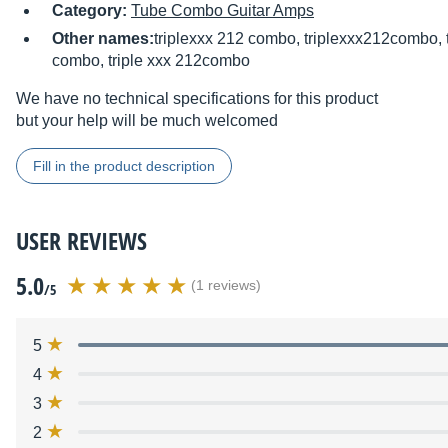
Category:
Tube Combo Guitar Amps
Other names:
triplexxx 212 combo, triplexxx212combo, 
combo, triple xxx 212combo
We have no technical specifications for this product
but your help will be much welcomed
Fill in the product description
USER REVIEWS
5.0
(1 reviews)
/5
5
4
3
2