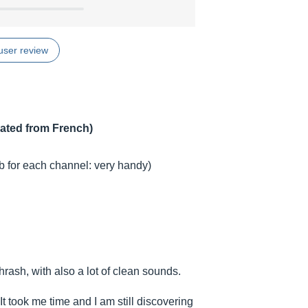
user review
lated from French)
ob for each channel: very handy)
hrash, with also a lot of clean sounds.
 It took me time and I am still discovering