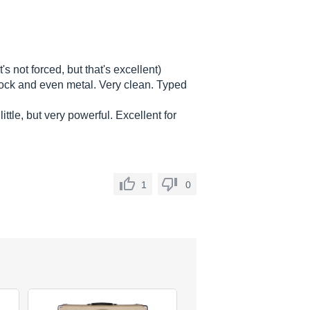
's not forced, but that's excellent)
 rock and even metal. Very clean. Typed
little, but very powerful. Excellent for
1
0