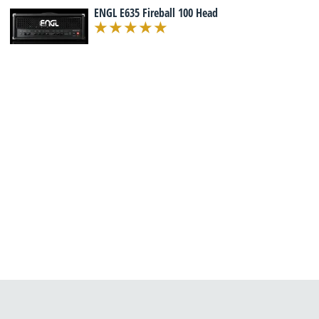
ENGL E635 Fireball 100 Head