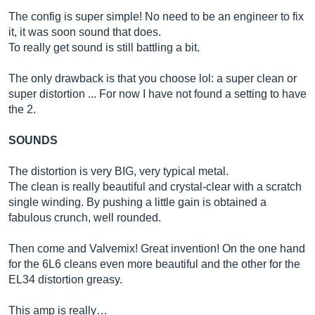
The config is super simple! No need to be an engineer to fix
it, it was soon sound that does.
To really get sound is still battling a bit.
The only drawback is that you choose lol: a super clean or
super distortion ... For now I have not found a setting to have
the 2.
SOUNDS
The distortion is very BIG, very typical metal.
The clean is really beautiful and crystal-clear with a scratch
single winding. By pushing a little gain is obtained a
fabulous crunch, well rounded.
Then come and Valvemix! Great invention! On the one hand
for the 6L6 cleans even more beautiful and the other for the
EL34 distortion greasy.
This amp is really…