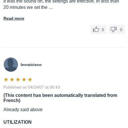
It was the sound on, the settings are effective. In less than
20 minutes we set the …
Read more
0
0
levraicisco
Published on 04/24/07 at 06:43
(This content has been automatically translated from
French)
Already said above
UTILIZATION