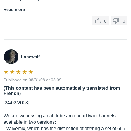
Read more
0
0
Lonewolf
Published on 08/31/08 at 03:09
(This content has been automatically translated from
French)
[24/02/2008]
We are witnessing an all-tube amp head two channels
available in two versions:
- Valvemix, which has the distinction of offering a set of 6L6