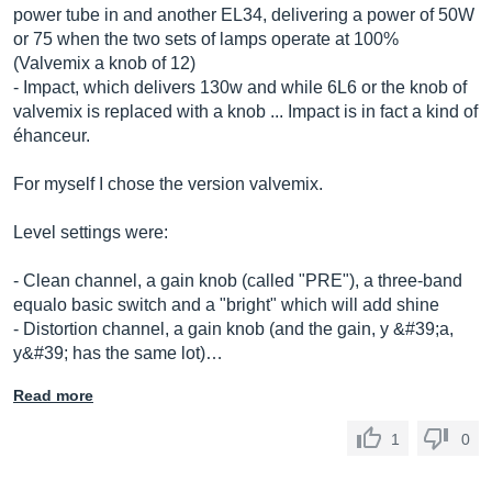
power tube in and another EL34, delivering a power of 50W
or 75 when the two sets of lamps operate at 100%
(Valvemix a knob of 12)
- Impact, which delivers 130w and while 6L6 or the knob of
valvemix is ​​replaced with a knob ... Impact is in fact a kind of
éhanceur.
For myself I chose the version valvemix.
Level settings were:
- Clean channel, a gain knob (called "PRE"), a three-band
equalo basic switch and a "bright" which will add shine
- Distortion channel, a gain knob (and the gain, y &#39;a,
y&#39; has the same lot)…
Read more
1
0