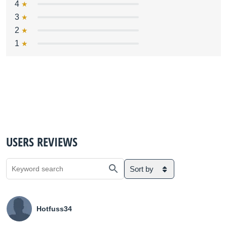
4
3
2
1
USERS REVIEWS
Sort by
Hotfuss34