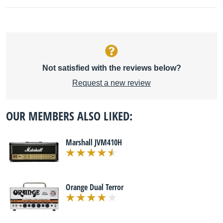
Not satisfied with the reviews below?
Request a new review
OUR MEMBERS ALSO LIKED:
Marshall JVM410H
Orange Dual Terror