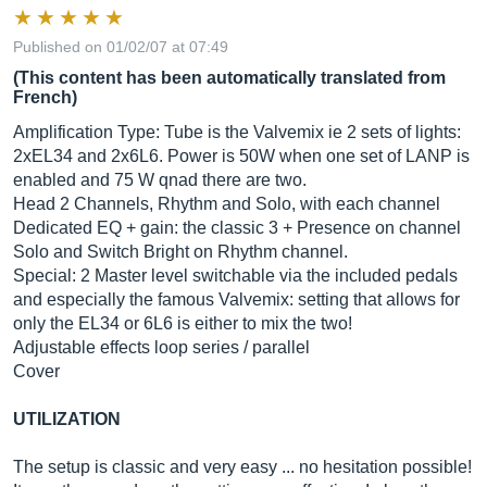
Published on 01/02/07 at 07:49
(This content has been automatically translated from
French)
Amplification Type: Tube is the Valvemix ie 2 sets of lights:
2xEL34 and 2x6L6. Power is 50W when one set of LANP is
enabled and 75 W qnad there are two.
Head 2 Channels, Rhythm and Solo, with each channel
Dedicated EQ + gain: the classic 3 + Presence on channel
Solo and Switch Bright on Rhythm channel.
Special: 2 Master level switchable via the included pedals
and especially the famous Valvemix: setting that allows for
only the EL34 or 6L6 is either to mix the two!
Adjustable effects loop series / parallel
Cover
UTILIZATION
The setup is classic and very easy ... no hesitation possible!