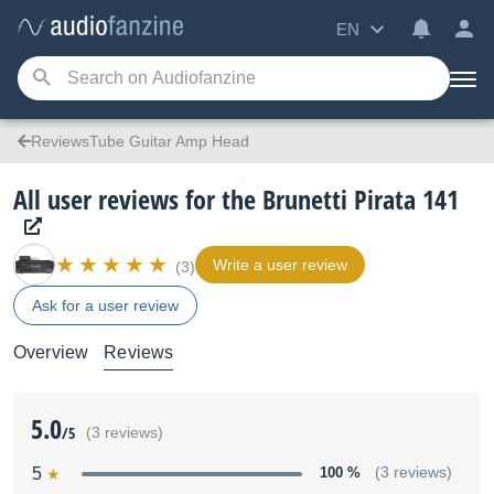
EN
ReviewsTube Guitar Amp Head
All user reviews for the Brunetti Pirata 141
Write a user review
(3)
Ask for a user review
Overview
Reviews
5.0
/5
(3 reviews)
5
100 %
(3 reviews)