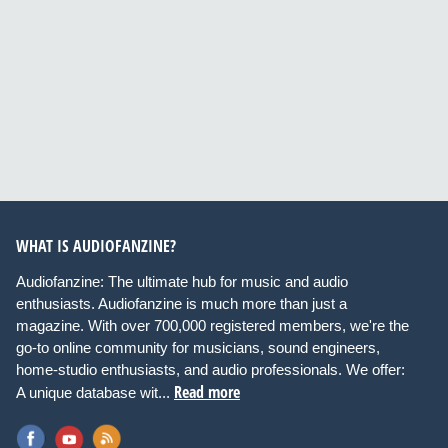
WHAT IS AUDIOFANZINE?
Audiofanzine: The ultimate hub for music and audio
enthusiasts. Audiofanzine is much more than just a
magazine. With over 700,000 registered members, we're the
go-to online community for musicians, sound engineers,
home-studio enthusiasts, and audio professionals. We offer:
Read more
A unique database wit...