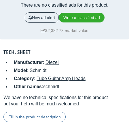
There are no classified ads for this product.
New ad alert
Write a classified ad
$2,382.73 market value
TECH. SHEET
Manufacturer:
Diezel
Model:
Schmidt
Category:
Tube Guitar Amp Heads
Other names:
schmidt
We have no technical specifications for this product
but your help will be much welcomed
Fill in the product description