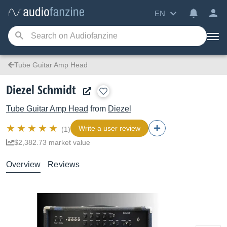
EN
Tube Guitar Amp Head
Diezel Schmidt
Tube Guitar Amp Head
from
Diezel
Write a user review
(1)
$2,382.73 market value
Overview
Reviews