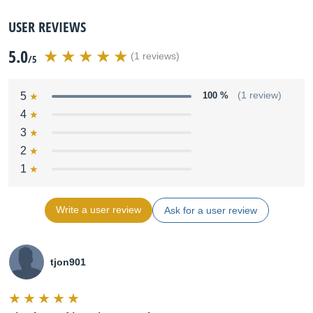
USER REVIEWS
5.0
(1 reviews)
/5
5
100 %
(1 review)
4
3
2
1
Write a user review
Ask for a user review
tjon901