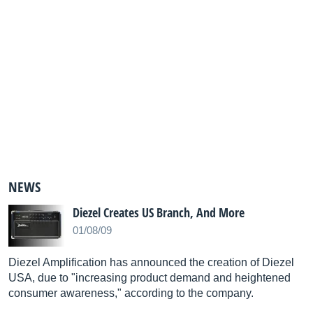
NEWS
Diezel Creates US Branch, And More
01/08/09
Diezel Amplification has announced the creation of Diezel
USA, due to "increasing product demand and heightened
consumer awareness," according to the company.