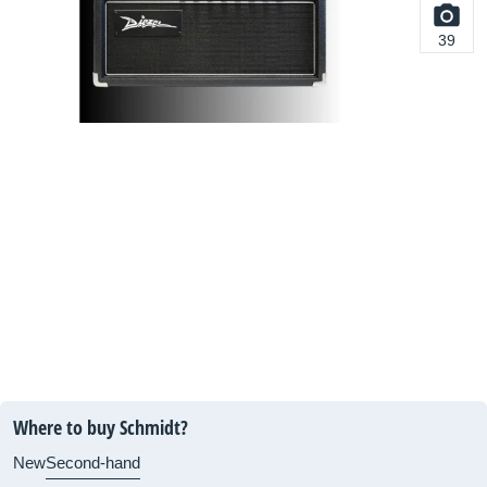
39
Where to buy Schmidt?
New
Second-hand