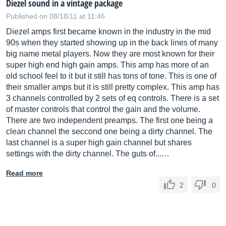
Diezel sound in a vintage package
Published on 08/18/11 at 11:46
Diezel amps first became known in the industry in the mid
90s when they started showing up in the back lines of many
big name metal players. Now they are most known for their
super high end high gain amps. This amp has more of an
old school feel to it but it still has tons of tone. This is one of
their smaller amps but it is still pretty complex. This amp has
3 channels controlled by 2 sets of eq controls. There is a set
of master controls that control the gain and the volume.
There are two independent preamps. The first one being a
clean channel the seccond one being a dirty channel. The
last channel is a super high gain channel but shares
settings with the dirty channel. The guts of...…
Read more
2
0