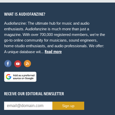
WHAT IS AUDIOFANZINE?
Audiofanzine: The ultimate hub for music and audio
enthusiasts. Audiofanzine is much more than just a
magazine. With over 700,000 registered members, we're the
go-to online community for musicians, sound engineers,
home-studio enthusiasts, and audio professionals. We offer:
Read more
A unique database wit...
RECEIVE OUR EDITORIAL NEWSLETTER
Sign up