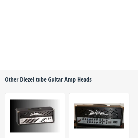
Other
Diezel
tube Guitar Amp Heads