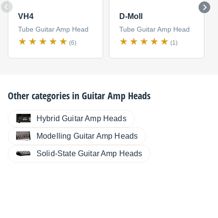
VH4
D-Moll
Tube Guitar Amp Head
Tube Guitar Amp Head
(6)
(1)
Other categories in
Guitar Amp Heads
Hybrid Guitar Amp Heads
Modelling Guitar Amp Heads
Solid-State Guitar Amp Heads