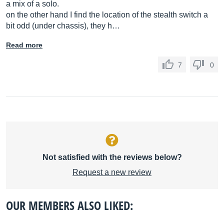
a mix of a solo.
on the other hand I find the location of the stealth switch a
bit odd (under chassis), they h…
Read more
7
0
Not satisfied with the reviews below?
Request a new review
OUR MEMBERS ALSO LIKED: