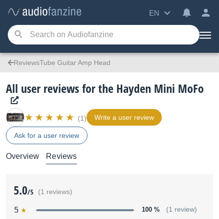
EN
ReviewsTube Guitar Amp Head
All user reviews for the Hayden Mini MoFo
Write a user review
(1)
Ask for a user review
Overview
Reviews
5.0
/5
(1 reviews)
5
100 %
(1 review)