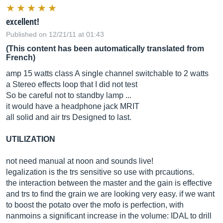
excellent!
Published on 12/21/11 at 01:43
(This content has been automatically translated from
French)
amp 15 watts class A single channel switchable to 2 watts
a Stereo effects loop that I did not test
So be careful not to standby lamp ...
it would have a headphone jack MRIT
all solid and air trs Designed to last.
UTILIZATION
not need manual at noon and sounds live!
legalization is the trs sensitive so use with prcautions.
the interaction between the master and the gain is effective
and trs to find the grain we are looking very easy. if we want
to boost the potato over the mofo is perfection, with
nanmoins a significant increase in the volume: IDAL to drill