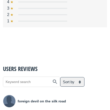
4
3
2
1
USERS REVIEWS
Sort by
foreign devil on the silk road