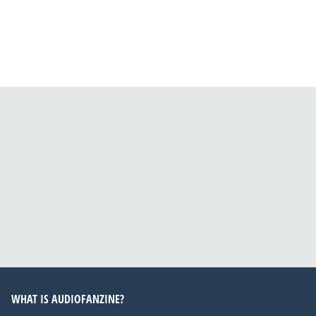
WHAT IS AUDIOFANZINE?