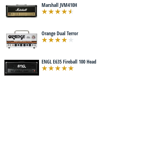
Marshall JVM410H
Orange Dual Terror
ENGL E635 Fireball 100 Head