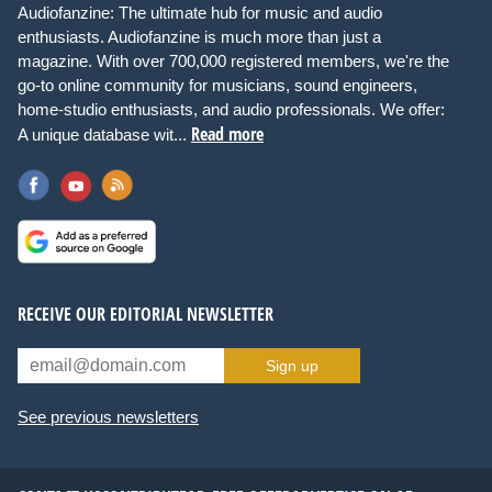
Audiofanzine: The ultimate hub for music and audio
enthusiasts. Audiofanzine is much more than just a
magazine. With over 700,000 registered members, we're the
go-to online community for musicians, sound engineers,
home-studio enthusiasts, and audio professionals. We offer:
Read more
A unique database wit...
RECEIVE OUR EDITORIAL NEWSLETTER
Sign up
See previous newsletters