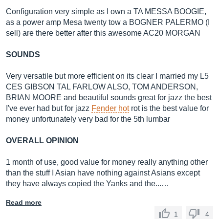
Configuration very simple as I own a TA MESSA BOOGIE,
as a power amp Mesa twenty tow a BOGNER PALERMO (I
sell) are there better after this awesome AC20 MORGAN
SOUNDS
Very versatile but more efficient on its clear I married my L5
CES GIBSON TAL FARLOW ALSO, TOM ANDERSON,
BRIAN MOORE and beautiful sounds great for jazz the best
I've ever had but for jazz
Fender hot
rot is the best value for
money unfortunately very bad for the 5th lumbar
OVERALL OPINION
1 month of use, good value for money really anything other
than the stuff I Asian have nothing against Asians except
they have always copied the Yanks and the...…
Read more
1
4