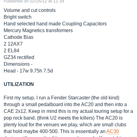
Published on 02/25/12 at 12:39
Volume and cut controls
Bright switch
Hand selected hand made Coupling Capacitors
Mercury Magnetics transformers
Cathode Bias
2 12AX7
2 EL84
GZ34 rectified
Dimensions -
Head - 17w 9.75h 7.5d
UTILIZATION
First my setup. I run a Fender Starcaster (the old kind)
through a small pedalboard into the AC20 and then into a
CAE 2x12. Keep in mind this is my actual touring setup for a
pop rock band. (think U2 meets the killers) The AC20 is
plenty loud for the venues we play, which are small clubs
that hold maybe 400-500. This is essentially an
AC30