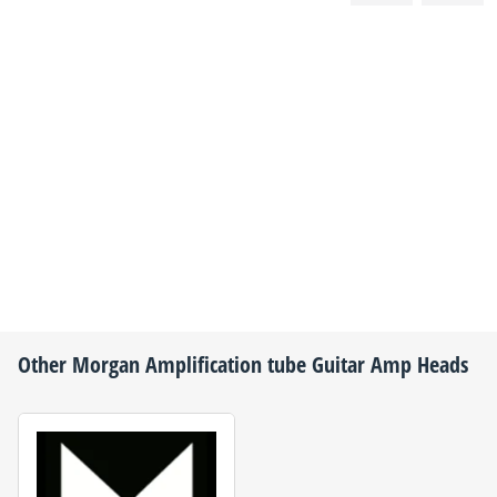
Other
Morgan Amplification
tube Guitar Amp Heads