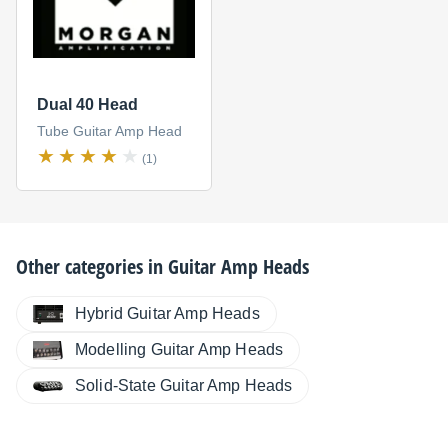
Dual 40 Head
Tube Guitar Amp Head
(1)
Other categories in
Guitar Amp Heads
Hybrid Guitar Amp Heads
Modelling Guitar Amp Heads
Solid-State Guitar Amp Heads