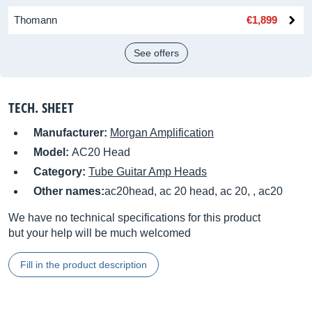
Thomann
€1,899
See offers
TECH. SHEET
Manufacturer:
Morgan Amplification
Model:
AC20 Head
Category:
Tube Guitar Amp Heads
Other names:
ac20head, ac 20 head, ac 20, , ac20
We have no technical specifications for this product
but your help will be much welcomed
Fill in the product description