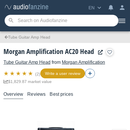
EN
Tube Guitar Amp Head
Morgan Amplification AC20 Head
Tube Guitar Amp Head
from
Morgan Amplification
Write a user review
(2)
$1,829.87 market value
Overview
Reviews
Best prices