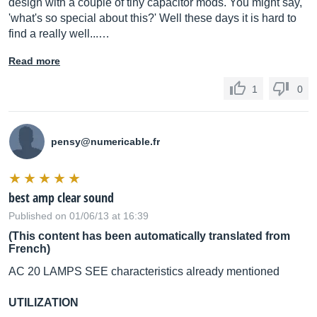
design with a couple of tiny capacitor mods. You might say,
'what's so special about this?' Well these days it is hard to
find a really well...…
Read more
1
0
pensy@
numericable.fr
best amp clear sound
Published on 01/06/13 at 16:39
(This content has been automatically translated from
French)
AC 20 LAMPS SEE characteristics already mentioned
UTILIZATION