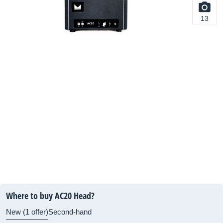
13
Where to buy AC20 Head?
New (1 offer)
Second-hand