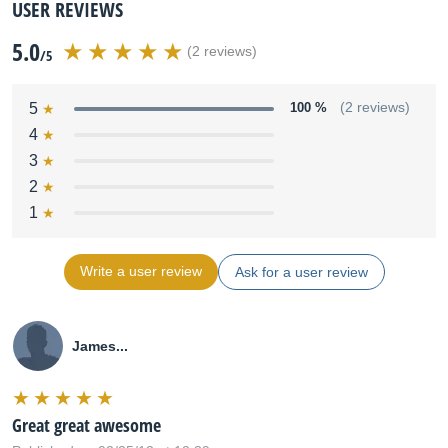
USER REVIEWS
5.0
(2 reviews)
/5
5
100 %
(2 reviews)
4
3
2
1
Write a user review
Ask for a user review
James...
Great great awesome