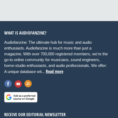
WHAT IS AUDIOFANZINE?
Audiofanzine: The ultimate hub for music and audio
enthusiasts. Audiofanzine is much more than just a
magazine. With over 700,000 registered members, we're the
go-to online community for musicians, sound engineers,
home-studio enthusiasts, and audio professionals. We offer:
Read more
A unique database wit...
RECEIVE OUR EDITORIAL NEWSLETTER