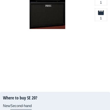
1
1
Where to buy SE 20?
New
Second-hand