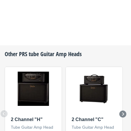
Other
PRS
tube Guitar Amp Heads
2 Channel "H"
2 Channel "C"
Tube Guitar Amp Head
Tube Guitar Amp Head