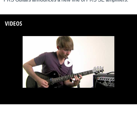
VIDEOS