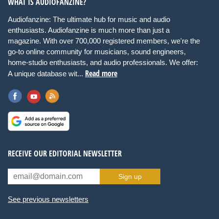
WHAT IS AUDIOFANZINE?
Audiofanzine: The ultimate hub for music and audio
enthusiasts. Audiofanzine is much more than just a
magazine. With over 700,000 registered members, we're the
go-to online community for musicians, sound engineers,
home-studio enthusiasts, and audio professionals. We offer:
Read more
A unique database wit...
RECEIVE OUR EDITORIAL NEWSLETTER
Sign up
See previous newsletters