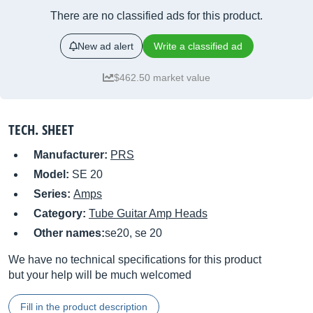
There are no classified ads for this product.
New ad alert
Write a classified ad
$462.50 market value
TECH. SHEET
Manufacturer:
PRS
Model:
SE 20
Series:
Amps
Category:
Tube Guitar Amp Heads
Other names:
se20, se 20
We have no technical specifications for this product
but your help will be much welcomed
Fill in the product description