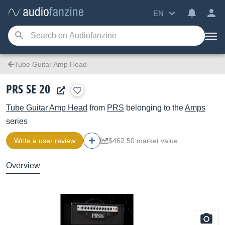
EN
Tube Guitar Amp Head
PRS SE 20
Tube Guitar Amp Head
from
PRS
belonging to the
Amps
series
Write a user review
$462.50 market value
Overview