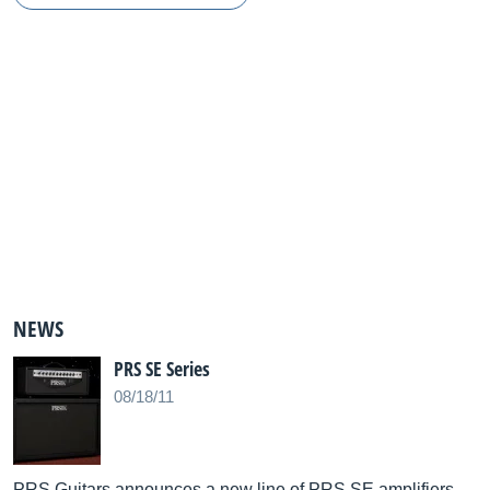
NEWS
PRS SE Series
08/18/11
PRS Guitars announces a new line of PRS SE amplifiers.