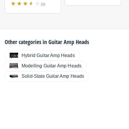
(3)
Other categories in
Guitar Amp Heads
Hybrid Guitar Amp Heads
Modelling Guitar Amp Heads
Solid-State Guitar Amp Heads