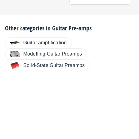
Other categories in
Guitar Pre-amps
Guitar amplification
Modelling Guitar Preamps
Solid-State Guitar Preamps