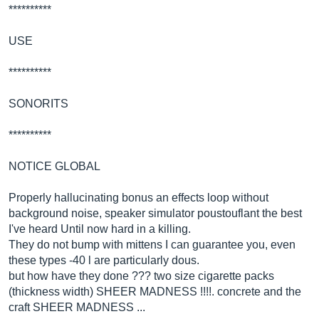
**********
USE
**********
SONORITS
**********
NOTICE GLOBAL
Properly hallucinating bonus an effects loop without
background noise, speaker simulator poustouflant the best
I've heard Until now hard in a killing.
They do not bump with mittens I can guarantee you, even
these types -40 l are particularly dous.
but how have they done ??? two size cigarette packs
(thickness width) SHEER MADNESS !!!!. concrete and the
craft SHEER MADNESS ...