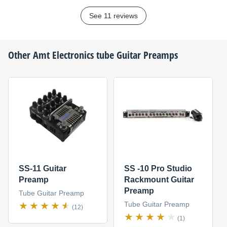
See 11 reviews
Other
Amt Electronics
tube Guitar Preamps
SS-11 Guitar
SS -10 Pro Studio
Preamp
Rackmount Guitar
Preamp
Tube Guitar Preamp
Tube Guitar Preamp
(12)
(1)