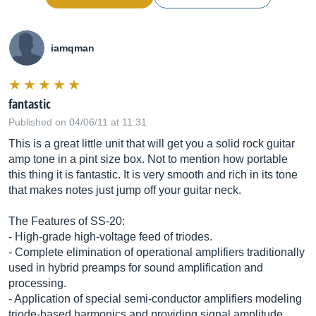
iamqman
fantastic
Published on 04/06/11 at 11:31
This is a great little unit that will get you a solid rock guitar
amp tone in a pint size box. Not to mention how portable
this thing it is fantastic. It is very smooth and rich in its tone
that makes notes just jump off your guitar neck.
The Features of SS-20:
- High-grade high-voltage feed of triodes.
- Complete elimination of operational amplifiers traditionally
used in hybrid preamps for sound amplification and
processing.
- Application of special semi-conductor amplifiers modeling
triode-based harmonics and providing signal amplitude