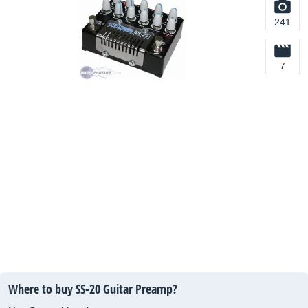
241
7
Where to buy SS-20 Guitar Preamp?