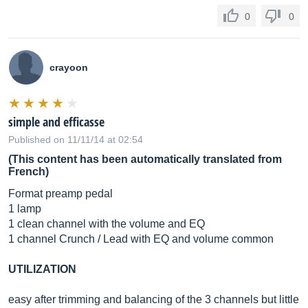
0
0
crayoon
simple and efficasse
Published on 11/11/14 at 02:54
(This content has been automatically translated from
French)
Format preamp pedal
1 lamp
1 clean channel with the volume and EQ
1 channel Crunch / Lead with EQ and volume common
UTILIZATION
easy after trimming and balancing of the 3 channels but little