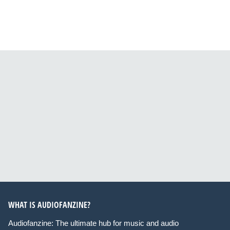
WHAT IS AUDIOFANZINE?
Audiofanzine: The ultimate hub for music and audio