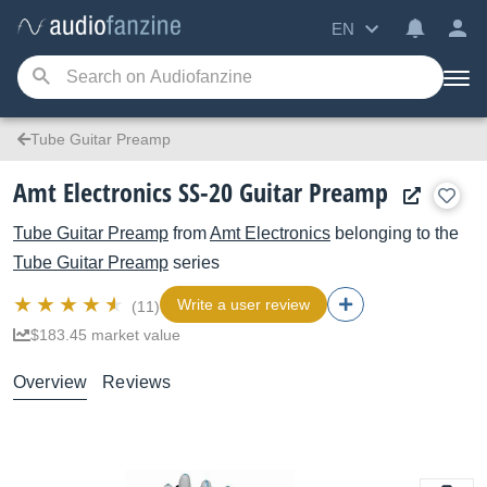
EN
Tube Guitar Preamp
Amt Electronics SS-20 Guitar Preamp
Tube Guitar Preamp
from
Amt Electronics
belonging to the
Tube Guitar Preamp
series
Write a user review
(11)
$183.45 market value
Overview
Reviews