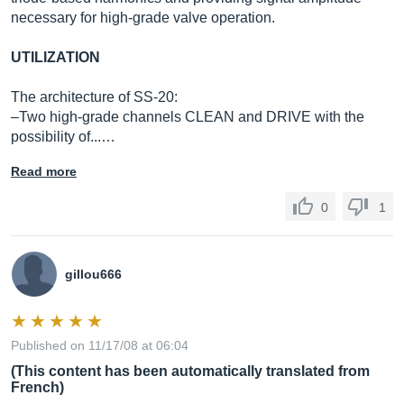
necessary for high-grade valve operation.
UTILIZATION
The architecture of SS-20:
–Two high-grade channels CLEAN and DRIVE with the
possibility of...…
Read more
0
1
gillou666
Published on 11/17/08 at 06:04
(This content has been automatically translated from
French)