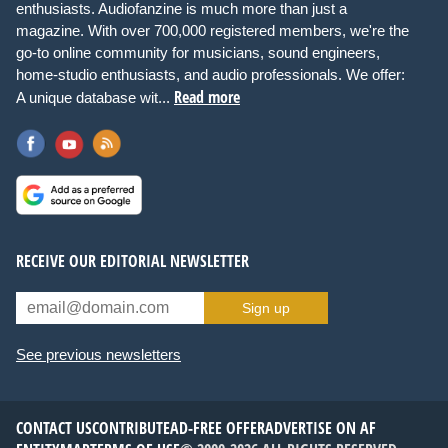
enthusiasts. Audiofanzine is much more than just a
magazine. With over 700,000 registered members, we're the
go-to online community for musicians, sound engineers,
home-studio enthusiasts, and audio professionals. We offer:
Read more
A unique database wit...
RECEIVE OUR EDITORIAL NEWSLETTER
Sign up
See previous newsletters
CONTACT US
CONTRIBUTE
AD-FREE OFFER
ADVERTISE ON AF