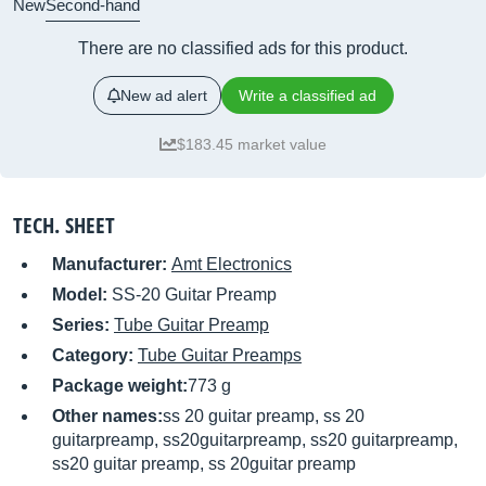
New
Second-hand
There are no classified ads for this product.
New ad alert
Write a classified ad
$183.45 market value
TECH. SHEET
Manufacturer:
Amt Electronics
Model:
SS-20 Guitar Preamp
Series:
Tube Guitar Preamp
Category:
Tube Guitar Preamps
Package weight:
773 g
Other names:
ss 20 guitar preamp, ss 20
guitarpreamp, ss20guitarpreamp, ss20 guitarpreamp,
ss20 guitar preamp, ss 20guitar preamp