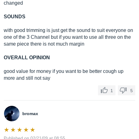
changed
SOUNDS
with good trimming is just get the sound to suit everyone on
one of the 3 Channel but if you want to use all three on the
same piece there is not much margin
OVERALL OPINION
good value for money if you want to be better cough up
more and still not say
1
5
bromax
Published on 02/21/09 at 08:55