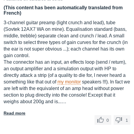
(This content has been automatically translated from
French)
3-channel guitar preamp (light crunch and lead), tube
(Sovtek 12AX7 WA on mine). Equalisation standard (bass,
middle, trebble) separate clean and crunch / lead. A small
switch to select three types of gain curves for the crunch (in
the ear is not super obvious ...); each channel has its own
gain control.
The connector has an input, an effects loop (send / return),
an output amplifier and a simulation output with HP to
directly attack a strip (of a quality to die for, I never heard a
something like that out of
my monitor
speakers !!!). In fact we
are left with the equivalent of an amp head without power
section to plug directly into the console! Except that it
weighs about 200g and is...…
Read more
0
1