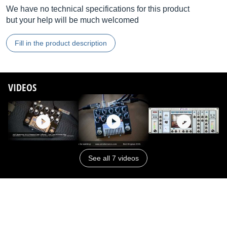
We have no technical specifications for this product
but your help will be much welcomed
Fill in the product description
VIDEOS
See all 7 videos