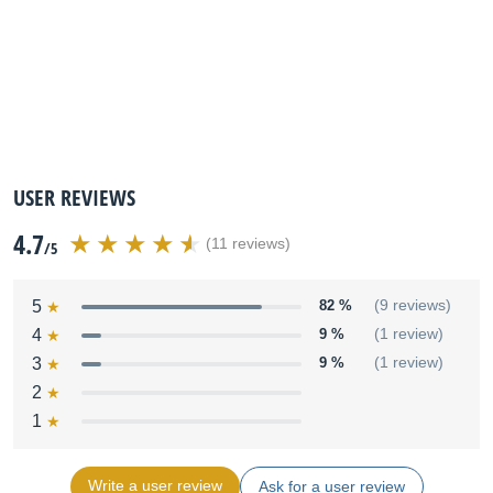
USER REVIEWS
4.7
(11 reviews)
/5
5
82 %
(9 reviews)
4
9 %
(1 review)
3
9 %
(1 review)
2
1
Write a user review
Ask for a user review