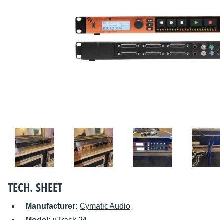
TECH. SHEET
Manufacturer:
Cymatic Audio
Model:
uTrack 24