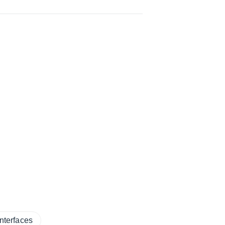
nterfaces