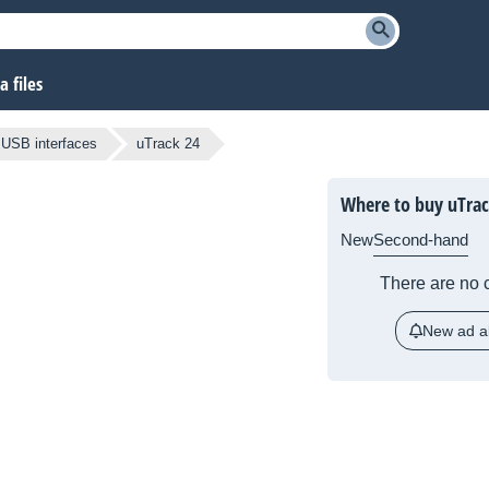
 files
USB interfaces
uTrack 24
Where to buy uTrac
New
Second-hand
There are no c
New ad al