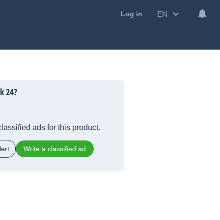
EN
Log in
k 24?
lassified ads for this product.
ert
Write a classified ad