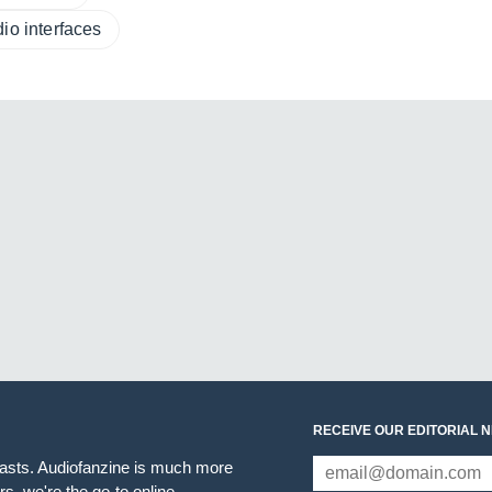
io interfaces
RECEIVE OUR EDITORIAL 
iasts. Audiofanzine is much more
s, we're the go-to online