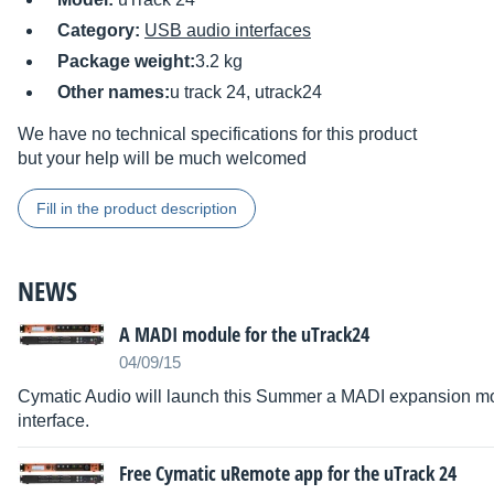
Category:
USB audio interfaces
Package weight:
3.2 kg
Other names:
u track 24, utrack24
We have no technical specifications for this product
but your help will be much welcomed
Fill in the product description
NEWS
A MADI module for the uTrack24
04/09/15
Cymatic Audio will launch this Summer a MADI expansion mo
interface.
Free Cymatic uRemote app for the uTrack 24