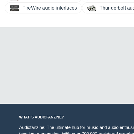
FireWire audio interfaces
Thunderbolt aud
WHAT IS AUDIOFANZINE?
Audiofanzine: The ultimate hub for music and audio enthus
than just a magazine. With over 700,000 registered member