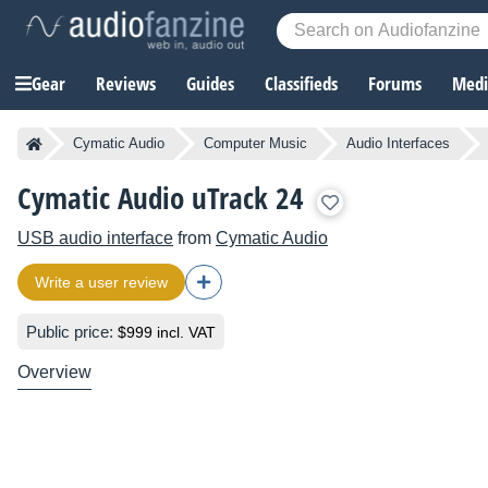
Gear
Reviews
Guides
Classifieds
Forums
Media
Cymatic Audio
Computer Music
Audio Interfaces
Cymatic Audio uTrack 24
USB audio interface
from
Cymatic Audio
Write a user review
Public price:
$999 incl. VAT
Overview