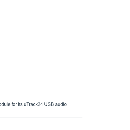
dule for its uTrack24 USB audio