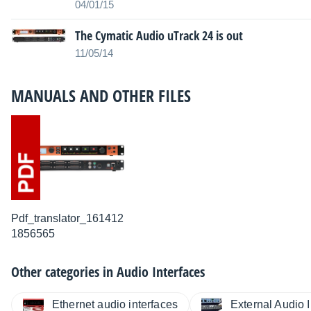
04/01/15
The Cymatic Audio uTrack 24 is out
11/05/14
MANUALS AND OTHER FILES
Pdf_translator_161412
1856565
Other categories in
Audio Interfaces
Ethernet audio interfaces
External Audio I