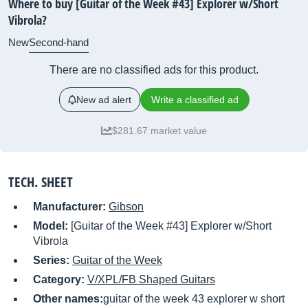
Where to buy [Guitar of the Week #43] Explorer w/Short
Vibrola?
New
Second-hand
There are no classified ads for this product.
New ad alert
Write a classified ad
$281.67 market value
TECH. SHEET
Manufacturer:
Gibson
Model:
[Guitar of the Week #43] Explorer w/Short
Vibrola
Series:
Guitar of the Week
Category:
V/XPL/FB Shaped Guitars
Other names:
guitar of the week 43 explorer w short