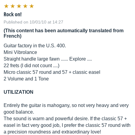
Rock on!
Published on 10/01/10 at 14:27
(This content has been automatically translated from
French)
Guitar factory in the U.S. 400.
Mini Vibrolance
Straight handle large fawn ...... Explore ....
22 frets (I did not count ....)
Micro classic 57 round and 57 + classic easel
2 Volume and 1 Tone
UTILIZATION
Entirely the guitar is mahogany, so not very heavy and very
good balance.
The sound is warm and powerful desire. If the classic 57 +
easel in fact very good job, I prefer the classic 57 round with
a precision roundness and extraordinary love!