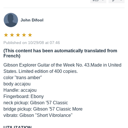
John Difool
Published on 10/29/08 at 07:46
(This content has been automatically translated from
French)
Gibson Explorer Guitar of the Week No. 43.Made in United
States. Limited edition of 400 copies.
color "trans amber"
body accajou
Handle: accajou
Fingerboard: Ebony
neck pickup: Gibson '57 Classic
bridge pickup: Gibson '57 Classic More
vibrato: Gibson "Short Vibrolance"
UTILIZATION