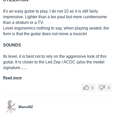
It's an easy guitar to play. I do not 10 as it is still fairly
impressive. Lighter than a les paul but more cumbersome
than a stratum or a TV.
Level ergonomics nothing to say, when playing seated, the
form is that the guitar does not move a muscle!
SOUNDS
Its level, it is best not to rely on the aggressive look of this
guitar. It is closer to the Led Zep / ACDC (also the model
signature...…
Read more
0
0
ManuNZ