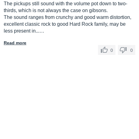
The pickups still sound with the volume pot down to two-
thirds, which is not always the case on gibsons.
The sound ranges from crunchy and good warm distortion,
excellent classic rock to good Hard Rock family, may be
less present in...…
Read more
0
0