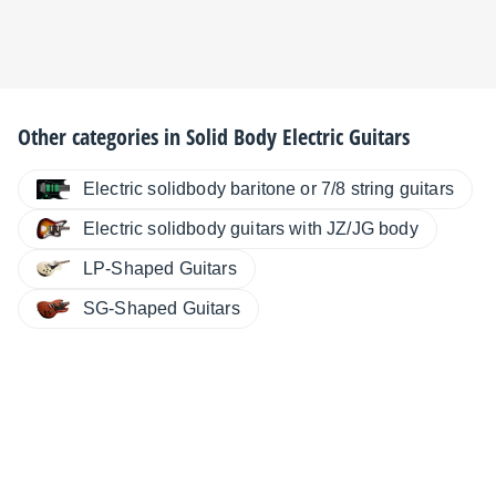
Other categories in
Solid Body Electric Guitars
Electric solidbody baritone or 7/8 string guitars
Electric solidbody guitars with JZ/JG body
LP-Shaped Guitars
SG-Shaped Guitars