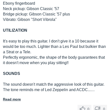
Ebony fingerboard
Neck pickup: Gibson Classic '57
Bridge pickup: Gibson Classic '57 plus
Vibrato: Gibson "Short Vibrola"
UTILIZATION
It's easy to play this guitar. I don't give it a 10 because it
would be too much. Lighter than a Les Paul but bulkier than
a Strat or a Tele.
Perfectly ergonomic, the shape of the body guarantees that
it doesn't move when you play sitting!!
SOUNDS
The sound doesn't match the aggressive look of this guitar.
The tone reminds me of Led Zeppelin and ACDC...…
Read more
0
0