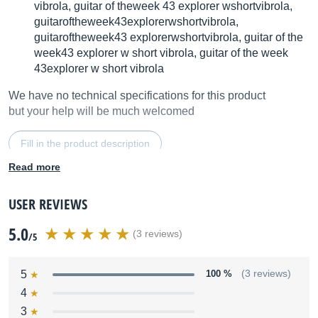
vibrola, guitar of theweek 43 explorer wshortvibrola,
guitaroftheweek43explorerwshortvibrola,
guitaroftheweek43 explorerwshortvibrola, guitar of the
week43 explorer w short vibrola, guitar of the week
43explorer w short vibrola
We have no technical specifications for this product
but your help will be much welcomed
Fill in the product description
Read more
USER REVIEWS
5.0
(3 reviews)
/5
5
100 %
(3 reviews)
4
3