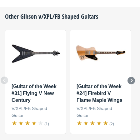
Other
Gibson
v/XPL/FB Shaped Guitars
[Guitar of the Week
[Guitar of the Week
#31] Flying V New
#24] Firebird V
Century
Flame Maple Wings
V/XPL/FB Shaped
V/XPL/FB Shaped
Guitar
Guitar
(1)
(2)