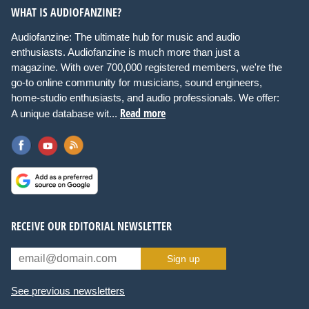
WHAT IS AUDIOFANZINE?
Audiofanzine: The ultimate hub for music and audio
enthusiasts. Audiofanzine is much more than just a
magazine. With over 700,000 registered members, we're the
go-to online community for musicians, sound engineers,
home-studio enthusiasts, and audio professionals. We offer:
Read more
A unique database wit...
RECEIVE OUR EDITORIAL NEWSLETTER
Sign up
See previous newsletters