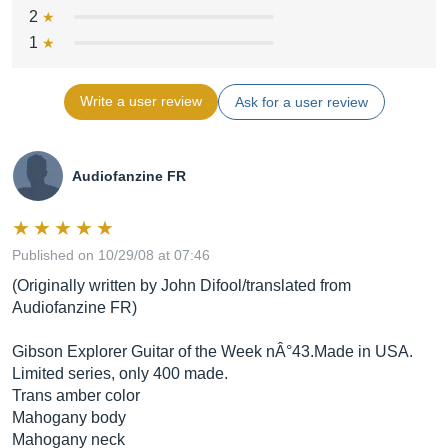
2
1
Write a user review
Ask for a user review
Audiofanzine FR
Published on 10/29/08 at 07:46
(Originally written by John Difool/translated from
Audiofanzine FR)
Gibson Explorer Guitar of the Week nÂ°43.Made in USA.
Limited series, only 400 made.
Trans amber color
Mahogany body
Mahogany neck