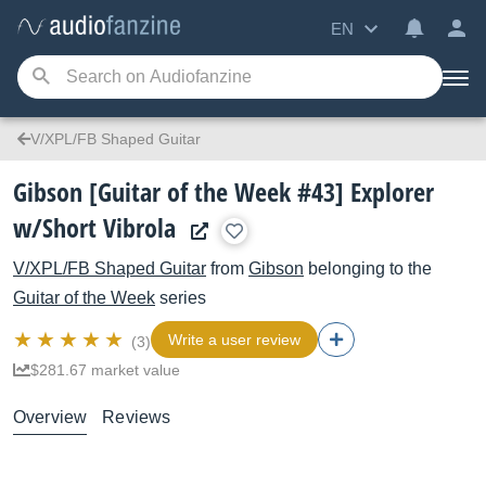
EN
V/XPL/FB Shaped Guitar
Gibson [Guitar of the Week #43] Explorer
w/Short Vibrola
V/XPL/FB Shaped Guitar
from
Gibson
belonging to the
Guitar of the Week
series
Write a user review
(3)
$281.67 market value
Overview
Reviews