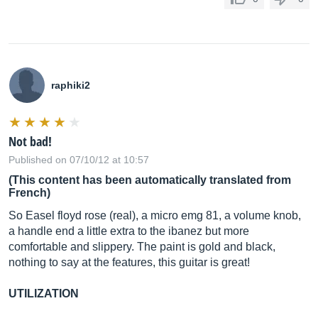
raphiki2
Not bad!
Published on 07/10/12 at 10:57
(This content has been automatically translated from
French)
So Easel floyd rose (real), a micro emg 81, a volume knob,
a handle end a little extra to the ibanez but more
comfortable and slippery. The paint is gold and black,
nothing to say at the features, this guitar is great!
UTILIZATION