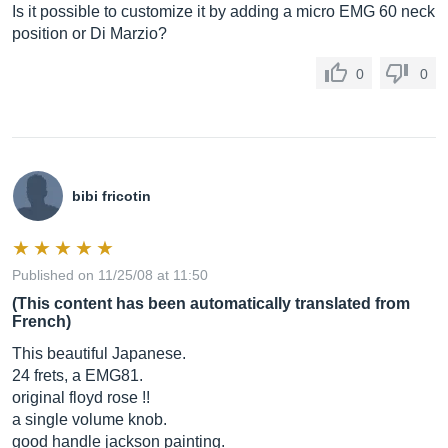
Is it possible to customize it by adding a micro EMG 60 neck
position or Di Marzio?
0
0
bibi fricotin
Published on 11/25/08 at 11:50
(This content has been automatically translated from
French)
This beautiful Japanese.
24 frets, a EMG81.
original floyd rose !!
a single volume knob.
good handle jackson painting.