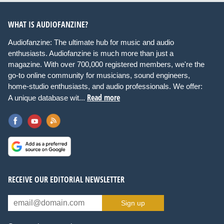
WHAT IS AUDIOFANZINE?
Audiofanzine: The ultimate hub for music and audio
enthusiasts. Audiofanzine is much more than just a
magazine. With over 700,000 registered members, we're the
go-to online community for musicians, sound engineers,
home-studio enthusiasts, and audio professionals. We offer:
Read more
A unique database wit...
RECEIVE OUR EDITORIAL NEWSLETTER
Sign up