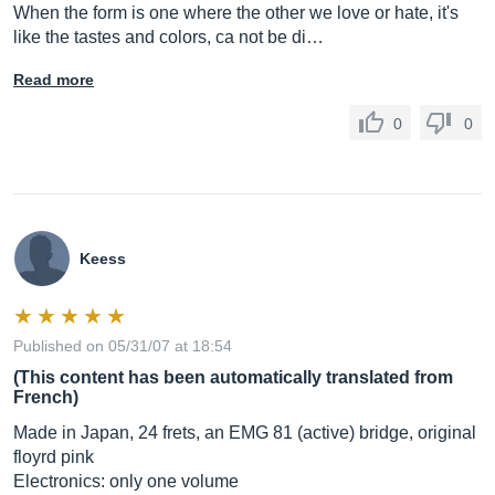
When the form is one where the other we love or hate, it's
like the tastes and colors, ca not be di…
Read more
0
0
Keess
Published on 05/31/07 at 18:54
(This content has been automatically translated from
French)
Made in Japan, 24 frets, an EMG 81 (active) bridge, original
floyrd pink
Electronics: only one volume