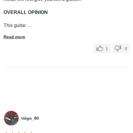
OVERALL OPINION
This guitar …
Read more
1
0
tiègo_80