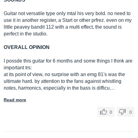
Guitar not versatile type only mtal his very bold. no need to
use it in another register, a Start or other prfrez. even on my
little peavey bandit 112 with a multi effect, the sound is
perfect in the studio.
OVERALL OPINION
I possde this guitar for 6 months and some things I think are
important trs:
at its point of view, no surprise with an emg 81's was the
ultimate hard. by attention to the fans against whistling
notes, harmonics, especially in the bass is difficu…
Read more
0
0