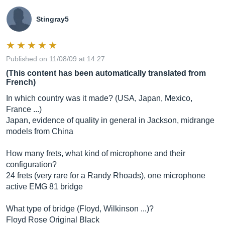
Stingray5
Published on 11/08/09 at 14:27
(This content has been automatically translated from
French)
In which country was it made? (USA, Japan, Mexico,
France ...)
Japan, evidence of quality in general in Jackson, midrange
models from China
How many frets, what kind of microphone and their
configuration?
24 frets (very rare for a Randy Rhoads), one microphone
active EMG 81 bridge
What type of bridge (Floyd, Wilkinson ...)?
Floyd Rose Original Black