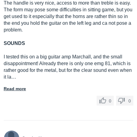
The handle is very nice, access to more than treble is easy.
The form may pose some difficulties in sitting game, but you
get used to it especially that the horns are rather thin so in
the end you hold the guitar on the left leg and ca not pose a
problem.
SOUNDS
I tested this on a big guitar amp Marchall, and the small
disappointment! Already there is only one emg 81, which is
rather good for the metal, but for the clear sound even when
it la…
Read more
0
0