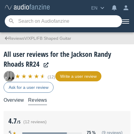
EN
ReviewsV/XPL/FB Shaped Guitar
All user reviews for the Jackson Randy
Rhoads RR24
Write a user review
(12)
Ask for a user review
Overview
Reviews
4.7
/5
(12 reviews)
5
75 %
(9 reviews)