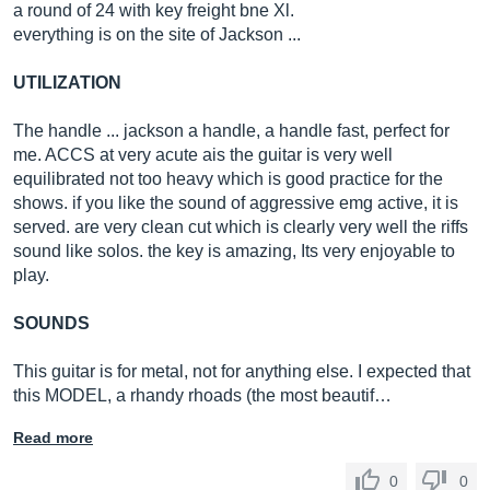
a round of 24 with key freight bne Xl.
everything is on the site of Jackson ...
UTILIZATION
The handle ... jackson a handle, a handle fast, perfect for
me. ACCS at very acute ais the guitar is very well
equilibrated not too heavy which is good practice for the
shows. if you like the sound of aggressive emg active, it is
served. are very clean cut which is clearly very well the riffs
sound like solos. the key is amazing, Its very enjoyable to
play.
SOUNDS
This guitar is for metal, not for anything else. I expected that
this MODEL, a rhandy rhoads (the most beautif…
Read more
0
0