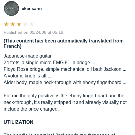
ekerisann
Published on 09/24/08 at 05:18
(This content has been automatically translated from
French)
Japanese-made guitar
24 frets, a single micro EMG 81 in bridge ...
Floyd Rose bridge, simple mechanical oil bath Jackson ...
A volume knob is all ...
Alder body, maple neck-through with ebony fingerboard ...
For me the only positive is the ebony fingerboard and the
neck-through, it's really stripped it and already visually not
include the price charged.
UTILIZATION