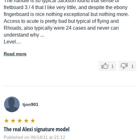
The handle is so typical Jackson found that sense of
fretboard 3 / 4 that I like very little, and despite the ebony
fingerboard is nice nothing exceptional but nothing more.
Access to acute is pretty bad but typical of flying and
Rhoads, also typically were 24 cases and never can
understand why ...
Level…
Read more
1
1
tjon901
The real Alexi signature model
Published on 06/14/11 at 21:12