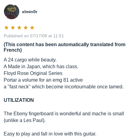
elmin0r
Published on 07/17/08 at 11:51
(This content has been automatically translated from
French)
A 24 cargo while beauty.
A Made in Japan, which has class.
Floyd Rose Original Series
Portar a volume for an emg 81 active
a "fast neck" which become incortournable once tamed.
UTILIZATION
The Ebony fingerboard is wonderful and mache is small
(unlike a Les Paul).
Easy to play and fall in love with this guitar.