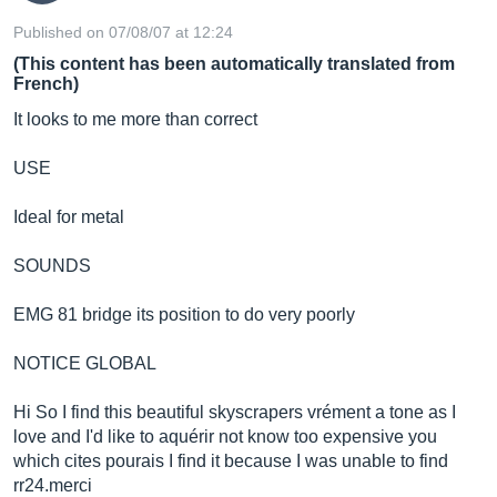
Published on 07/08/07 at 12:24
(This content has been automatically translated from
French)
It looks to me more than correct
USE
Ideal for metal
SOUNDS
EMG 81 bridge its position to do very poorly
NOTICE GLOBAL
Hi So I find this beautiful skyscrapers vrément a tone as I
love and I'd like to aquérir not know too expensive you
which cites pourais I find it because I was unable to find
rr24.merci