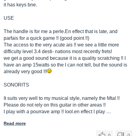
it has keys bne.
USE
The handle is for me a
perle.En
effect that is late, and
parfais for a quick game !! (good point !!)
The access to the very acute ais !! we see a little more
difficulty level 3.4 desti- nations most recently frets!
we get a good sound because it is a quality scratching !! I
have an amp 15watts so the I can not tell, but the sound is
already very good !!!
SONORITS
It suits very well to my musical style, namely the Mtal !!
Please do not rely on this guitar in other areas !!
I play with a pourrave amp !!
lool.en
effect I play …
Read more
0
0