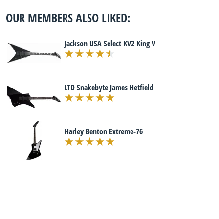
OUR MEMBERS ALSO LIKED:
Jackson USA Select KV2 King V
LTD Snakebyte James Hetfield
Harley Benton Extreme-76