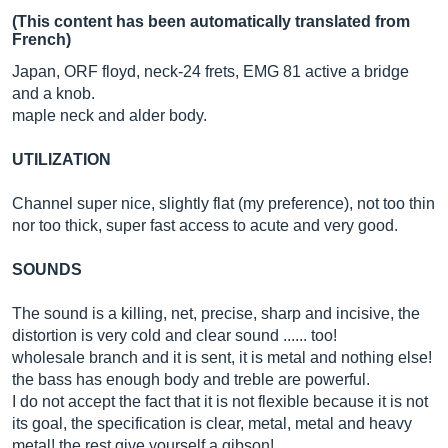
(This content has been automatically translated from
French)
Japan, ORF floyd, neck-24 frets, EMG 81 active a bridge
and a knob.
maple neck and alder body.
UTILIZATION
Channel super nice, slightly flat (my preference), not too thin
nor too thick, super fast access to acute and very good.
SOUNDS
The sound is a killing, net, precise, sharp and incisive, the
distortion is very cold and clear sound ...... too!
wholesale branch and it is sent, it is metal and nothing else!
the bass has enough body and treble are powerful.
I do not accept the fact that it is not flexible because it is not
its goal, the specification is clear, metal, metal and heavy
metal! the rest give yourself a gibson!