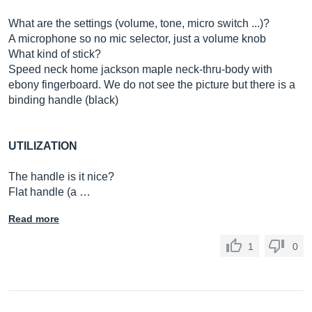
What are the settings (volume, tone, micro switch ...)?
A microphone so no mic selector, just a volume knob
What kind of stick?
Speed ​​neck home jackson maple neck-thru-body with
ebony fingerboard. We do not see the picture but there is a
binding handle (black)
UTILIZATION
The handle is it nice?
Flat handle (a …
Read more
1
0