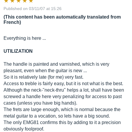
Published on 03/11/07 at 15:26
(This content has been automatically translated from
French)
Everything is here ...
UTILIZATION
The handle is painted and varnished, which is very
pleasant, even when the guitar is new ...
So it is relatively late (for me) very fast.
Access to treble is fairly easy, but it is not what is the best.
Although the neck-"neck-thru" helps a lot, shall have been
screwed a handle here very penalizing for access to past
cases (unless you have big hands).
The frets are large enough, which is normal because the
metal guitar to a vocation, so lets have a big sound.
The only EMG81 confirms this by adding to it a precision
obviously foolproof.