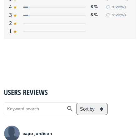
4
8 %
(1 review)
3
8 %
(1 review)
2
1
USERS REVIEWS
Sort by
capo jordison