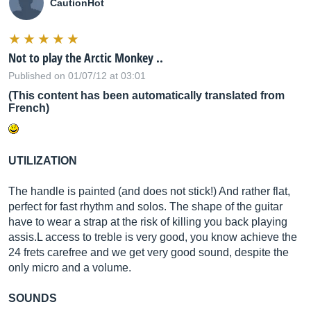
CautionHot
Not to play the Arctic Monkey ..
Published on 01/07/12 at 03:01
(This content has been automatically translated from
French)
UTILIZATION
The handle is painted (and does not stick!) And rather flat,
perfect for fast rhythm and solos. The shape of the guitar
have to wear a strap at the risk of killing you back playing
assis.L access to treble is very good, you know achieve the
24 frets carefree and we get very good sound, despite the
only micro and a volume.
SOUNDS