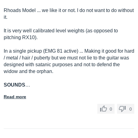
Rhoads Model ... we like it or not. I do not want to do without
it.
It is very well calibrated level weights (as opposed to
pitching RX10).
In a single pickup (EMG 81 active) ... Making it good for hard
/ metal / hair / puberty but we must not lie to the guitar was
designed with satanic purposes and not to defend the
widow and the orphan.
SOUNDS
…
Read more
0
0