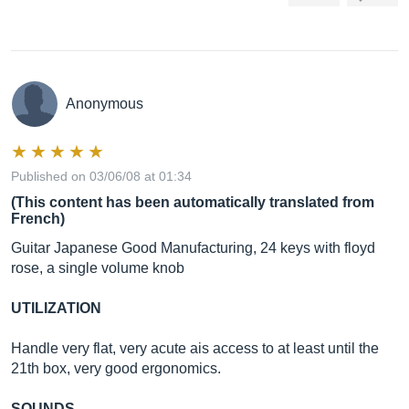
Anonymous
Published on 03/06/08 at 01:34
(This content has been automatically translated from
French)
Guitar Japanese Good Manufacturing, 24 keys with floyd
rose, a single volume knob
UTILIZATION
Handle very flat, very acute ais access to at least until the
21th box, very good ergonomics.
SOUNDS