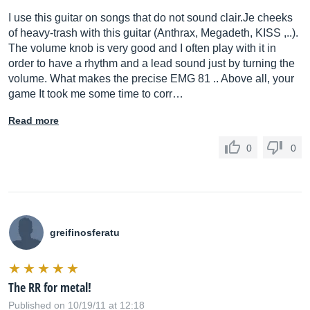
I use this guitar on songs that do not sound
clair.Je
cheeks
of heavy-trash with this guitar (Anthrax, Megadeth, KISS ,..).
The volume knob is very good and I often play with it in
order to have a rhythm and a lead sound just by turning the
volume. What makes the precise EMG 81 .. Above all, your
game It took me some time to corr…
Read more
0
0
greifinosferatu
The RR for metal!
Published on 10/19/11 at 12:18