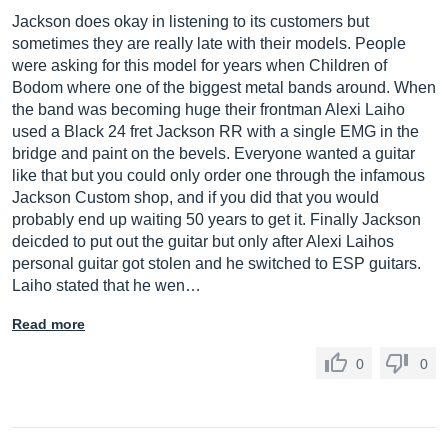
Jackson does okay in listening to its customers but
sometimes they are really late with their models. People
were asking for this model for years when Children of
Bodom where one of the biggest metal bands around. When
the band was becoming huge their frontman Alexi Laiho
used a Black 24 fret Jackson RR with a single EMG in the
bridge and paint on the bevels. Everyone wanted a guitar
like that but you could only order one through the infamous
Jackson Custom shop, and if you did that you would
probably end up waiting 50 years to get it. Finally Jackson
deicded to put out the guitar but only after Alexi Laihos
personal guitar got stolen and he switched to ESP guitars.
Laiho stated that he wen…
Read more
0
0