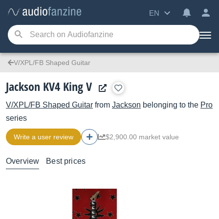
EN
V/XPL/FB Shaped Guitar
Jackson KV4 King V
V/XPL/FB Shaped Guitar
from
Jackson
belonging to the
Pro
series
Write a user review
$2,900.00 market value
Overview
Best prices