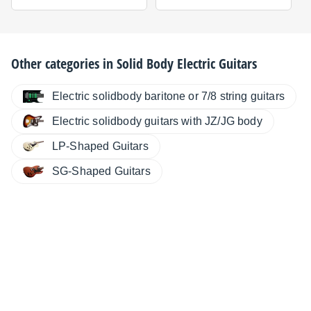
Other categories in
Solid Body Electric Guitars
Electric solidbody baritone or 7/8 string guitars
Electric solidbody guitars with JZ/JG body
LP-Shaped Guitars
SG-Shaped Guitars