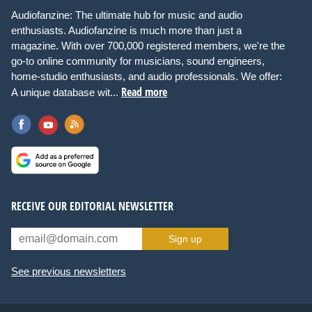
Audiofanzine: The ultimate hub for music and audio
enthusiasts. Audiofanzine is much more than just a
magazine. With over 700,000 registered members, we're the
go-to online community for musicians, sound engineers,
home-studio enthusiasts, and audio professionals. We offer:
Read more
A unique database wit...
RECEIVE OUR EDITORIAL NEWSLETTER
Sign up
See previous newsletters