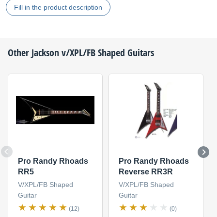
Fill in the product description
Other
Jackson
v/XPL/FB Shaped Guitars
Pro Randy Rhoads
Pro Randy Rhoads
RR5
Reverse RR3R
V/XPL/FB Shaped
V/XPL/FB Shaped
Guitar
Guitar
(12)
(0)