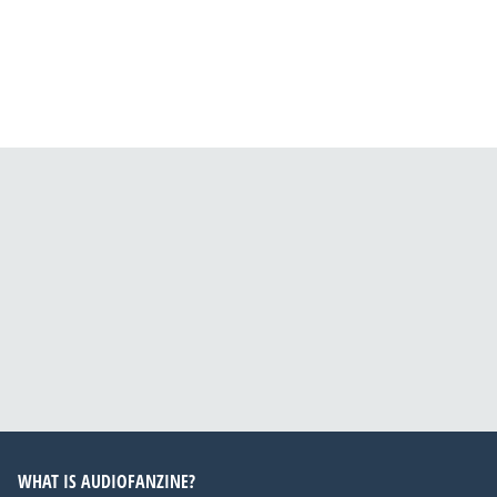
WHAT IS AUDIOFANZINE?