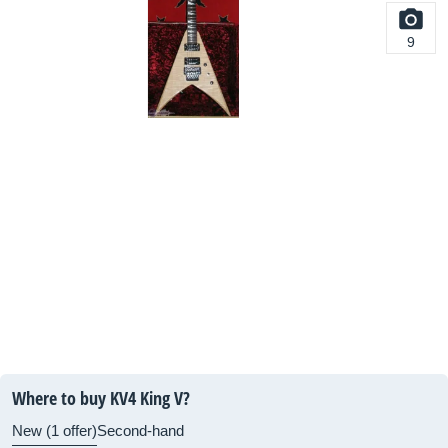
9
Where to buy KV4 King V?
New (1 offer)
Second-hand