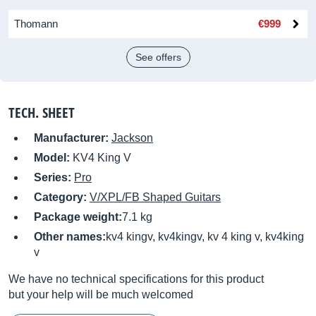
Thomann
€999
See offers
TECH. SHEET
Manufacturer:
Jackson
Model:
KV4 King V
Series:
Pro
Category:
V/XPL/FB Shaped Guitars
Package weight:
7.1 kg
Other names:
kv4 kingv, kv4kingv, kv 4 king v, kv4king
v
We have no technical specifications for this product
but your help will be much welcomed