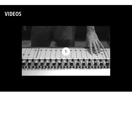
VIDEOS