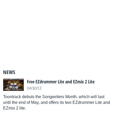
NEWS
Free EZdrummer Lite and EZmix 2 Lite
04/30/13
Toontrack debuts the Songwriters Month, which will last
until the end of May, and offers its two EZdrummer Lite and
EZmix 2 lite.