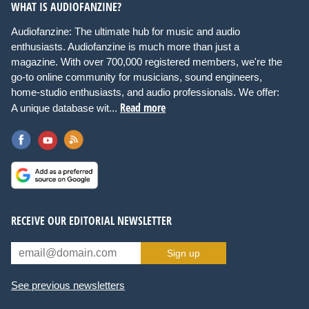
WHAT IS AUDIOFANZINE?
Audiofanzine: The ultimate hub for music and audio
enthusiasts. Audiofanzine is much more than just a
magazine. With over 700,000 registered members, we're the
go-to online community for musicians, sound engineers,
home-studio enthusiasts, and audio professionals. We offer:
Read more
A unique database wit...
RECEIVE OUR EDITORIAL NEWSLETTER
Sign up
See previous newsletters