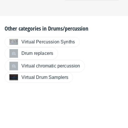
Other categories in
Drums/percussion
Virtual Percussion Synths
Drum replacers
Virtual chromatic percussion
Virtual Drum Samplers