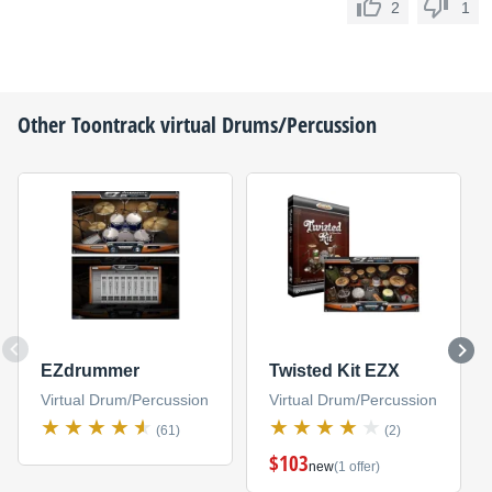
2
1
Other
Toontrack
virtual Drums/Percussion
EZdrummer
Twisted Kit EZX
Virtual Drum/Percussion
Virtual Drum/Percussion
(61)
(2)
$103
new
(1 offer)