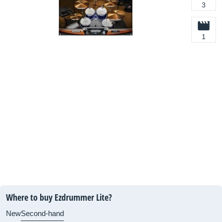
3
1
Where to buy Ezdrummer Lite?
New
Second-hand