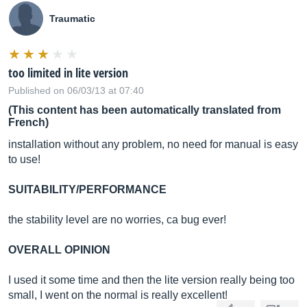
Traumatic
too limited in lite version
Published on 06/03/13 at 07:40
(This content has been automatically translated from
French)
installation without any problem, no need for manual is easy
to use!
SUITABILITY/PERFORMANCE
the stability level are no worries, ca bug ever!
OVERALL OPINION
I used it some time and then the lite version really being too
small, I went on the normal is really excellent!