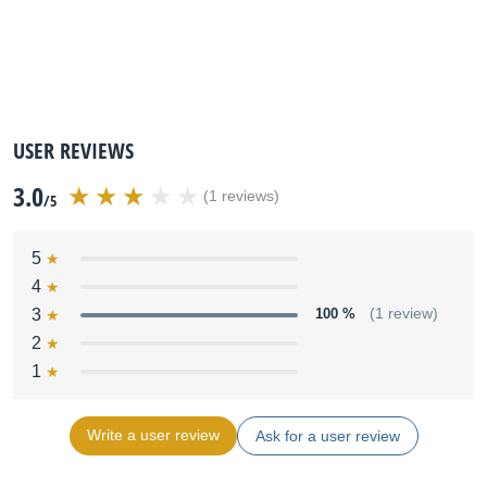
USER REVIEWS
3.0
(1 reviews)
/5
5
4
3
100 %
(1 review)
2
1
Write a user review
Ask for a user review