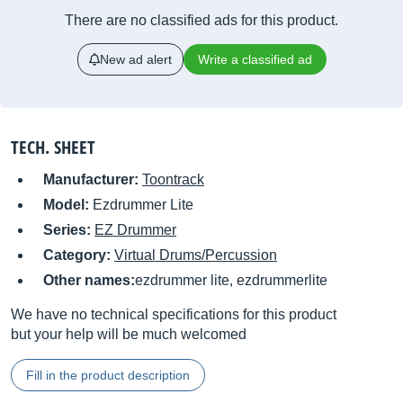
There are no classified ads for this product.
New ad alert
Write a classified ad
TECH. SHEET
Manufacturer:
Toontrack
Model:
Ezdrummer Lite
Series:
EZ Drummer
Category:
Virtual Drums/Percussion
Other names:
ezdrummer lite, ezdrummerlite
We have no technical specifications for this product
but your help will be much welcomed
Fill in the product description