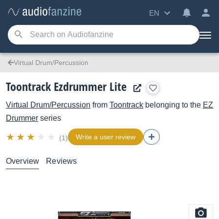
EN
Virtual Drum/Percussion
Toontrack Ezdrummer Lite
Virtual Drum/Percussion
from
Toontrack
belonging to the
EZ
Drummer
series
Write a user review
(1)
Overview
Reviews