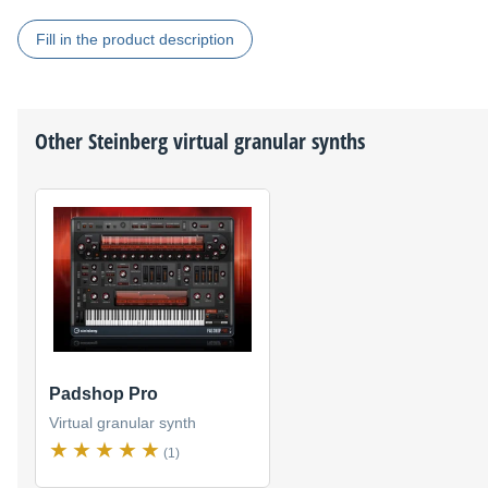
Fill in the product description
Other
Steinberg
virtual granular synths
Padshop Pro
Virtual granular synth
(1)