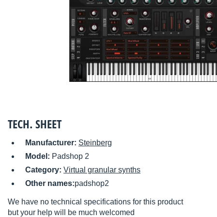
TECH. SHEET
Manufacturer:
Steinberg
Model:
Padshop 2
Category:
Virtual granular synths
Other names:
padshop2
We have no technical specifications for this product
but your help will be much welcomed