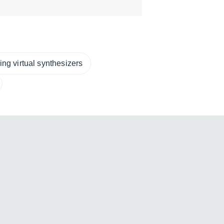
ng virtual synthesizers