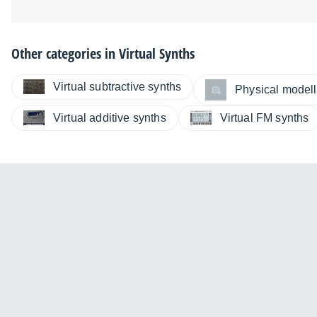
Other categories in
Virtual Synths
Virtual subtractive synths
Physical modelli
Virtual additive synths
Virtual FM synths