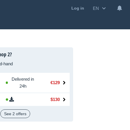
EN
Log in
hop 2?
d-hand
Delivered in
€129
24h
$130
See 2 offers