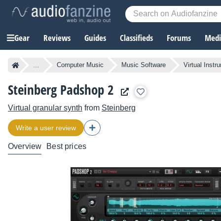
Gear
Reviews
Guides
Classifieds
Forums
Media
...
Computer Music
Music Software
Virtual Instr
Steinberg Padshop 2
Virtual granular synth
from
Steinberg
Write a user review
Overview
Best prices