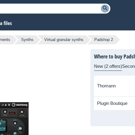
 files
uments
Synths
Virtual granular synths
Padshop 2
Where to buy Pads
New (2 offers)
Secon
Thomann
Plugin Boutique