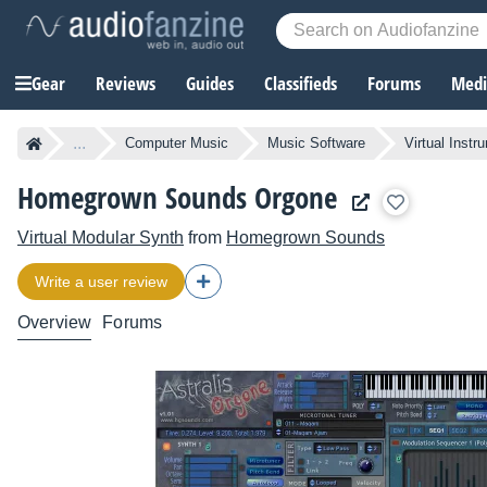
Gear
Reviews
Guides
Classifieds
Forums
Media
...
Computer Music
Music Software
Virtual Instr
Homegrown Sounds Orgone
Virtual Modular Synth
from
Homegrown Sounds
Write a user review
Overview
Forums