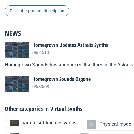
Fill in the product description
NEWS
Homegrown Updates Astralis Synths
06/23/10
Homegrown Sounds has announced that three of the Astralis
Homegrown Sounds Orgone
08/30/08
Other categories in
Virtual Synths
Virtual subtractive synths
Physical modelli