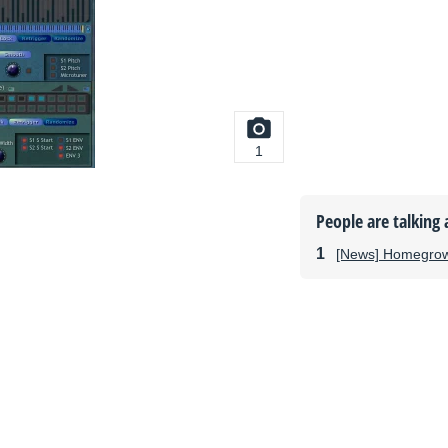
1
People are talking 
[News] Homegro