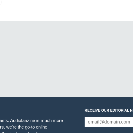
RECEIVE OUR EDITORIAL 
iasts. Audiofanzine is much more
s, we're the go-to online