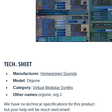
TECH. SHEET
Manufacturer:
Homegrown Sounds
Model:
Orgone
Category:
Virtual Modular Synths
Other names:
orgone, org 1
We have no technical specifications for this product
but your help will be much welcomed