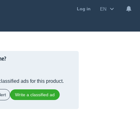
EN
Log in
ne?
lassified ads for this product.
ert
Write a classified ad