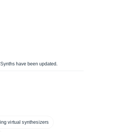
 Synths have been updated.
ng virtual synthesizers