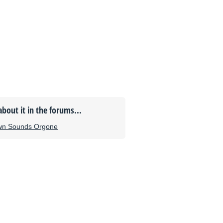
about it in the forums...
wn Sounds Orgone