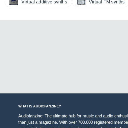
Virtual additive synths
Virtual FM synths
WHAT IS AUDIOFANZINE?
Audiofanzine: The ultimate hub for music and audio enthus
than just a magazine. With over 700,000 registered member