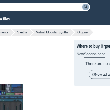
 files
uments
Synths
Virtual Modular Synths
Orgone
Where to buy Orgo
New
Second-hand
There are no c
New ad al