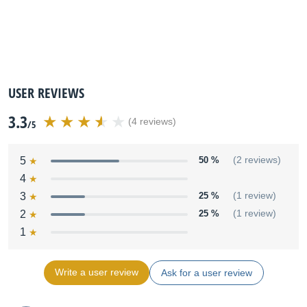
USER REVIEWS
3.3
(4 reviews)
/5
5
50 %
(2 reviews)
4
3
25 %
(1 review)
2
25 %
(1 review)
1
Write a user review
Ask for a user review