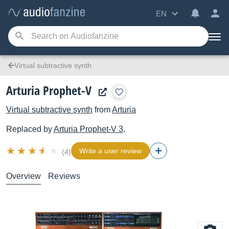
EN
Virtual subtractive synth
Arturia Prophet-V
Virtual subtractive synth
from
Arturia
Replaced by
Arturia
Prophet-V 3
.
Write a user review
(4)
Overview
Reviews