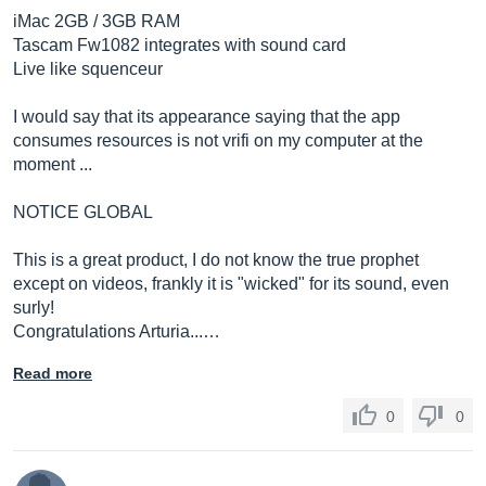
iMac 2GB / 3GB RAM
Tascam Fw1082 integrates with sound card
Live like squenceur
I would say that its appearance saying that the app
consumes resources is not vrifi on my computer at the
moment ...
NOTICE GLOBAL
This is a great product, I do not know the true prophet
except on videos, frankly it is "wicked" for its sound, even
surly!
Congratulations Arturia...…
Read more
0
0