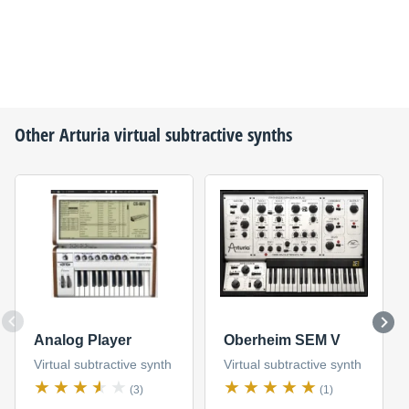
Other
Arturia
virtual subtractive synths
Analog Player
Oberheim SEM V
Virtual subtractive synth
Virtual subtractive synth
(3)
(1)