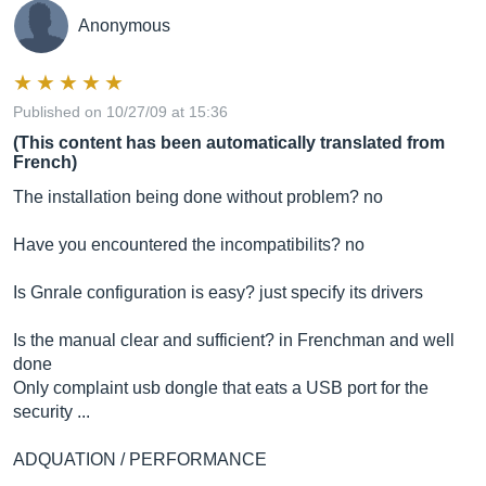
Anonymous
Published on 10/27/09 at 15:36
(This content has been automatically translated from
French)
The installation being done without problem? no
Have you encountered the incompatibilits? no
Is Gnrale configuration is easy? just specify its drivers
Is the manual clear and sufficient? in Frenchman and well
done
Only complaint usb dongle that eats a USB port for the
security ...
ADQUATION / PERFORMANCE