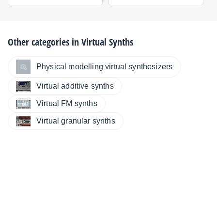
Other categories in
Virtual Synths
Physical modelling virtual synthesizers
Virtual additive synths
Virtual FM synths
Virtual granular synths