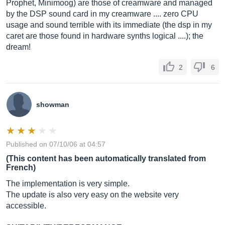
Prophet, Minimoog) are those of creamware and managed
by the DSP sound card in my creamware .... zero CPU
usage and sound terrible with its immediate (the dsp in my
caret are those found in hardware synths logical ....); the
dream!
2
6
showman
Published on 07/10/06 at 04:57
(This content has been automatically translated from
French)
The implementation is very simple.
The update is also very easy on the website very
accessible.