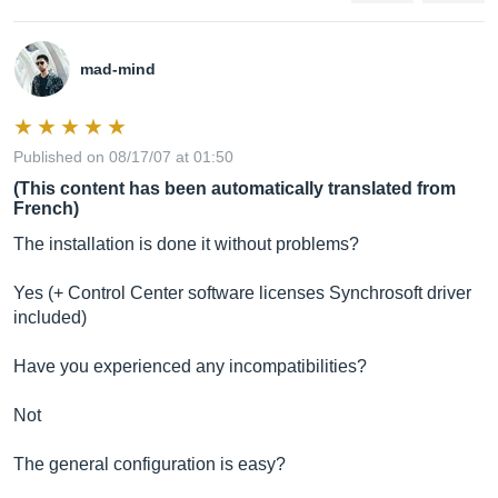
mad-mind
Published on 08/17/07 at 01:50
(This content has been automatically translated from
French)
The installation is done it without problems?
Yes (+ Control Center software licenses Synchrosoft driver
included)
Have you experienced any incompatibilities?
Not
The general configuration is easy?