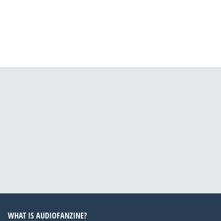
WHAT IS AUDIOFANZINE?