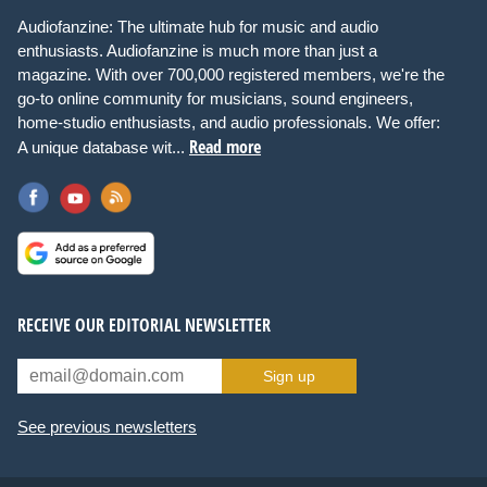
Audiofanzine: The ultimate hub for music and audio
enthusiasts. Audiofanzine is much more than just a
magazine. With over 700,000 registered members, we're the
go-to online community for musicians, sound engineers,
home-studio enthusiasts, and audio professionals. We offer:
Read more
A unique database wit...
RECEIVE OUR EDITORIAL NEWSLETTER
Sign up
See previous newsletters