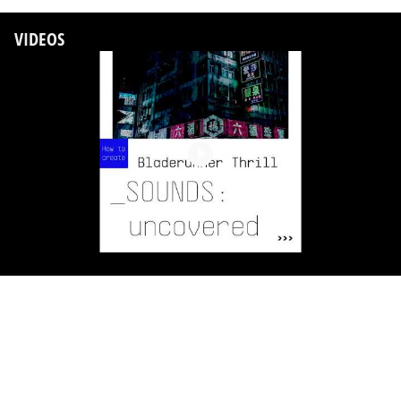
VIDEOS