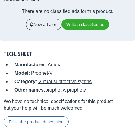
There are no classified ads for this product.
New ad alert
Write a classified ad
TECH. SHEET
Manufacturer:
Arturia
Model:
Prophet-V
Category:
Virtual subtractive synths
Other names:
prophet v, prophetv
We have no technical specifications for this product
but your help will be much welcomed
Fill in the product description