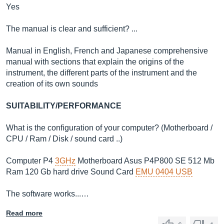
Yes
The manual is clear and sufficient? ...
Manual in English, French and Japanese comprehensive
manual with sections that explain the origins of the
instrument, the different parts of the instrument and the
creation of its own sounds
SUITABILITY/PERFORMANCE
What is the configuration of your computer? (Motherboard /
CPU / Ram / Disk / sound card ..)
Computer P4
3GHz
Motherboard Asus P4P800 SE 512 Mb
Ram 120 Gb hard drive Sound Card
EMU 0404 USB
The software works...…
Read more