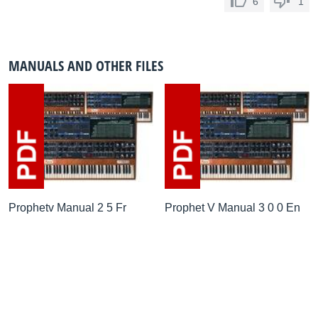
6
1
MANUALS AND OTHER FILES
Prophetv Manual 2 5 Fr
Prophet V Manual 3 0 0 En