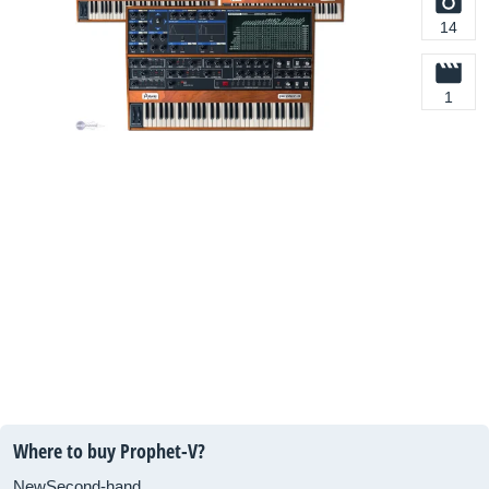
14
1
Where to buy Prophet-V?
New
Second-hand