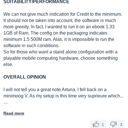
SUITABILITY/PERFORMANCE
We can not give much indication for Credit to the minimum.
It should not be taken into account, the software is much
more greedy. In fact, I wanted to run it on an ebook 1.33
1GB of Ram. The config on the packaging indicates
minimum 1.5 500M ram. Alas, it is impossible to run the
software in such conditions.
So for those who want a stand alone configuration with a
playable mobile computing hardware, choose something
else.
OVERALL OPINION
I will not tell you a great note Arturia. I fell back on a
minimoog V. As my setup is this time very suprieure which...
…
Read more
1
3