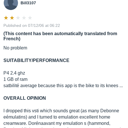
Bill3107
Published on 07/12/06 at 06:22
(This content has been automatically translated from
French)
No problem
SUITABILITY/PERFORMANCE
P4 2.4 ghz
1 GB of ram
satbilité average because this app is the bike to its knees ...
OVERALL OPINION
I dropped this vsti which sounds great (as many Debonne
eémulatins) and I turned to emulation excellent home
creamware. Dorénaavant my emulation s (hammond,