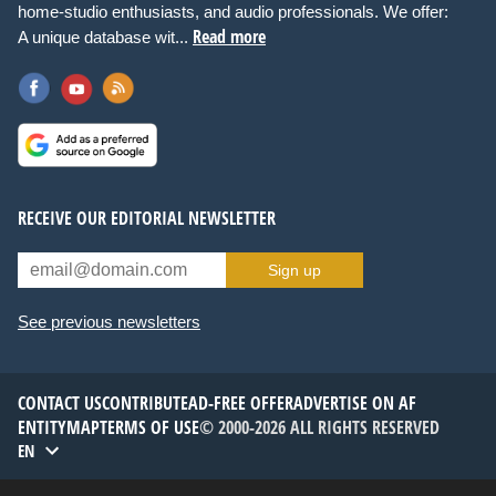
home-studio enthusiasts, and audio professionals. We offer:
Read more
A unique database wit...
RECEIVE OUR EDITORIAL NEWSLETTER
Sign up
See previous newsletters
CONTACT US
CONTRIBUTE
AD-FREE OFFER
ADVERTISE ON AF
ENTITYMAP
TERMS OF USE
© 2000-2026 ALL RIGHTS RESERVED
EN