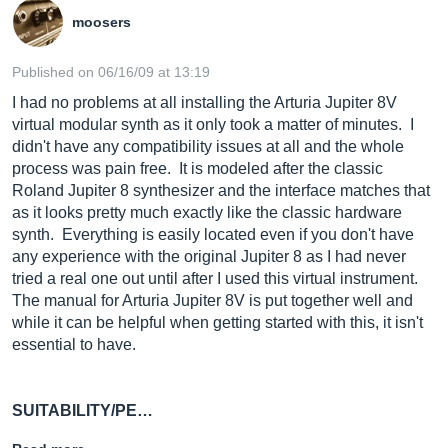
moosers
Published on 06/16/09 at 13:19
I had no problems at all installing the Arturia Jupiter 8V
virtual modular synth as it only took a matter of minutes. I
didn't have any compatibility issues at all and the whole
process was pain free. It is modeled after the classic
Roland Jupiter 8 synthesizer and the interface matches that
as it looks pretty much exactly like the classic hardware
synth. Everything is easily located even if you don't have
any experience with the original Jupiter 8 as I had never
tried a real one out until after I used this virtual instrument.
The manual for Arturia Jupiter 8V is put together well and
while it can be helpful when getting started with this, it isn't
essential to have.
SUITABILITY/PE…