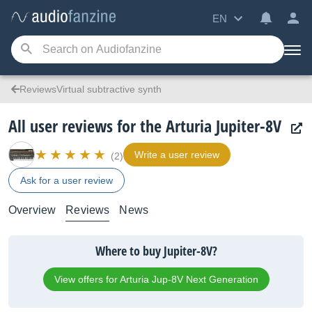
EN
ReviewsVirtual subtractive synth
All user reviews for the Arturia Jupiter-8V
Write a user review
(2)
Ask for a user review
Overview
Reviews
News
Where to buy Jupiter-8V?
View offers for Arturia Jup-8V Next Generation