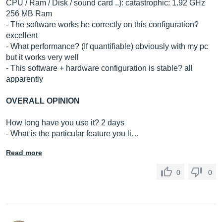
CPU / Ram / Disk / sound card ..): catastrophic: 1.92 GHz
256 MB Ram
- The software works he correctly on this configuration?
excellent
- What performance? (If quantifiable) obviously with my pc
but it works very well
- This software + hardware configuration is stable? all
apparently
OVERALL OPINION
How long have you use it? 2 days
- What is the particular feature you li…
Read more
0
0