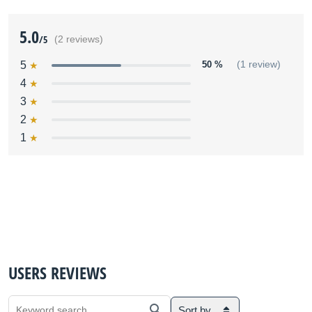
5.0
/5
(2 reviews)
5
50 %
(1 review)
4
3
2
1
USERS REVIEWS
Sort by