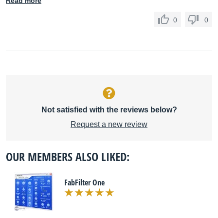
Read more
0
0
Not satisfied with the reviews below?
Request a new review
OUR MEMBERS ALSO LIKED:
FabFilter One