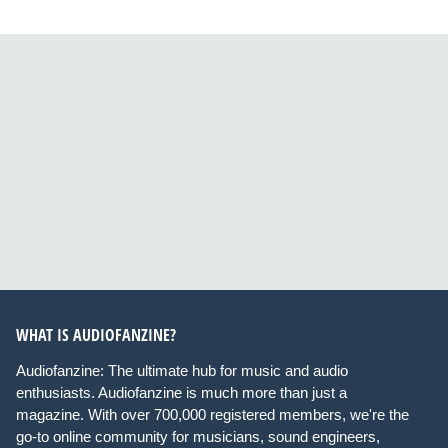
WHAT IS AUDIOFANZINE?
Audiofanzine: The ultimate hub for music and audio
enthusiasts. Audiofanzine is much more than just a
magazine. With over 700,000 registered members, we're the
go-to online community for musicians, sound engineers,