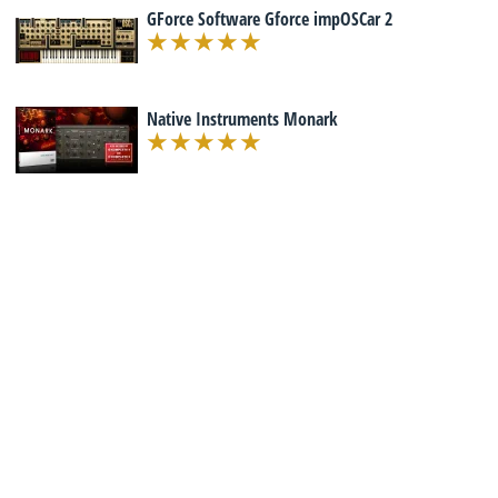
GForce Software Gforce impOSCar 2
Native Instruments Monark