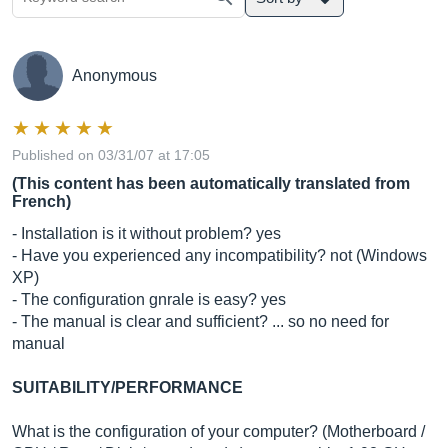
Anonymous
Published on 03/31/07 at 17:05
(This content has been automatically translated from
French)
- Installation is it without problem? yes
- Have you experienced any incompatibility? not (Windows
XP)
- The configuration gnrale is easy? yes
- The manual is clear and sufficient? ... so no need for
manual
SUITABILITY/PERFORMANCE
What is the configuration of your computer? (Motherboard /