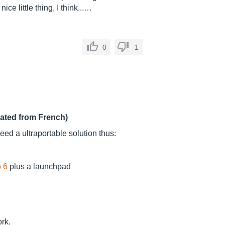
nice little thing, I think...…
0
1
lated from French)
need a ultraportable solution thus:
 6
plus a launchpad
ork.