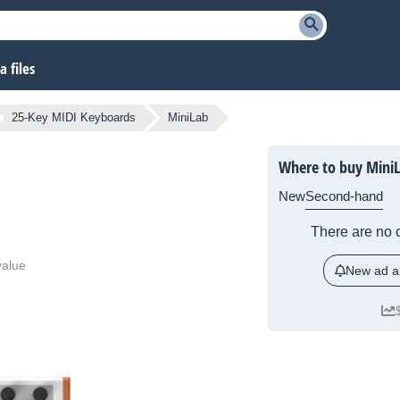
 files
25-Key MIDI Keyboards
MiniLab
Where to buy Mini
New
Second-hand
There are no c
value
New ad al