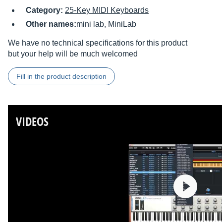
Category:
25-Key MIDI Keyboards
Other names:
mini lab, MiniLab
We have no technical specifications for this product
but your help will be much welcomed
Fill in the product description
VIDEOS