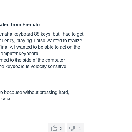
lated from French)
amaha keyboard 88 keys, but I had to get
equency, playing. I also wanted to realize
nally, I wanted to be able to act on the
 computer keyboard.
urned to the side of the computer
e keyboard is velocity sensitive.
ste because without pressing hard, I
 small.
3
1