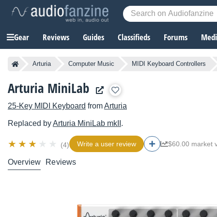
Gear
Reviews
Guides
Classifieds
Forums
Media
Arturia
Computer Music
MIDI Keyboard Controllers
Arturia MiniLab
25-Key MIDI Keyboard
from
Arturia
Replaced by
Arturia
MiniLab mkII
.
Write a user review
$60.00 market 
(4)
Overview
Reviews