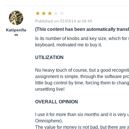
Published on 01/03/14 at 04:49
(This content has been automatically trans
Katipenfla
m
Is its number of knobs and key size, which fo
keyboard, motivated me to buy it.
UTILIZATION
No heavy touch of course, but a good recognitio
assignment is simple, through the software pro
little bug control by time, forcing them to chan
unsettling live!
OVERALL OPINION
I use it for more than six months and it is ver
Omnisphere).
The value for money is not bad, but there are al