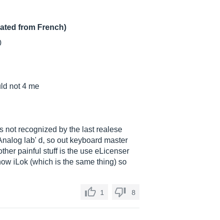
lated from French)
0
uld not 4 me
is not recognized by the last realese
n Analog lab' d, so out keyboard master
her painful stuff is the use eLicenser
now iLok (which is the same thing) so
1
8