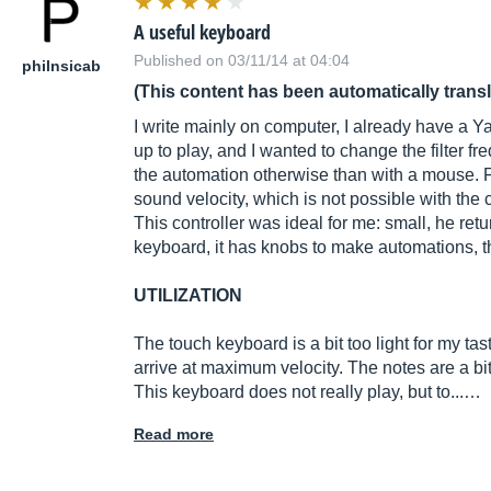
A useful keyboard
Published on 03/11/14 at 04:04
philnsicab
(This content has been automatically trans
I write mainly on computer, I already have a Y
up to play, and I wanted to change the filter fr
the automation otherwise than with a mouse. Fi
sound velocity, which is not possible with the
This controller was ideal for me: small, he ret
keyboard, it has knobs to make automations, th
UTILIZATION
The touch keyboard is a bit too light for my ta
arrive at maximum velocity. The notes are a bit
This keyboard does not really play, but to...…
Read more