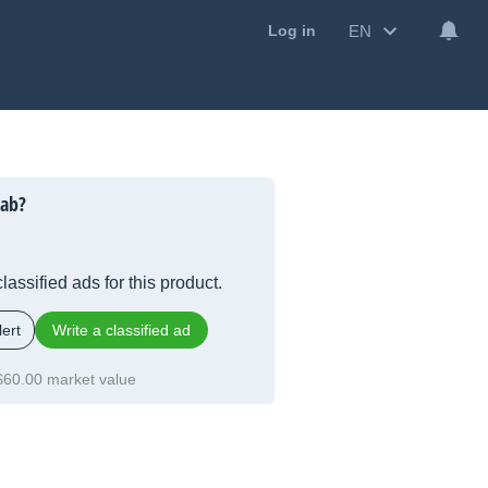
EN
Log in
Lab?
lassified ads for this product.
ert
Write a classified ad
$60.00 market value