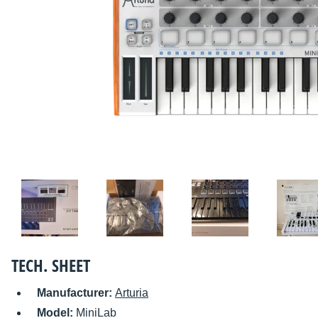
TECH. SHEET
Manufacturer:
Arturia
Model:
MiniLab