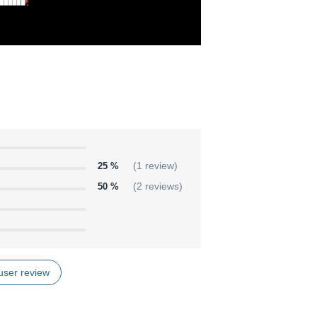
25 %
(1 review)
50 %
(2 reviews)
user review