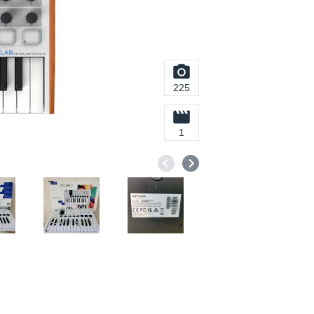
225
1