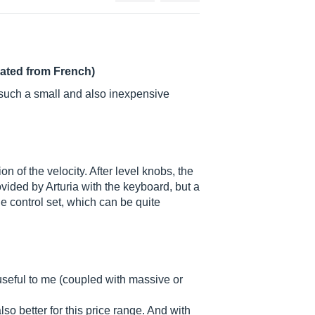
lated from French)
r such a small and also inexpensive
n of the velocity. After level knobs, the
vided by Arturia with the keyboard, but a
ge control set, which can be quite
y useful to me (coupled with massive or
so better for this price range. And with