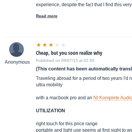
experience, despite the fact that I find this very 
Read more
Cheap, but you soon realize why
Published on 09/07/13 at 02:50
Anonymous
(This content has been automatically trans
Traveling abroad for a period of two years I'd 
ultra mobility
with a macbook pro and an
NI Komplete Audio
UTILIZATION
right touch for this price range
portable and light use seems at first sight to w