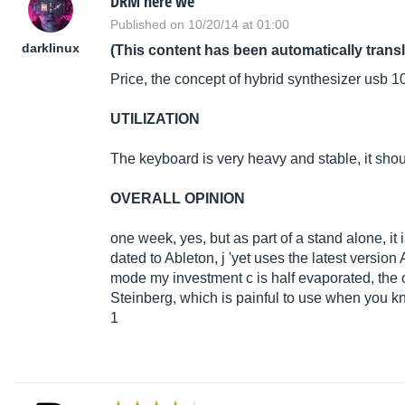
DRM here we
Published on 10/20/14 at 01:00
darklinux
(This content has been automatically trans
Price, the concept of hybrid synthesizer usb 1
UTILIZATION
The keyboard is very heavy and stable, it sho
OVERALL OPINION
one week, yes, but as part of a stand alone, it 
dated to Ableton, j 'yet uses the latest versio
mode my investment c is half evaporated, the ot
Steinberg, which is painful to use when you k
1