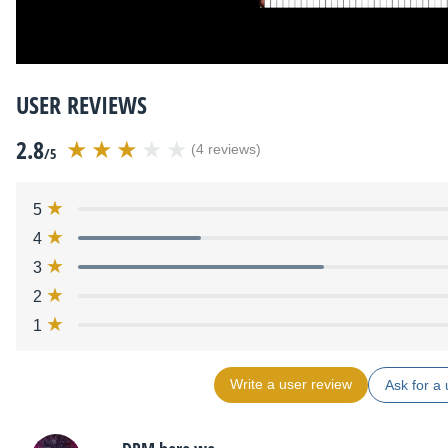
USER REVIEWS
2.8
(4 reviews)
/5
5
4
3
2
1
Write a user review
Ask for a 