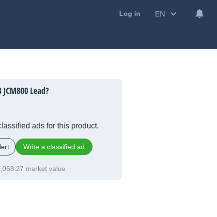
EN
Log in
B JCM800 Lead?
lassified ads for this product.
ert
Write a classified ad
,068.27 market value