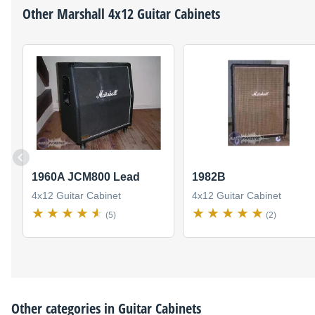
Other
Marshall
4x12 Guitar Cabinets
1960A JCM800 Lead
1982B
4x12 Guitar Cabinet
4x12 Guitar Cabinet
(5)
(2)
Other categories in
Guitar Cabinets