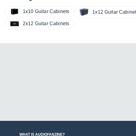
1x10 Guitar Cabinets
1x12 Guitar Cabine
2x12 Guitar Cabinets
WHAT IS AUDIOFANZINE?