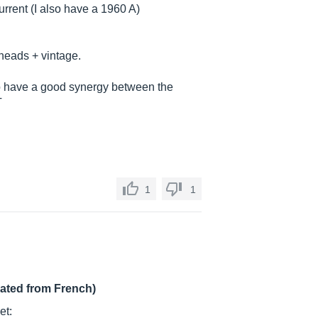
rrent (I also have a 1960 A)
 heads + vintage.
o have a good synergy between the
T
1
1
lated from French)
et: