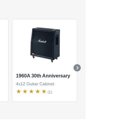
1960A 30th Anniversary
MF400B
4x12 Guitar Cabinet
4x12 Guitar Cabinet
(1)
(1)