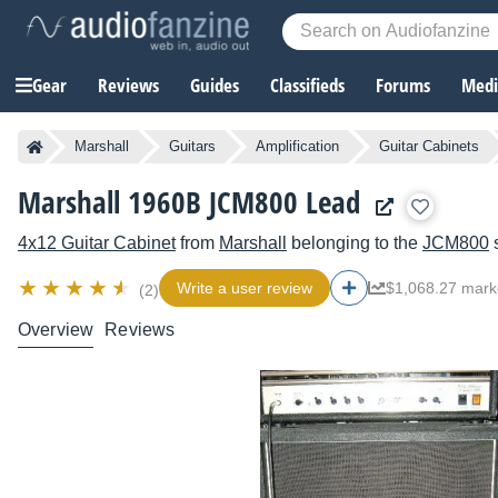
Gear
Reviews
Guides
Classifieds
Forums
Media
Marshall
Guitars
Amplification
Guitar Cabinets
Marshall 1960B JCM800 Lead
4x12 Guitar Cabinet
from
Marshall
belonging to the
JCM800
s
Write a user review
$1,068.27 mark
(2)
Overview
Reviews