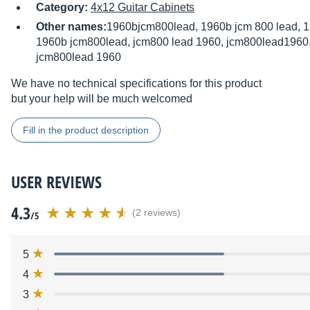
Category:
4x12 Guitar Cabinets
Other names:
1960bjcm800lead, 1960b jcm 800 lead, 1
1960b jcm800lead, jcm800 lead 1960, jcm800lead1960,
jcm800lead 1960
We have no technical specifications for this product
but your help will be much welcomed
Fill in the product description
USER REVIEWS
4.3
(2 reviews)
/5
5
4
3