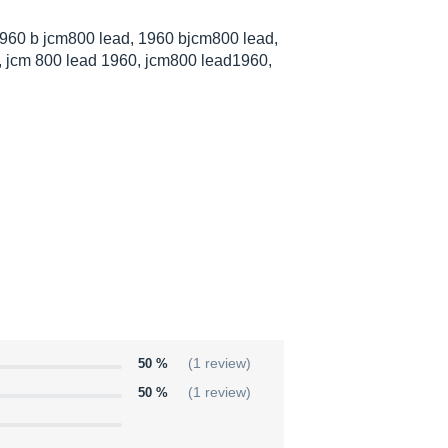
960 b jcm800 lead, 1960 bjcm800 lead,
 jcm 800 lead 1960, jcm800 lead1960,
50 %
(1 review)
50 %
(1 review)