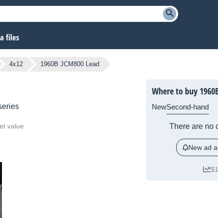
 files
4x12
1960B JCM800 Lead
Where to buy 1960
eries
New
Second-hand
et value
There are no c
New ad al
$1