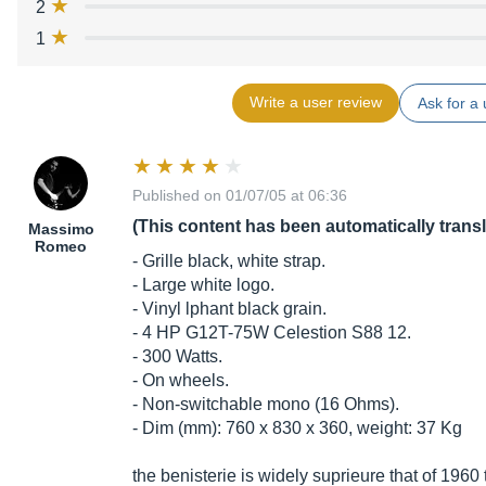
2
1
Write a user review
Ask for a 
Published on 01/07/05 at 06:36
(This content has been automatically trans
Massimo
Romeo
- Grille black, white strap.
- Large white logo.
- Vinyl lphant black grain.
- 4 HP G12T-75W Celestion S88 12.
- 300 Watts.
- On wheels.
- Non-switchable mono (16 Ohms).
- Dim (mm): 760 x 830 x 360, weight: 37 Kg
the benisterie is widely suprieure that of 1960 