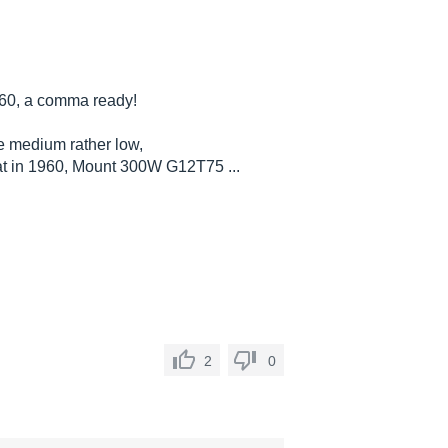
1960, a comma ready!
e medium rather low,
hat in 1960, Mount 300W G12T75 ...
2
0