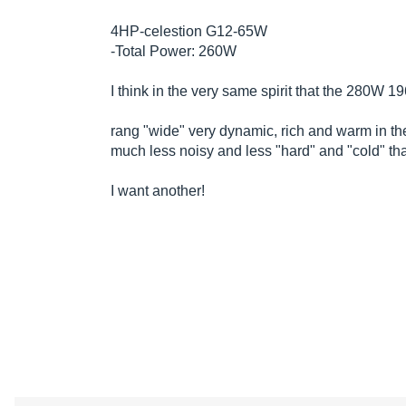
4HP-celestion G12-65W
-Total Power: 260W
I think in the very same spirit that the 280W 
rang "wide" very dynamic, rich and warm in th
much less noisy and less "hard" and "cold" t
I want another!