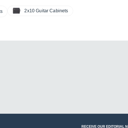
2x10 Guitar Cabinets
ts
RECEIVE OUR EDITORIAL 