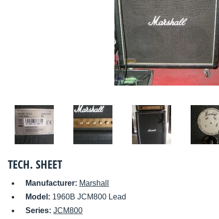
TECH. SHEET
Manufacturer:
Marshall
Model:
1960B JCM800 Lead
Series:
JCM800