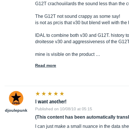
G12T crachouiilards the sound less than the cu
The G12T not sound crappy as some say!
is not as prcis that v30 but blend well with the
IDAL to combine both v30 and G12T. history t
droitesse v30 and aggressiveness of the G12
mine is visible on the product …
Read more
I want another!
Published on 10/08/10 at 05:15
djoulepunk
(This content has been automatically trans
I can just make a small nuance in the data she