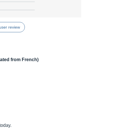
user review
lated from French)
today.