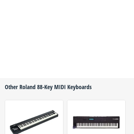
Other
Roland
88-Key MIDI Keyboards