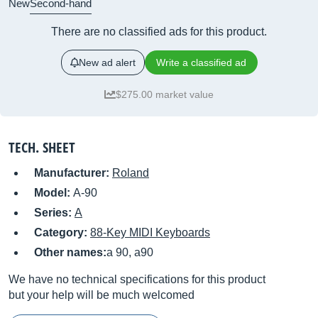
New
Second-hand
There are no classified ads for this product.
New ad alert
Write a classified ad
$275.00 market value
TECH. SHEET
Manufacturer:
Roland
Model:
A-90
Series:
A
Category:
88-Key MIDI Keyboards
Other names:
a 90, a90
We have no technical specifications for this product
but your help will be much welcomed