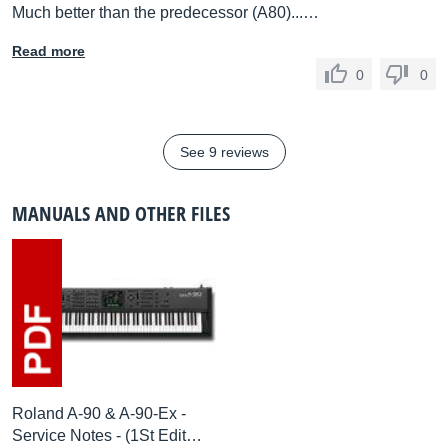
Much better than the predecessor (A80)...…
Read more
0
0
See 9 reviews
MANUALS AND OTHER FILES
Roland A-90 & A-90-Ex -
Service Notes - (1St Edit…