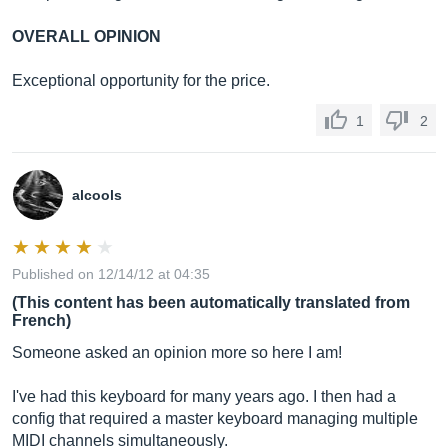
OVERALL OPINION
Exceptional opportunity for the price.
1
2
alcools
Published on 12/14/12 at 04:35
(This content has been automatically translated from
French)
Someone asked an opinion more so here I am!
I've had this keyboard for many years ago. I then had a
config that required a master keyboard managing multiple
MIDI channels simultaneously.