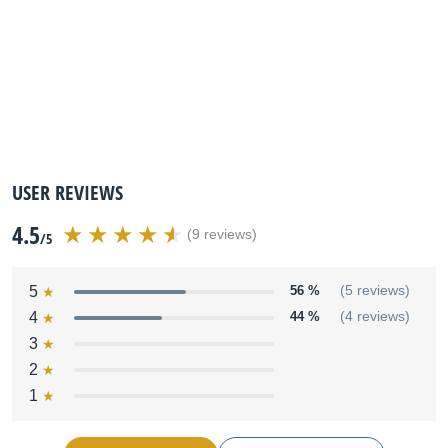
USER REVIEWS
4.5
(9 reviews)
/5
5
56 %
(5 reviews)
4
44 %
(4 reviews)
3
2
1