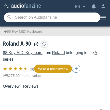
EN
88-Key MIDI Keyboard
Roland A-90
88-Key MIDI Keyboard
from
Roland
belonging to the
A
series
Write a user review
(9)
$275.00 market value
Overview
Reviews