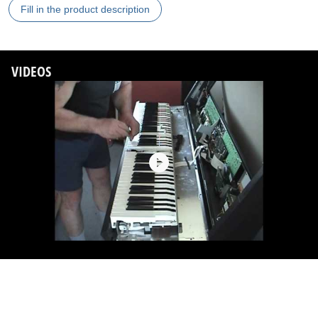
Fill in the product description
VIDEOS