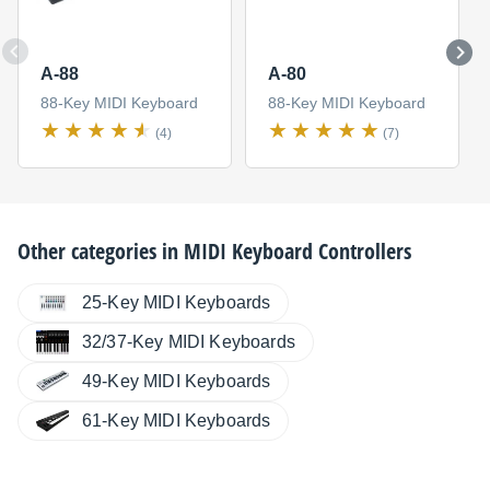
A-88
A-80
88-Key MIDI Keyboard
88-Key MIDI Keyboard
(4)
(7)
Other categories in
MIDI Keyboard Controllers
25-Key MIDI Keyboards
32/37-Key MIDI Keyboards
49-Key MIDI Keyboards
61-Key MIDI Keyboards