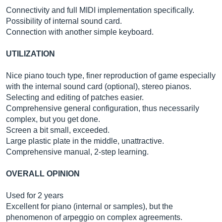
Connectivity and full MIDI implementation specifically.
Possibility of internal sound card.
Connection with another simple keyboard.
UTILIZATION
Nice piano touch type, finer reproduction of game especially
with the internal sound card (optional), stereo pianos.
Selecting and editing of patches easier.
Comprehensive general configuration, thus necessarily
complex, but you get done.
Screen a bit small, exceeded.
Large plastic plate in the middle, unattractive.
Comprehensive manual, 2-step learning.
OVERALL OPINION
Used for 2 years
Excellent for piano (internal or samples), but the
phenomenon of arpeggio on complex agreements.