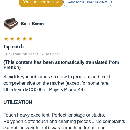
Write a user review
Ask for a user review
Be le Baron
Top notch
Published on 11/21/14 at 04:32
(This content has been automatically translated from
French)
8 midi keyboard zones so easy to program and most
comprehensive on the market (except for some rare
Oberheim MC3000 or Physis Piano K4).
UTILIZATION
Touch heavy excellent. Perfect for stage or studio.
Polyphonic aftertouch and chaining pieces .. No complaints
except the weight but it was something for nothing.