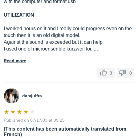
with the computer and format usb
UTILIZATION
I worked hours on it and I really could progress even on the
touch then it is an old digital model.
Against the sound is exceeded but it can help
I used one of microensenble kurzweil for...…
Read more
3
0
damjulfra
Published on 07/17/03 at 09:25
(This content has been automatically translated from
French)