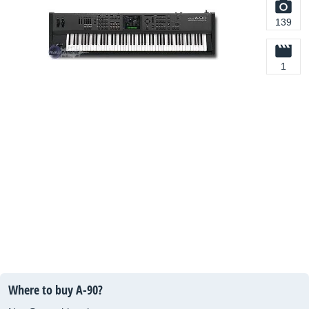
139
1
Where to buy A-90?