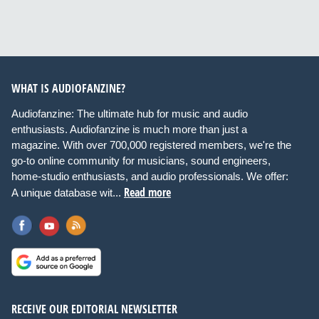
WHAT IS AUDIOFANZINE?
Audiofanzine: The ultimate hub for music and audio
enthusiasts. Audiofanzine is much more than just a
magazine. With over 700,000 registered members, we're the
go-to online community for musicians, sound engineers,
home-studio enthusiasts, and audio professionals. We offer:
Read more
A unique database wit...
RECEIVE OUR EDITORIAL NEWSLETTER