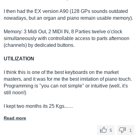
I then had the EX version A90 (128 GPs sounds outdated
nowadays, but an organ and piano remain usable memory).
Memory: 3 Midi Out, 2 MIDI IN, 8 Parties twelve o'clock
simultaneously with controllable access to parts afternoon
(channels) by dedicated buttons.
UTILIZATION
I think this is one of the best keyboards on the market
masters, and it was for me the best imitation of piano touch.
Programming is "you can not simple" or intuitive (well, it's
still noon!)
I kept two months its 25 Kgs...…
Read more
5
1