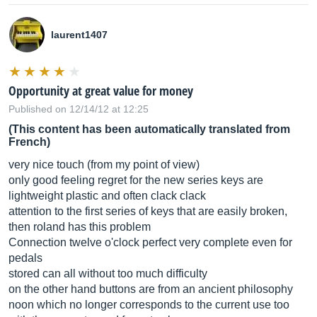
laurent1407
Opportunity at great value for money
Published on 12/14/12 at 12:25
(This content has been automatically translated from
French)
very nice touch (from my point of view)
only good feeling regret for the new series keys are
lightweight plastic and often clack clack
attention to the first series of keys that are easily broken,
then roland has this problem
Connection twelve o'clock perfect very complete even for
pedals
stored can all without too much difficulty
on the other hand buttons are from an ancient philosophy
noon which no longer corresponds to the current use too