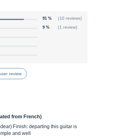
91 %
(10 reviews)
9 %
(1 review)
user review
lated from French)
ear) Finish: departing this guitar is
simple and well