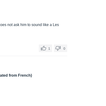
e does not ask him to sound like a Les
1
0
lated from French)