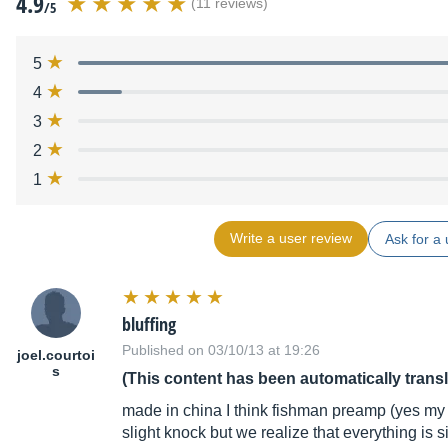
4.9
(11 reviews)
/5
5
4
3
2
1
Write a user review
Ask for a 
bluffing
Published on 03/10/13 at 19:26
joel.courtoi
s
(This content has been automatically trans
made in china I think fishman preamp (yes my d
slight knock but we realize that everything is 