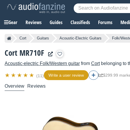
Gear
Reviews
Guides
Classifieds
Forums
Media
Cort
Guitars
Acoustic-Electric Guitars
Folk/Weste
Cort MR710F
Acoustic-electric Folk/Western guitar
from
Cort
belonging to 
Write a user review
$299.99 marke
(11)
Overview
Reviews