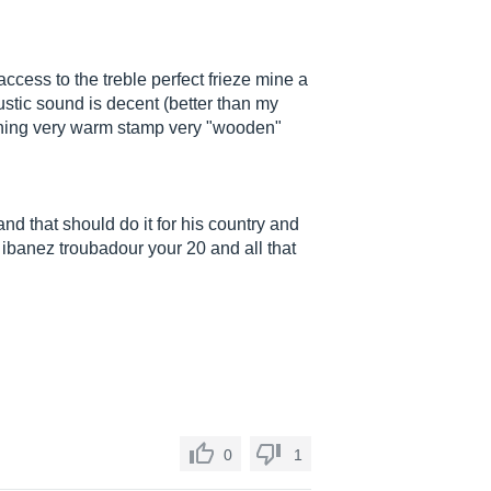
cess to the treble perfect frieze mine a
oustic sound is decent (better than my
maining very warm stamp very "wooden"
 and that should do it for his country and
 ibanez troubadour your 20 and all that
0
1