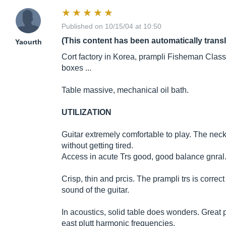
Published on 10/15/04 at 10:50
(This content has been automatically trans
Yaourth
Cort factory in Korea, prampli Fisheman Class
boxes ...
Table massive, mechanical oil bath.
UTILIZATION
Guitar extremely comfortable to play. The neck
without getting tired.
Access in acute Trs good, good balance gnral
Crisp, thin and prcis. The prampli trs is corre
sound of the guitar.
In acoustics, solid table does wonders. Great
east plutt harmonic frequencies.