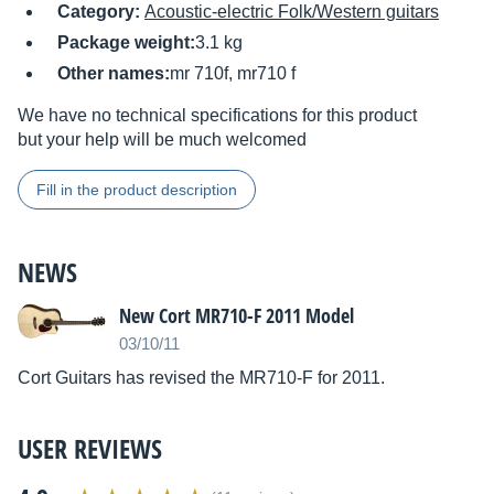
Category:
Acoustic-electric Folk/Western guitars
Package weight:
3.1 kg
Other names:
mr 710f, mr710 f
We have no technical specifications for this product
but your help will be much welcomed
Fill in the product description
NEWS
New Cort MR710-F 2011 Model
03/10/11
Cort Guitars has revised the MR710-F for 2011.
USER REVIEWS