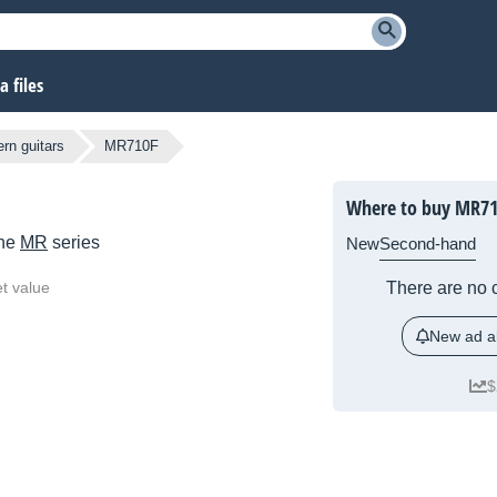
 files
rn guitars
MR710F
Where to buy MR71
the
MR
series
New
Second-hand
t value
There are no c
New ad al
$