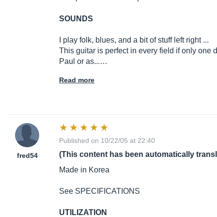
SOUNDS
I play folk, blues, and a bit of stuff left right ...
This guitar is perfect in every field if only on
Paul or as...…
Read more
Published on 10/22/05 at 22:40
(This content has been automatically trans
fred54
Made in Korea
See SPECIFICATIONS
UTILIZATION