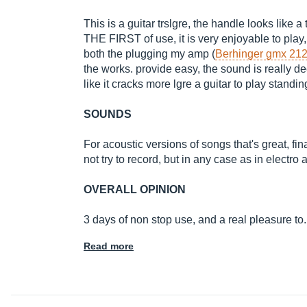
This is a guitar trslgre, the handle looks like a t
THE FIRST of use, it is very enjoyable to play
both the plugging my amp (
Berhinger gmx 21
the works. provide easy, the sound is really dee
like it cracks more lgre a guitar to play standing
SOUNDS
For acoustic versions of songs that's great, final
not try to record, but in any case as in electro 
OVERALL OPINION
3 days of non stop use, and a real pleasure to
Read more