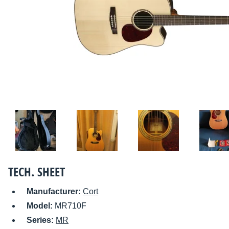
TECH. SHEET
Manufacturer:
Cort
Model:
MR710F
Series:
MR