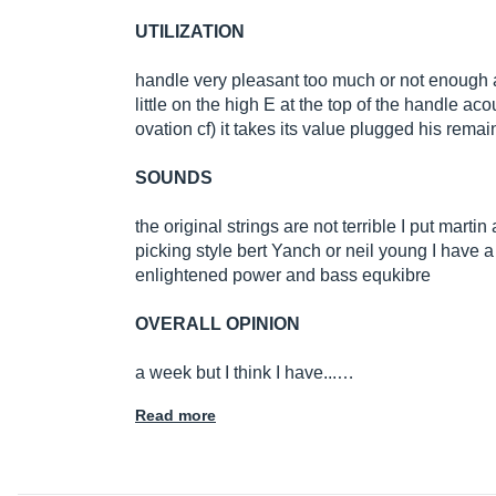
UTILIZATION
handle very pleasant too much or not enough ac
little on the high E at the top of the handle ac
ovation cf) it takes its value plugged his re
SOUNDS
the original strings are not terrible I put martin
picking style bert Yanch or neil young I have a
enlightened power and bass equkibre
OVERALL OPINION
a week but I think I have...…
Read more