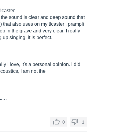
lcaster.
, the sound is clear and deep sound that
2
) that also uses on my tlcaster . prampli
p in the grave and very clear. I really
 up singing, it is perfect.
ly I love, it's a personal opinion. I did
acoustics, I am not the
...…
0
1