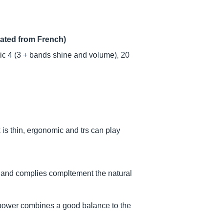
lated from French)
ic 4 (3 + bands shine and volume), 20
 is thin, ergonomic and trs can play
.
ct and complies compltement the natural
 power combines a good balance to the