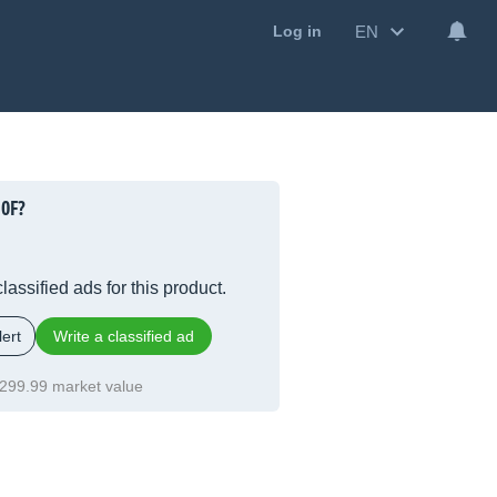
EN
Log in
0F?
lassified ads for this product.
ert
Write a classified ad
299.99 market value