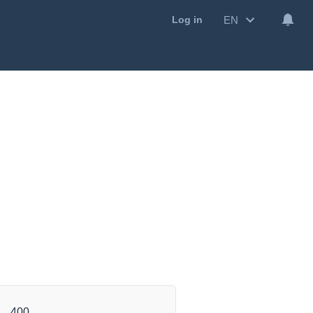
EN
Log in
400