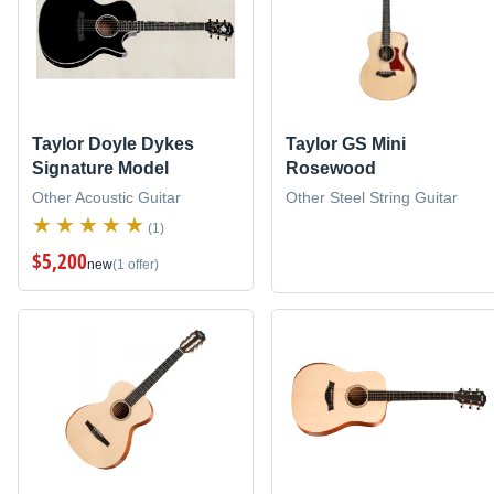
Taylor Doyle Dykes
Taylor GS Mini
Signature Model
Rosewood
Other Acoustic Guitar
Other Steel String Guitar
(1)
$5,200
new
(1 offer)