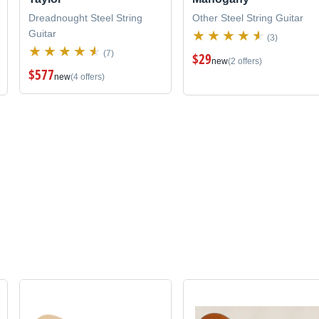
Dreadnought Steel String
Other Steel String Guitar
Guitar
(3)
(7)
$29
new
(2 offers)
$577
new
(4 offers)