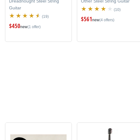
Dreadnought Steel String
Other Steel String Guitar
Guitar
(10)
(19)
$561
new
(4 offers)
$450
new
(1 offer)