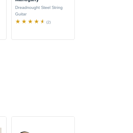
Dreadnought Steel String
Guitar
(2)