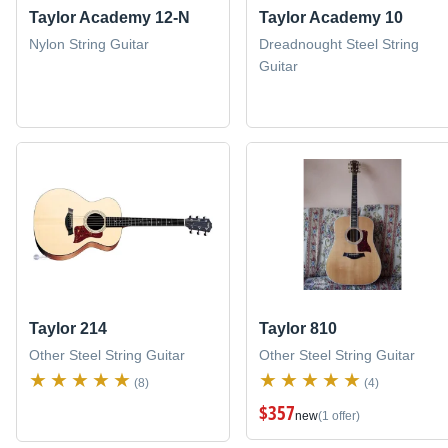
Taylor Academy 12-N
Taylor Academy 10
Nylon String Guitar
Dreadnought Steel String
Guitar
Taylor 214
Taylor 810
Other Steel String Guitar
Other Steel String Guitar
(8)
(4)
$357
new
(1 offer)