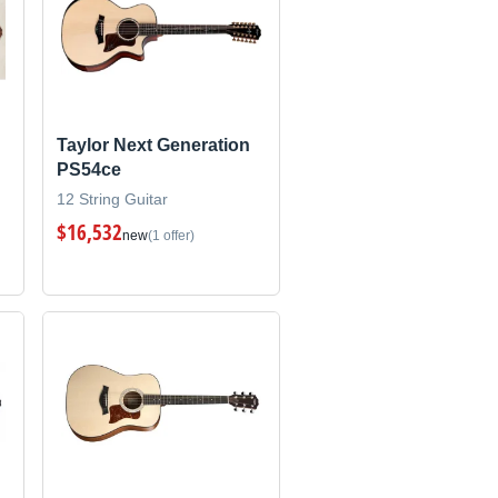
Taylor Next Generation
PS54ce
12 String Guitar
$16,532
new
(1 offer)