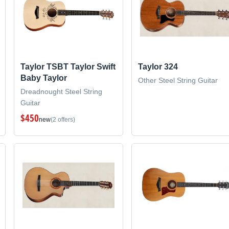
Taylor TSBT Taylor Swift
Taylor 324
Baby Taylor
Other Steel String Guitar
Dreadnought Steel String
Guitar
$450
new
(2 offers)