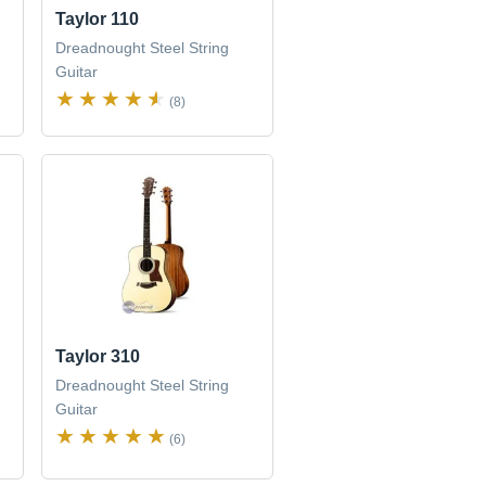
Taylor 110
Dreadnought Steel String
Guitar
(8)
Taylor 310
Dreadnought Steel String
Guitar
(6)