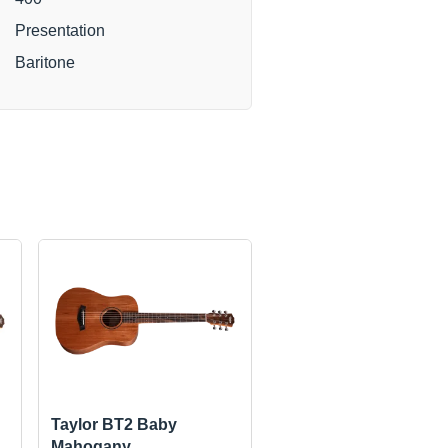
Presentation
Baritone
Taylor BT2 Baby
Mahogany