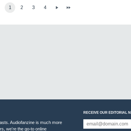
1
2
3
4
RECEIVE OUR EDITORIAL 
iasts. Audiofanzine is much more
s, we're the go-to online