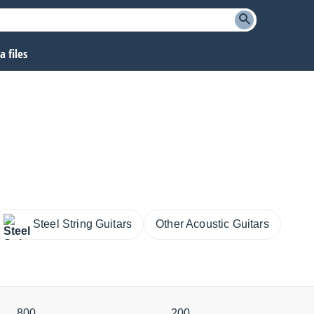
 files
Steel String Guitars
Other Acoustic Guitars
800
200