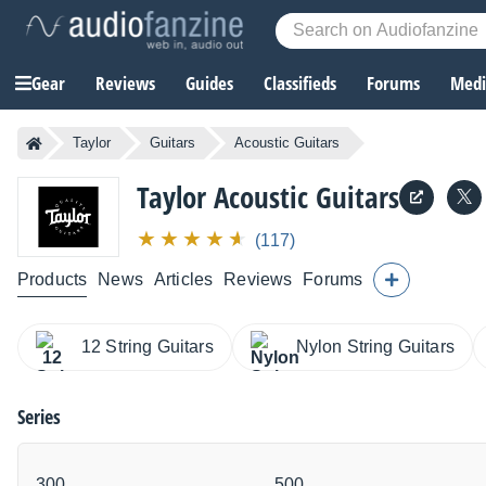
Gear
Reviews
Guides
Classifieds
Forums
Media
Taylor
Guitars
Acoustic Guitars
Taylor
Acoustic Guitars
(117)
Products
News
Articles
Reviews
Forums
12 String Guitars
Nylon String Guitars
Series
300
500