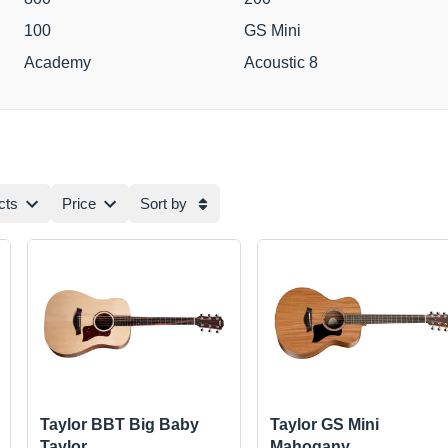
100
GS Mini
Academy
Acoustic 8
cts
Price
Sort by
Taylor BBT Big Baby
Taylor GS Mini
Taylor
Mahogany