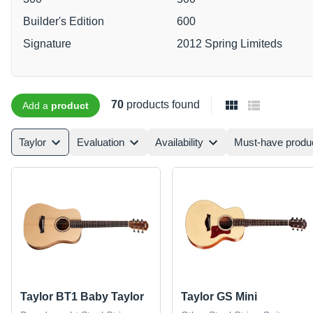
Builder's Edition
600
Signature
2012 Spring Limiteds
70
products found
Add a
product
Taylor
Evaluation
Availability
Must-have produ
Taylor BT1 Baby Taylor
Taylor GS Mini