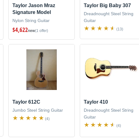
Taylor Jason Mraz
Taylor Big Baby 307
Signature Model
Dreadnought Steel String
Nylon String Guitar
Guitar
$4,622
(13)
new
(1 offer)
Taylor 612C
Taylor 410
Jumbo Steel String Guitar
Dreadnought Steel String
Guitar
(4)
(4)