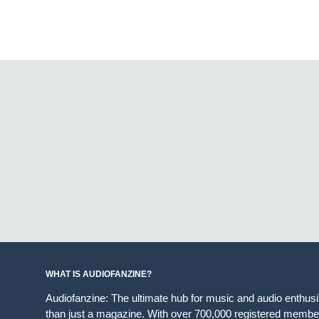
WHAT IS AUDIOFANZINE?
Audiofanzine: The ultimate hub for music and audio enthus
than just a magazine. With over 700,000 registered member