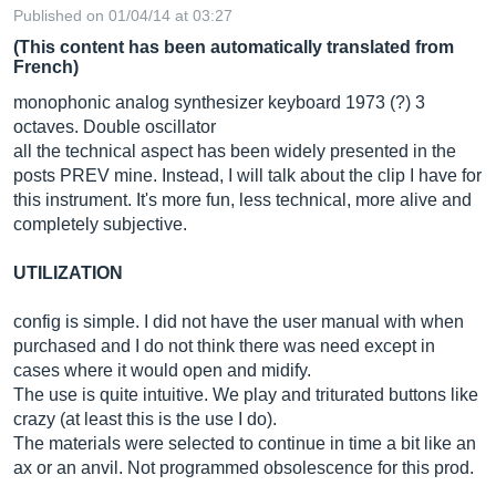
Published on 01/04/14 at 03:27
(This content has been automatically translated from
French)
monophonic analog synthesizer keyboard 1973 (?) 3
octaves. Double oscillator
all the technical aspect has been widely presented in the
posts PREV mine. Instead, I will talk about the clip I have for
this instrument. It's more fun, less technical, more alive and
completely subjective.
UTILIZATION
config is simple. I did not have the user manual with when
purchased and I do not think there was need except in
cases where it would open and midify.
The use is quite intuitive. We play and triturated buttons like
crazy (at least this is the use I do).
The materials were selected to continue in time a bit like an
ax or an anvil. Not programmed obsolescence for this prod.