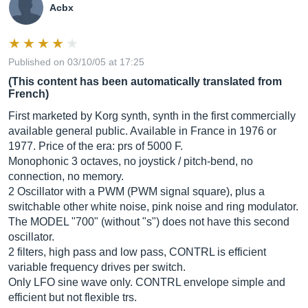
Acbx
Published on 03/10/05 at 17:25
(This content has been automatically translated from
French)
First marketed by Korg synth, synth in the first commercially
available general public. Available in France in 1976 or
1977. Price of the era: prs of 5000 F.
Monophonic 3 octaves, no joystick / pitch-bend, no
connection, no memory.
2 Oscillator with a PWM (PWM signal square), plus a
switchable other white noise, pink noise and ring modulator.
The MODEL "700" (without "s") does not have this second
oscillator.
2 filters, high pass and low pass, CONTRL is efficient
variable frequency drives per switch.
Only LFO sine wave only. CONTRL envelope simple and
efficient but not flexible trs.