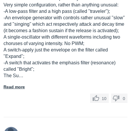
Very simple configuration, rather than anything unusual:
-A low-pass filter and a high pass (called "traveler");
-An envelope generator with controls rather unusual "slow"
and "singing" which act respectively attack and decay time
(it becomes a fashion sustain if the release is activated);
A single-oscillator with different waveforms including two
choruses of varying intensity. No PWM;
A switch-apply just the envelope on the filter called
"Expand";
-A switch that activates the emphasis filter (resonance)
called "Bright";
The Su…
Read more
10
0