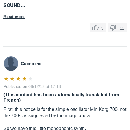
SOUND…
Read more
9
11
Gabrioche
Published on 08/12/12 at 17:13
(This content has been automatically translated from
French)
First, this notice is for the simple oscillator MiniKorg 700, not
the 700s as suggested by the image above.
So we have this little monophonic synth.