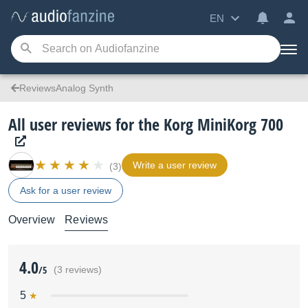
EN
ReviewsAnalog Synth
All user reviews for the Korg MiniKorg 700
Write a user review
(3)
Ask for a user review
Overview
Reviews
4.0
/5
(3 reviews)
5