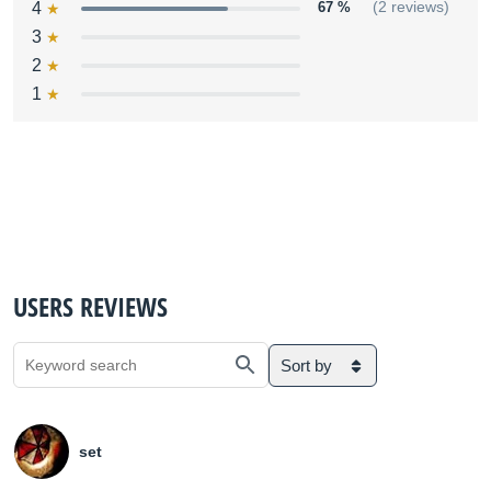
4
67 %
(2 reviews)
3
2
1
USERS REVIEWS
Sort by
set