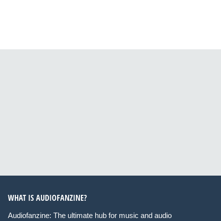
WHAT IS AUDIOFANZINE?
Audiofanzine: The ultimate hub for music and audio