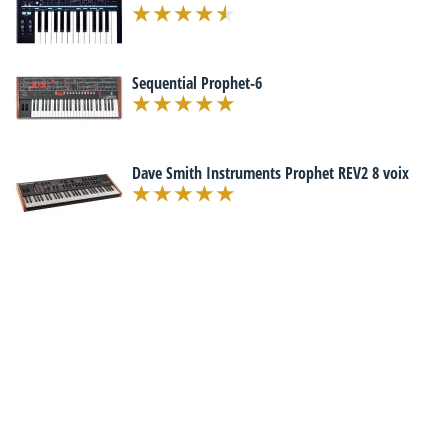
Sequential Prophet-6
Dave Smith Instruments Prophet REV2 8 voix