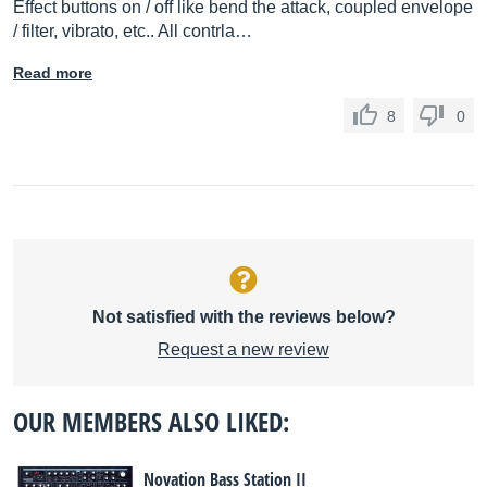
Effect buttons on / off like bend the attack, coupled envelope
/ filter, vibrato, etc.. All contrla…
Read more
8
0
Not satisfied with the reviews below?
Request a new review
OUR MEMBERS ALSO LIKED:
Novation Bass Station II