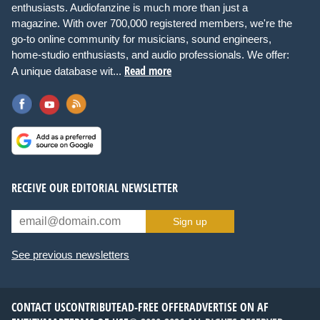
enthusiasts. Audiofanzine is much more than just a
magazine. With over 700,000 registered members, we're the
go-to online community for musicians, sound engineers,
home-studio enthusiasts, and audio professionals. We offer:
Read more
A unique database wit...
RECEIVE OUR EDITORIAL NEWSLETTER
Sign up
See previous newsletters
CONTACT US
CONTRIBUTE
AD-FREE OFFER
ADVERTISE ON AF