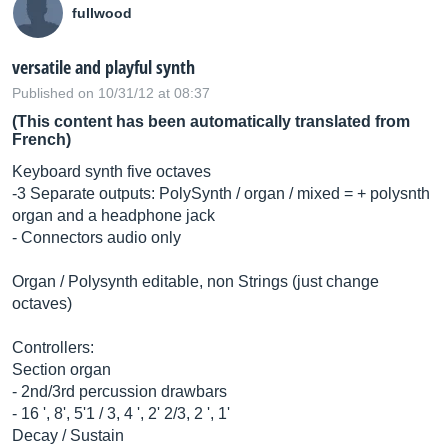
fullwood
versatile and playful synth
Published on 10/31/12 at 08:37
(This content has been automatically translated from
French)
Keyboard synth five octaves
-3 Separate outputs: PolySynth / organ / mixed = + polysnth
organ and a headphone jack
- Connectors audio only
Organ / Polysynth editable, non Strings (just change
octaves)
Controllers:
Section organ
- 2nd/3rd percussion drawbars
- 16 ', 8', 5'1 / 3, 4 ', 2' 2/3, 2 ', 1'
Decay / Sustain