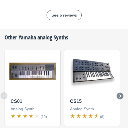
See 6 reviews
Other
Yamaha
analog Synths
CS01
CS15
Analog Synth
Analog Synth
(10)
(8)