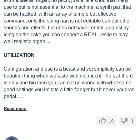
to simulate an organ, no pitch, just a little knob that many
use to but is not essential to the machine, a synth part that
can be hacked, with an array of simple but effective
command, only the string part is not editable can eat other
sounds and effects, but does not have control. against by
icing on the cake you can connect a REAL Leslie to play
well realistic organ ...
UTILIZATION
Configuration and use is a beast and yet simplicity can be
beautiful thing when we taste with not much! The fact there
is only one bin then you can not go wrong with what some
good settings you imitate a little flanger but it never vaudras
pedal...…
Read more
10
1