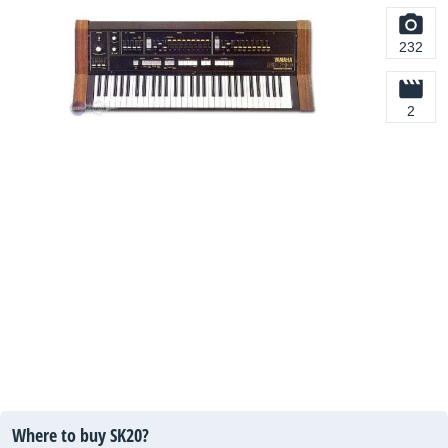
232
2
Where to buy SK20?