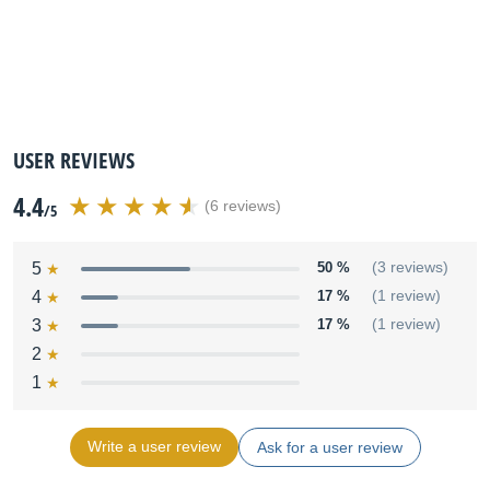
USER REVIEWS
4.4
(6 reviews)
/5
5
50 %
(3 reviews)
4
17 %
(1 review)
3
17 %
(1 review)
2
1
Write a user review
Ask for a user review