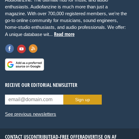
enthusiasts. Audiofanzine is much more than just a
magazine. With over 700,000 registered members, we're the
go-to online community for musicians, sound engineers,
home-studio enthusiasts, and audio professionals. We offer:
Read more
A unique database wit...
RECEIVE OUR EDITORIAL NEWSLETTER
Sign up
See previous newsletters
CONTACT US
CONTRIBUTE
AD-FREE OFFER
ADVERTISE ON AF