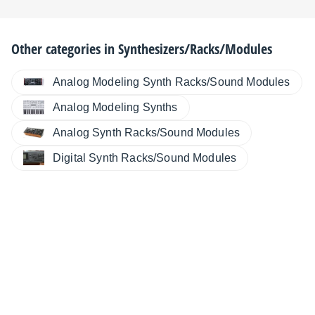
Other categories in
Synthesizers/Racks/Modules
Analog Modeling Synth Racks/Sound Modules
Analog Modeling Synths
Analog Synth Racks/Sound Modules
Digital Synth Racks/Sound Modules