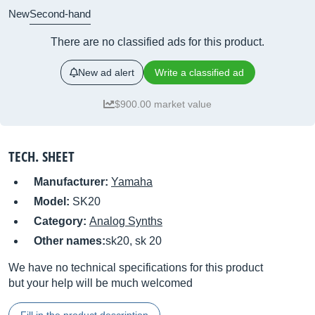
New
Second-hand
There are no classified ads for this product.
New ad alert
Write a classified ad
$900.00 market value
TECH. SHEET
Manufacturer:
Yamaha
Model:
SK20
Category:
Analog Synths
Other names:
sk20, sk 20
We have no technical specifications for this product
but your help will be much welcomed