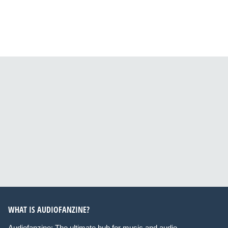
WHAT IS AUDIOFANZINE?
Audiofanzine: The ultimate hub for music and audio