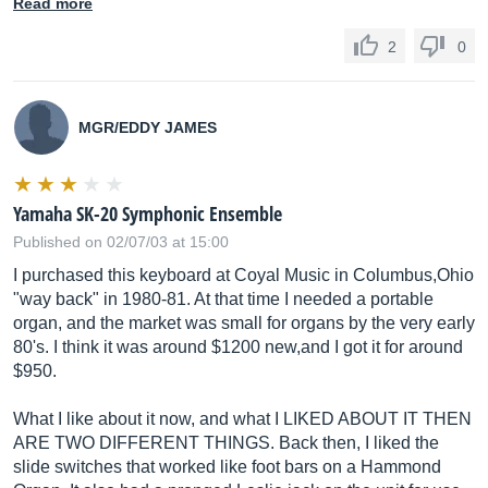
Read more
2
0
MGR/EDDY JAMES
Yamaha SK-20 Symphonic Ensemble
Published on 02/07/03 at 15:00
I purchased this keyboard at Coyal Music in Columbus,Ohio
"way back" in 1980-81. At that time I needed a portable
organ, and the market was small for organs by the very early
80's. I think it was around $1200 new,and I got it for around
$950.
What I like about it now, and what I LIKED ABOUT IT THEN
ARE TWO DIFFERENT THINGS. Back then, I liked the
slide switches that worked like foot bars on a Hammond