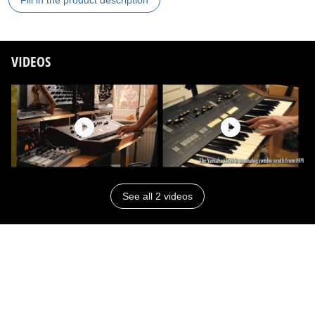
Fill in the product description
VIDEOS
See all 2 videos