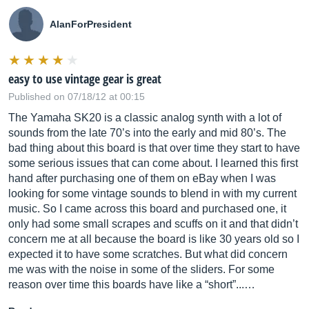
AlanForPresident
easy to use vintage gear is great
Published on 07/18/12 at 00:15
The Yamaha SK20 is a classic analog synth with a lot of
sounds from the late 70’s into the early and mid 80’s. The
bad thing about this board is that over time they start to have
some serious issues that can come about. I learned this first
hand after purchasing one of them on eBay when I was
looking for some vintage sounds to blend in with my current
music. So I came across this board and purchased one, it
only had some small scrapes and scuffs on it and that didn’t
concern me at all because the board is like 30 years old so I
expected it to have some scratches. But what did concern
me was with the noise in some of the sliders. For some
reason over time this boards have like a “short”...…