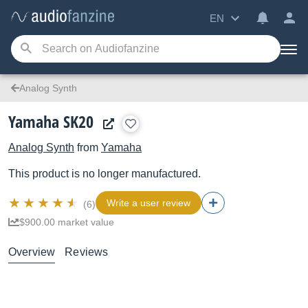
EN
Analog Synth
Yamaha SK20
Analog Synth
from
Yamaha
This product is no longer manufactured.
Write a user review
(6)
$900.00 market value
Overview
Reviews