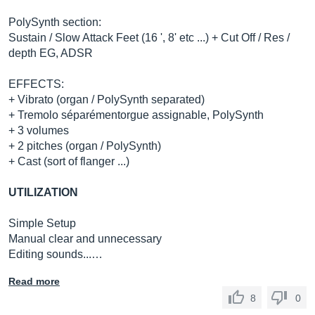
PolySynth section:
Sustain / Slow Attack Feet (16 ', 8' etc ...) + Cut Off / Res /
depth EG, ADSR
EFFECTS:
+ Vibrato (organ / PolySynth separated)
+ Tremolo séparémentorgue assignable, PolySynth
+ 3 volumes
+ 2 pitches (organ / PolySynth)
+ Cast (sort of flanger ...)
UTILIZATION
Simple Setup
Manual clear and unnecessary
Editing sounds...…
Read more
8
0