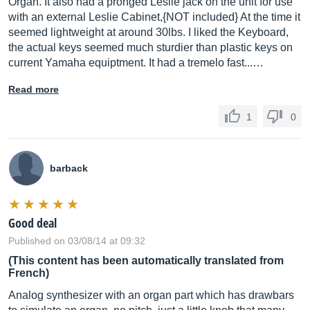
Organ. It also had a pronged Leslie jack on the unit for use
with an external Leslie Cabinet,{NOT included} At the time it
seemed lightweight at around 30lbs. I liked the Keyboard,
the actual keys seemed much sturdier than plastic keys on
current Yamaha equiptment. It had a tremelo fast...…
Read more
1
0
barback
Good deal
Published on 03/08/14 at 09:32
(This content has been automatically translated from
French)
Analog synthesizer with an organ part which has drawbars