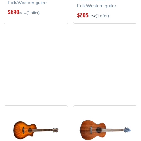
Folk/Western guitar
Folk/Western guitar
$690
new
(1 offer)
$805
new
(1 offer)