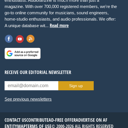
enthusiasts. Audiofanzine is much more than just a
magazine. With over 700,000 registered members, we're the
go-to online community for musicians, sound engineers,
home-studio enthusiasts, and audio professionals. We offer:
Read more
A unique database wit...
RECEIVE OUR EDITORIAL NEWSLETTER
Sign up
See previous newsletters
CONTACT US
CONTRIBUTE
AD-FREE OFFER
ADVERTISE ON AF
ENTITYMAP
TERMS OF USE
© 2000-2026 ALL RIGHTS RESERVED