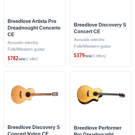
Breedlove Artista Pro
Breedlove Discovery S
Dreadnought Concerto
Concert CE
CE
Acoustic-electric
Acoustic-electric
Folk/Western guitar
Folk/Western guitar
$379
new
(3 offers)
$782
new
(1 offer)
Breedlove Discovery S
Breedlove Performer
Concert Nylon CE
Pro Dreadnought