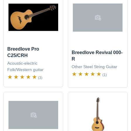
Breedlove Pro
Breedlove Revival 000-
C25/CRH
R
Acoustic-electric
Other Steel String Guitar
Folk/Western guitar
(1)
(3)