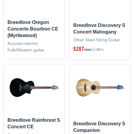
Breedlove Oregon
Breedlove Discovery S
Concerto Bourbon CE
Concert Mahogany
(Myrtlewood)
Other Steel String Guitar
Acoustic-electric
$287
Folk/Western guitar
new
(1 offer)
Breedlove Rainforest S
Breedlove Discovery S
Concert CE
Companion