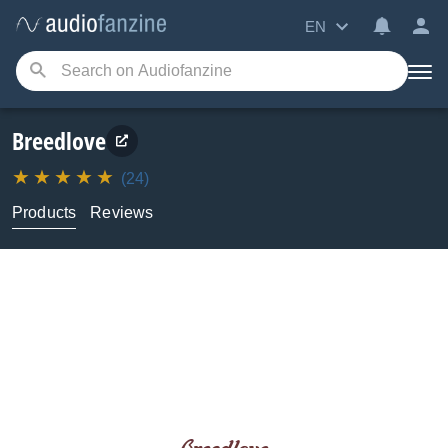
EN
Breedlove
(24)
Products
Reviews