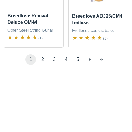
Breedlove Revival
Breedlove ABJ25/CM4
Deluxe OM-M
fretless
Other Steel String Guitar
Fretless acoustic bass
(1)
(1)
1
2
3
4
5