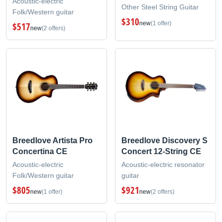
Acoustic-electric
Other Steel String Guitar
Folk/Western guitar
$310
new
(1 offer)
$517
new
(2 offers)
Breedlove Artista Pro
Breedlove Discovery S
Concertina CE
Concert 12-String CE
Acoustic-electric
Acoustic-electric resonator
Folk/Western guitar
guitar
$805
$921
new
(1 offer)
new
(2 offers)