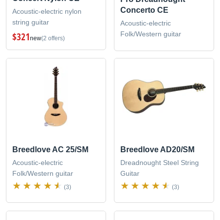
Concerto CE
Acoustic-electric nylon
string guitar
Acoustic-electric
Folk/Western guitar
$321
new
(2 offers)
Breedlove AC 25/SM
Breedlove AD20/SM
Acoustic-electric
Dreadnought Steel String
Folk/Western guitar
Guitar
(3)
(3)