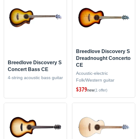
Breedlove Discovery S
Dreadnought Concerto
Breedlove Discovery S
CE
Concert Bass CE
Acoustic-electric
4-string acoustic bass guitar
Folk/Western guitar
$379
new
(1 offer)