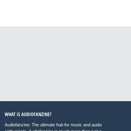
WHAT IS AUDIOFANZINE?
Audiofanzine: The ultimate hub for music and audio