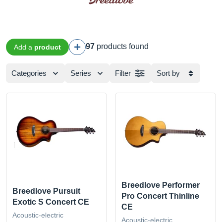
97
products found
Add a
product
Categories
Series
Filter
Sort by
Breedlove Performer
Breedlove Pursuit
Pro Concert Thinline
Exotic S Concert CE
CE
Acoustic-electric
Acoustic-electric