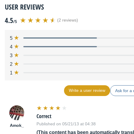
USER REVIEWS
4.5
(2 reviews)
/5
5
4
3
2
1
Write a user review
Ask for a 
Correct
Published on 05/21/13 at 04:38
Amok_
(This content has been automatically trans