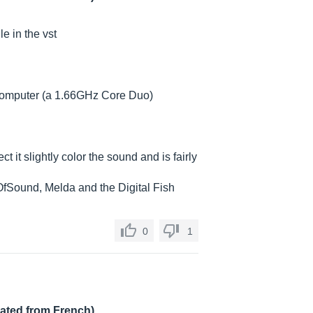
e in the vst
t computer (a 1.66GHz Core Duo)
ect it slightly color the sound and is fairly
tyOfSound, Melda and the Digital Fish
0
1
lated from French)