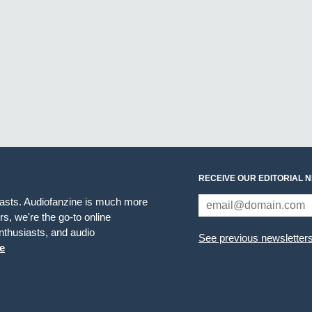
RECEIVE OUR EDITORIAL 
iasts. Audiofanzine is much more
s, we're the go-to online
thusiasts, and audio
See previous newsletter
e