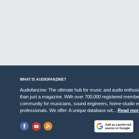
WHAT IS AUDIOFANZINE?
Audiofanzine: The ultimate hub for music and audio enthus
than just a magazine. With over 700,000 registered member
community for musicians, sound engineers, home-studio en
professionals. We offer: A unique database wit...
Read mor