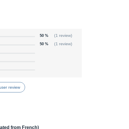
50 %
(1 review)
50 %
(1 review)
user review
lated from French)