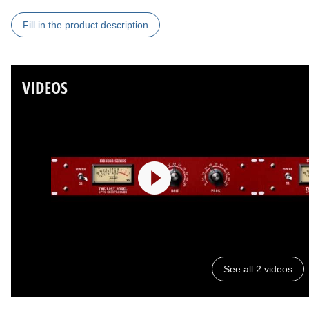
Fill in the product description
VIDEOS
See all 2 videos