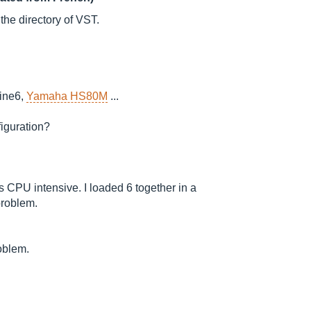
 the directory of VST.
ine6,
Yamaha HS80M
...
figuration?
 is CPU intensive. I loaded 6 together in a
problem.
roblem.