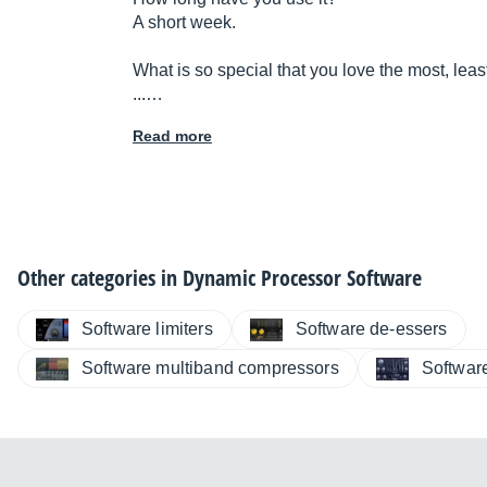
A short week.
What is so special that you love the most, leas
...…
Read more
Other categories in
Dynamic Processor Software
Software limiters
Software de-essers
Software multiband compressors
Softwar