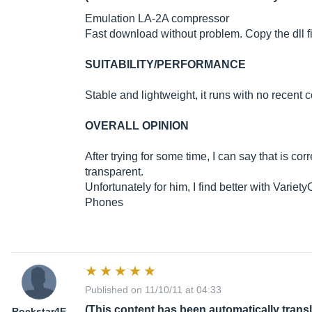
Emulation LA-2A compressor
Fast download without problem. Copy the dll fil
SUITABILITY/PERFORMANCE
Stable and lightweight, it runs with no recen
OVERALL OPINION
After trying for some time, I can say that is corr
transparent.
Unfortunately for him, I find better with Varie
Phones
Published on 11/10/11 at 04:33
(This content has been automatically trans
Rockstar4E