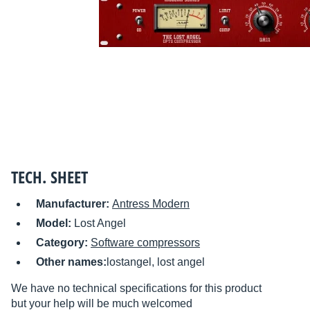
TECH. SHEET
Manufacturer:
Antress Modern
Model:
Lost Angel
Category:
Software compressors
Other names:
lostangel, lost angel
We have no technical specifications for this product
but your help will be much welcomed