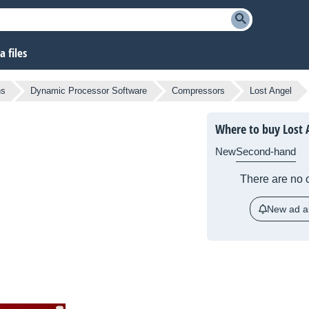
 files
ns
Dynamic Processor Software
Compressors
Lost Angel
Where to buy Lost 
New
Second-hand
There are no c
New ad al