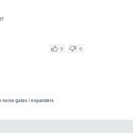
t?
0
0
e noise gates / expanders