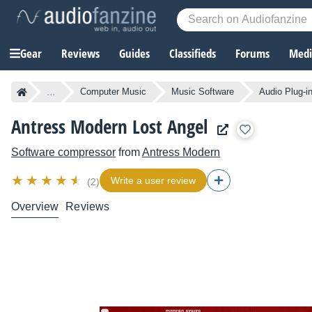
Gear
Reviews
Guides
Classifieds
Forums
Media
...
Computer Music
Music Software
Audio Plug-i
Antress Modern Lost Angel
Software compressor
from
Antress Modern
Write a user review
(2)
Overview
Reviews