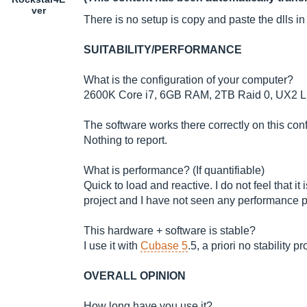
ver
There is no setup is copy and paste the dlls in
SUITABILITY/PERFORMANCE
What is the configuration of your computer?
2600K Core i7, 6GB RAM, 2TB Raid 0, UX2 L
The software works there correctly on this con
Nothing to report.
What is performance? (If quantifiable)
Quick to load and reactive. I do not feel that it
project and I have not seen any performance 
This hardware + software is stable?
I use it with
Cubase 5
.5, a priori no stability p
OVERALL OPINION
How long have you use it?