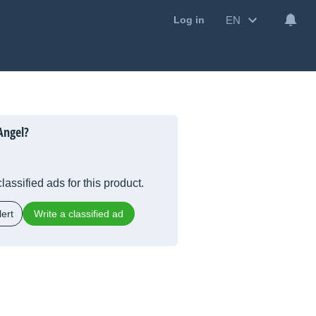
EN
Log in
Angel?
lassified ads for this product.
ert
Write a classified ad