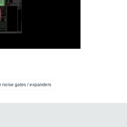
e noise gates / expanders