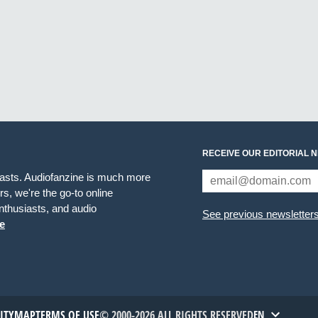
RECEIVE OUR EDITORIAL 
iasts. Audiofanzine is much more
s, we're the go-to online
thusiasts, and audio
See previous newsletter
e
TITYMAP
TERMS OF USE
© 2000-2026 ALL RIGHTS RESERVED
EN