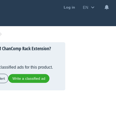
EN
Log in
 ChanComp Rack Extension?
lassified ads for this product.
ert
Write a classified ad