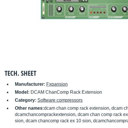
TECH. SHEET
Manufacturer:
Fxpansion
Model:
DCAM ChanComp Rack Extension
Category:
Software compressors
Other names:
dcam chan comp rack extension, dcam c
dcamchancomprackextension, dcam chan comp rack ex
sion, dcam chancomp rack ex 10 sion, dcamchancompr