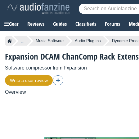
Gear
Reviews
Guides
Classifieds
Forums
Media
...
Music Software
Audio Plug-ins
Dynamic Proce
Fxpansion DCAM ChanComp Rack Extens
Software compressor
from
Fxpansion
Write a user review
Overview