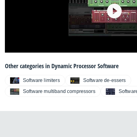
Other categories in
Dynamic Processor Software
Software limiters
Software de-essers
Software multiband compressors
Softwar