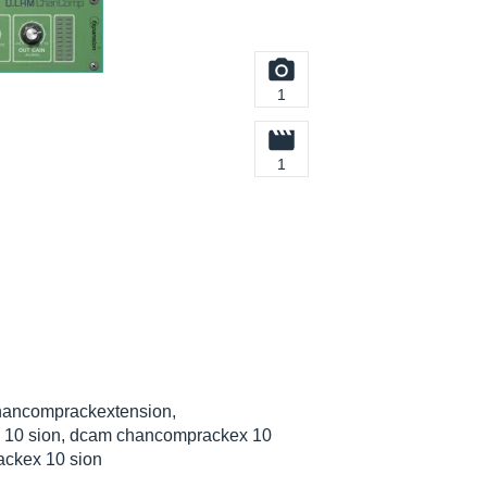
1
1
hancomprackextension,
 10 sion, dcam chancomprackex 10
ackex 10 sion