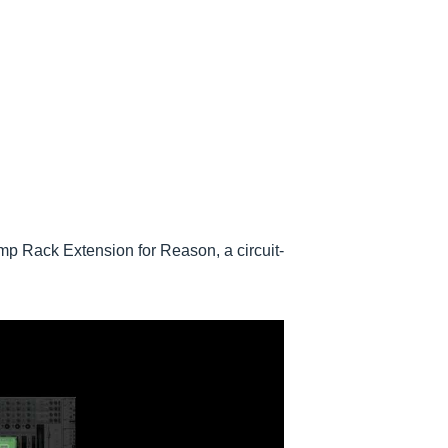
 Rack Extension for Reason, a circuit-