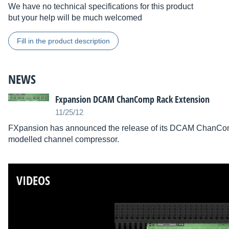
We have no technical specifications for this product
but your help will be much welcomed
Fill in the product description
NEWS
Fxpansion DCAM ChanComp Rack Extension
11/25/12
FXpansion has announced the release of its DCAM ChanComp
modelled channel compressor.
VIDEOS