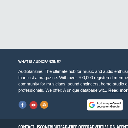
WHAT IS AUDIOFANZINE?
Audiofanzine: The ultimate hub for music and audio enthus
than just a magazine. With over 700,000 registered member
community for musicians, sound engineers, home-studio en
professionals. We offer: A unique database wit...
Read mor
CONTACT US
CONTRIBUTE
AD-FREE OFFER
ADVERTISE ON AF
EN