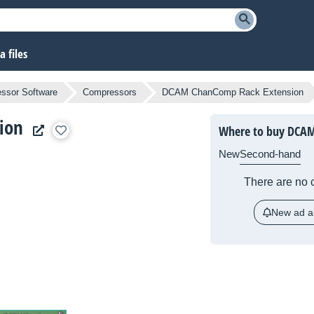
 files
ssor Software
Compressors
DCAM ChanComp Rack Extension
ion
Where to buy DCAM
New
Second-hand
There are no c
New ad al