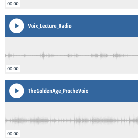
00:00
Voix_Lecture_Radio
00:00
TheGoldenAge_ProcheVoix
00:00