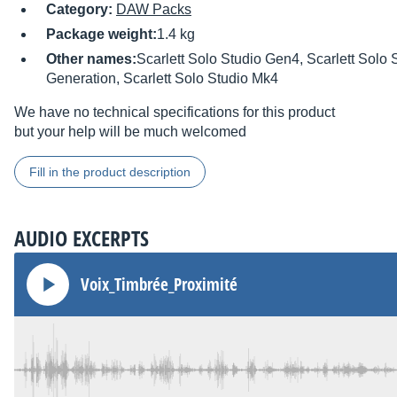
Category:
DAW Packs
Package weight:
1.4 kg
Other names:
Scarlett Solo Studio Gen4, Scarlett Solo 
Generation, Scarlett Solo Studio Mk4
We have no technical specifications for this product
but your help will be much welcomed
Fill in the product description
AUDIO EXCERPTS
Voix_Timbrée_Proximité