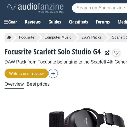
Gear
Reviews
Guides
Classifieds
Forums
Media
Focusrite
Computer Music
DAW Packs
Scarlett
Focusrite Scarlett Solo Studio G4
DAW Pack
from
Focusrite
belonging to the
Scarlett 4th Gener
Write a user review
Overview
Best prices