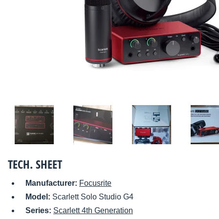
TECH. SHEET
Manufacturer:
Focusrite
Model:
Scarlett Solo Studio G4
Series:
Scarlett 4th Generation