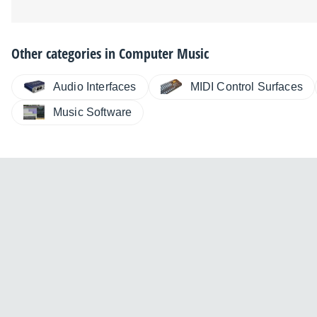
Other categories in
Computer Music
Audio Interfaces
MIDI Control Surfaces
Music Software