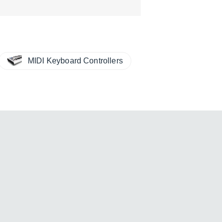
MIDI Keyboard Controllers