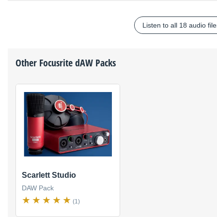
Listen to all 18 audio fil
Other
Focusrite
dAW Packs
Scarlett Studio
DAW Pack
(1)