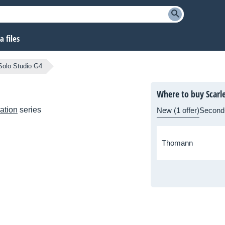
 files
 Solo Studio G4
Where to buy Scarle
ation
series
New (1 offer)
Second
Thomann