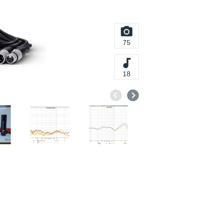
75
18