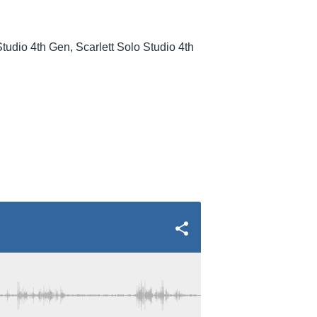
Studio 4th Gen, Scarlett Solo Studio 4th