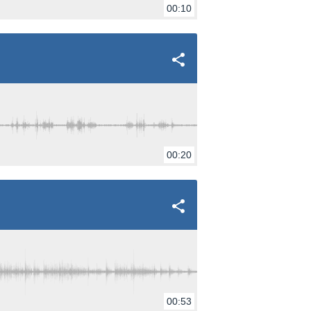
00:10
00:20
00:53