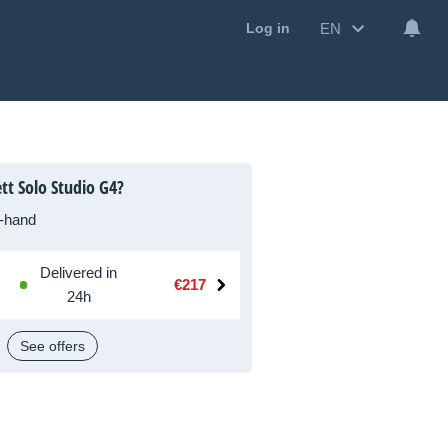
EN
Log in
tt Solo Studio G4?
-hand
Delivered in
€217
24h
See offers