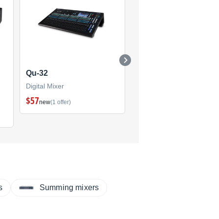
Qu-32
iLive
Digital Mixer
Digital Mixer
$57
(4)
new
(1 offer)
s
Summing mixers