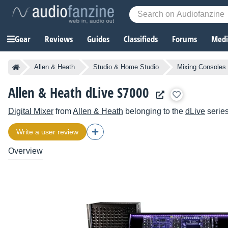
Gear
Reviews
Guides
Classifieds
Forums
Media
Allen & Heath
Studio & Home Studio
Mixing Consoles
Allen & Heath dLive S7000
Digital Mixer
from
Allen & Heath
belonging to the
dLive
serie
Write a user review
Overview