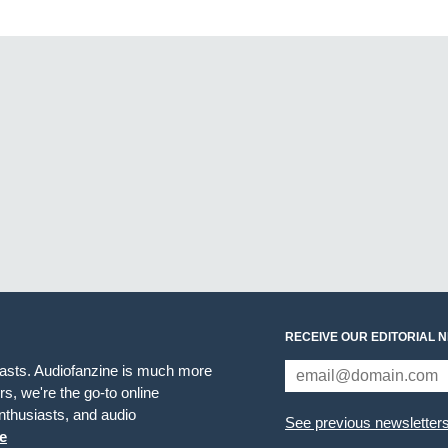
RECEIVE OUR EDITORIAL 
iasts. Audiofanzine is much more
s, we're the go-to online
thusiasts, and audio
See previous newsletter
e