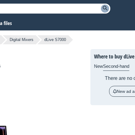
 files
Digital Mixers
dLive S7000
Where to buy dLive
s
New
Second-hand
There are no c
New ad al