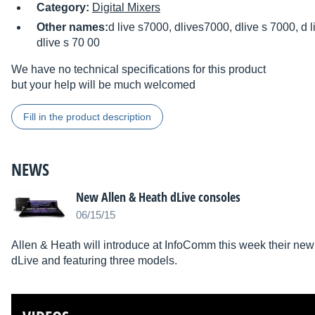
Category:
Digital Mixers
Other names:
d live s7000, dlives7000, dlive s 7000, d l
dlive s 70 00
We have no technical specifications for this product
but your help will be much welcomed
Fill in the product description
NEWS
New Allen & Heath dLive consoles
06/15/15
Allen & Heath will introduce at InfoComm this week their new s
dLive and featuring three models.