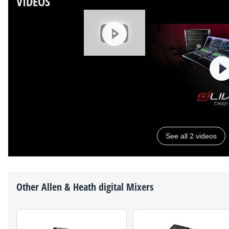
VIDEOS
See all 2 videos
Other
Allen & Heath
digital Mixers