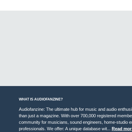
WHAT IS AUDIOFANZINE?
Audiofanzine: The ultimate hub for music and audio enthus
than just a magazine. With over 700,000 registered member
community for musicians, sound engineers, home-studio en
professionals. We offer: A unique database wit...
Read mor