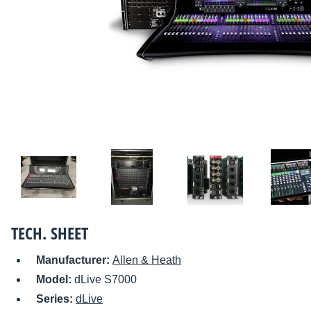
TECH. SHEET
Manufacturer:
Allen & Heath
Model:
dLive S7000
Series:
dLive