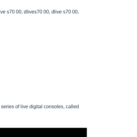
ive s70 00, dlives70 00, dlive s70 00,
eries of live digital consoles, called