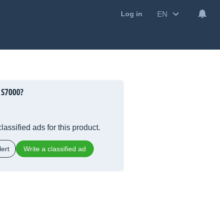
EN
Log in
 S7000?
lassified ads for this product.
ert
Write a classified ad