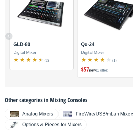
GLD-80
Qu-24
Digital Mixer
Digital Mixer
(2)
(1)
$57
new
(1 offer)
Other categories in
Mixing Consoles
Analog Mixers
FireWire/USB/mLan Mixer
Options & Pieces for Mixers