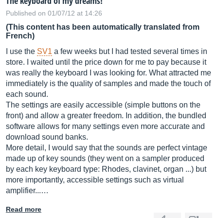
The keyboard of my dreams!
Published on 01/07/12 at 14:26
(This content has been automatically translated from
French)
I use the
SV1
a few weeks but I had tested several times in
store. I waited until the price down for me to pay because it
was really the keyboard I was looking for. What attracted me
immediately is the quality of samples and made the touch of
each sound.
The settings are easily accessible (simple buttons on the
front) and allow a greater freedom. In addition, the bundled
software allows for many settings even more accurate and
download sound banks.
More detail, I would say that the sounds are perfect vintage
made up of key sounds (they went on a sampler produced
by each key keyboard type: Rhodes, clavinet, organ ...) but
more importantly, accessible settings such as virtual
amplifier...…
Read more