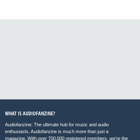
WHAT IS AUDIOFANZINE?
Audiofanzine: The ultimate hub for music and audio
enthusiasts. Audiofanzine is much more than just a
magazine. With over 700,000 registered members, we're the