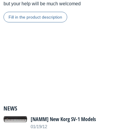
but your help will be much welcomed
Fill in the product description
NEWS
[NAMM] New Korg SV-1 Models
01/19/12