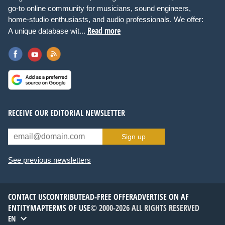
go-to online community for musicians, sound engineers,
home-studio enthusiasts, and audio professionals. We offer:
Read more
A unique database wit...
RECEIVE OUR EDITORIAL NEWSLETTER
Sign up
See previous newsletters
CONTACT US
CONTRIBUTE
AD-FREE OFFER
ADVERTISE ON AF
ENTITYMAP
TERMS OF USE
© 2000-2026 ALL RIGHTS RESERVED
EN