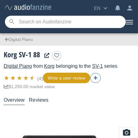
EN
Digital Piano
Korg SV-1 88
Digital Piano
from
Korg
belonging to the
SV-1
series
Write a user review
(4)
$1,250.00 market value
Overview
Reviews