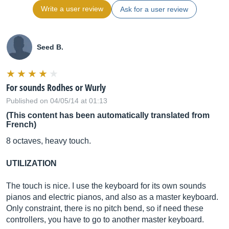
Write a user review
Ask for a user review
Seed B.
For sounds Rodhes or Wurly
Published on 04/05/14 at 01:13
(This content has been automatically translated from
French)
8 octaves, heavy touch.
UTILIZATION
The touch is nice. I use the keyboard for its own sounds
pianos and electric pianos, and also as a master keyboard.
Only constraint, there is no pitch bend, so if need these
controllers, you have to go to another master keyboard.