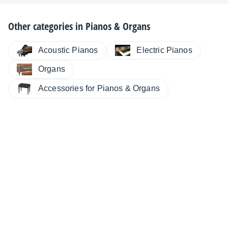
Other categories in
Pianos & Organs
Electric Pianos
Acoustic Pianos
Organs
Accessories for Pianos & Organs