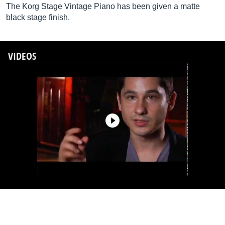
The Korg Stage Vintage Piano has been given a matte
black stage finish.
VIDEOS