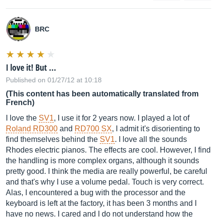
BRC
I love it! But ...
Published on 01/27/12 at 10:18
(This content has been automatically translated from
French)
I love the
SV1
, I use it for 2 years now. I played a lot of
Roland RD300
and
RD700 SX
, I admit it's disorienting to
find themselves behind the
SV1
. I love all the sounds
Rhodes electric pianos. The effects are cool. However, I find
the handling is more complex organs, although it sounds
pretty good. I think the media are really powerful, be careful
and that's why I use a volume pedal. Touch is very correct.
Alas, I encountered a bug with the processor and the
keyboard is left at the factory, it has been 3 months and I
have no news. I cared and I do not understand how the