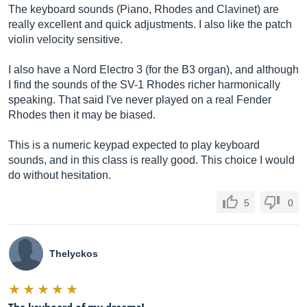
The keyboard sounds (Piano, Rhodes and Clavinet) are
really excellent and quick adjustments. I also like the patch
violin velocity sensitive.
I also have a Nord Electro 3 (for the B3 organ), and although
I find the sounds of the SV-1 Rhodes richer harmonically
speaking. That said I've never played on a real Fender
Rhodes then it may be biased.
This is a numeric keypad expected to play keyboard
sounds, and in this class is really good. This choice I would
do without hesitation.
5
0
Thelyckos