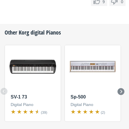
9
0
Other
Korg
digital Pianos
SV-1 73
Sp-500
Digital Piano
Digital Piano
(39)
(2)