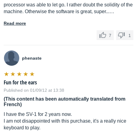
processor was able to let go. I rather doubt the solidity of the
machine. Otherwise the software is great, super...…
Read more
7
1
phenaste
Fun for the ears
Published on 01/09/12 at 13:38
(This content has been automatically translated from
French)
I have the SV-1 for 2 years now.
I am not disappointed with this purchase, it's a really nice
keyboard to play.