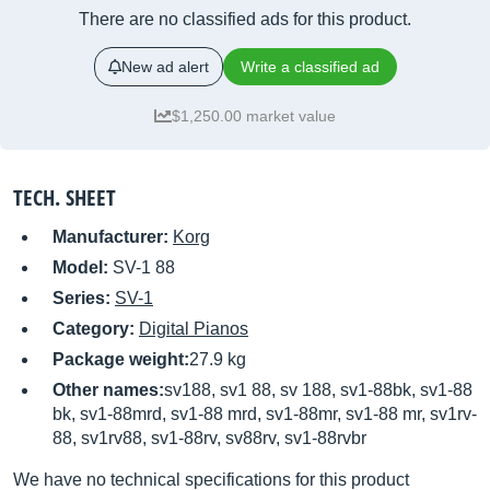
There are no classified ads for this product.
New ad alert
Write a classified ad
$1,250.00 market value
TECH. SHEET
Manufacturer:
Korg
Model:
SV-1 88
Series:
SV-1
Category:
Digital Pianos
Package weight:
27.9 kg
Other names:
sv188, sv1 88, sv 188, sv1-88bk, sv1-88
bk, sv1-88mrd, sv1-88 mrd, sv1-88mr, sv1-88 mr, sv1rv-
88, sv1rv88, sv1-88rv, sv88rv, sv1-88rvbr
We have no technical specifications for this product