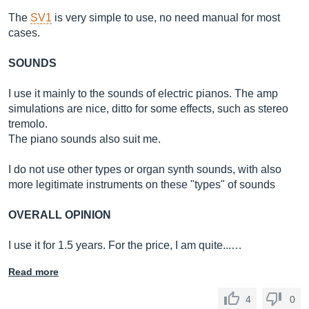
The
SV1
is very simple to use, no need manual for most
cases.
SOUNDS
I use it mainly to the sounds of electric pianos. The amp
simulations are nice, ditto for some effects, such as stereo
tremolo.
The piano sounds also suit me.
I do not use other types or organ synth sounds, with also
more legitimate instruments on these "types" of sounds
OVERALL OPINION
I use it for 1.5 years. For the price, I am quite...…
Read more
4
0