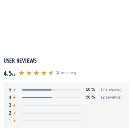
USER REVIEWS
4.5
(4 reviews)
/5
5
50 %
(2 reviews)
4
50 %
(2 reviews)
3
2
1