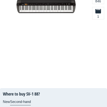
846
1
Where to buy SV-1 88?
New
Second-hand