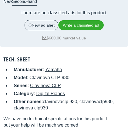
New
Second-hand
There are no classified ads for this product.
New ad alert
Write a classified ad
$600.00 market value
TECH. SHEET
Manufacturer:
Yamaha
Model:
Clavinova CLP-930
Series:
Clavinova CLP
Category:
Digital Pianos
Other names:
clavinovaclp 930, clavinovaclp930,
clavinova clp930
We have no technical specifications for this product
but your help will be much welcomed