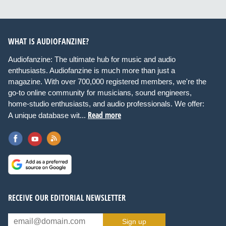
WHAT IS AUDIOFANZINE?
Audiofanzine: The ultimate hub for music and audio
enthusiasts. Audiofanzine is much more than just a
magazine. With over 700,000 registered members, we're the
go-to online community for musicians, sound engineers,
home-studio enthusiasts, and audio professionals. We offer:
Read more
A unique database wit...
RECEIVE OUR EDITORIAL NEWSLETTER
Sign up