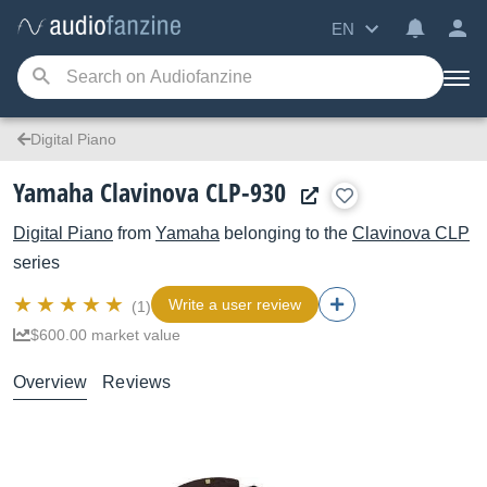
EN
Digital Piano
Yamaha Clavinova CLP-930
Digital Piano
from
Yamaha
belonging to the
Clavinova CLP
series
Write a user review
(1)
$600.00 market value
Overview
Reviews