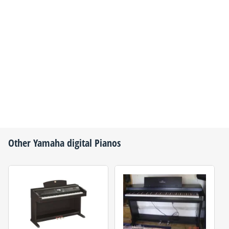
Other
Yamaha
digital Pianos