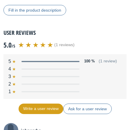
Fill in the product description
USER REVIEWS
5.0
(1 reviews)
/5
5
100 %
(1 review)
4
3
2
1
Write a user review
Ask for a user review