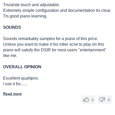
Trsraliste touch and adjustable.
Extremely simple configuration and documentation trs clear.
Trs good piano learning.
SOUNDS
Sounds remarkably samples for a piano of this price.
Unless you want to make it his mtier scne to play on this
piano will satisfy the DSIR for most users "entertainment"
like me.
OVERALL OPINION
Excellent qualitprix.
I use it for...…
Read more
3
0