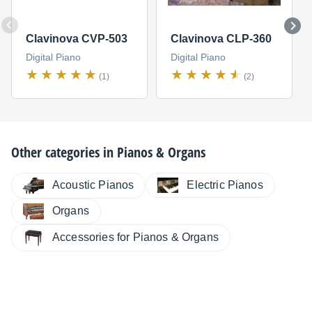
Clavinova CVP-503
Clavinova CLP-360
Digital Piano
Digital Piano
(1)
(2)
Other categories in
Pianos & Organs
Electric Pianos
Acoustic Pianos
Organs
Accessories for Pianos & Organs