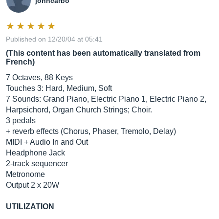
johncarbo
Published on 12/20/04 at 05:41
(This content has been automatically translated from
French)
7 Octaves, 88 Keys
Touches 3: Hard, Medium, Soft
7 Sounds: Grand Piano, Electric Piano 1, Electric Piano 2,
Harpsichord, Organ Church Strings; Choir.
3 pedals
+ reverb effects (Chorus, Phaser, Tremolo, Delay)
MIDI + Audio In and Out
Headphone Jack
2-track sequencer
Metronome
Output 2 x 20W
UTILIZATION