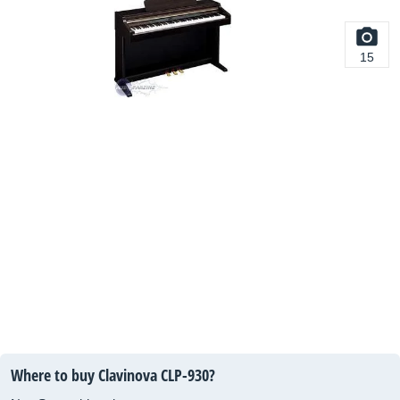
15
Where to buy Clavinova CLP-930?