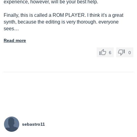
experience, however, will be your best help.
Finally, this is called a ROM PLAYER. I think it's a great
synth, because the editing is very thorough. everyone
sees…
Read more
6
0
sebastro11