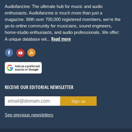
Audiofanzine: The ultimate hub for music and audio
enthusiasts. Audiofanzine is much more than just a
magazine. With over 700,000 registered members, we're the
go-to online community for musicians, sound engineers,
home-studio enthusiasts, and audio professionals. We offer:
Read more
A unique database wit...
RECEIVE OUR EDITORIAL NEWSLETTER
Sign up
See previous newsletters