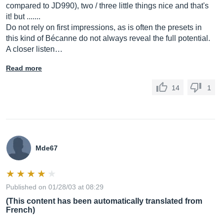
compared to JD990), two / three little things nice and that's
it! but .......
Do not rely on first impressions, as is often the presets in
this kind of Bécanne do not always reveal the full potential.
A closer listen…
Read more
14
1
Mde67
Published on 01/28/03 at 08:29
(This content has been automatically translated from
French)