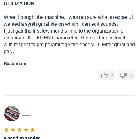
UTILIZATION
When I bought the machine, I was not sure what to expect. I
wanted a synth gnraliste on which I can edit sounds.
I just galr the first few months time to the organization of
mmoriser DIFFERENT parameter. The machine is level
with respect to pro paramtrage the end: MIDI Filter gnral and
par…
Read more
2
0
___
a good expander,