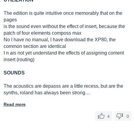
The edition is quite intuitive once memorably that on the
pages
is the sound even without the effect of insert, because the
patch of four elements composs max
No I have no manual, I have download the XP80, the
common section are identical
I n ais not yet understand the effects of assigning coment
insert (routing)
SOUNDS
The acoustics are depasss are a little recess, but are the
synths, roland has always been strong…
Read more
4
0