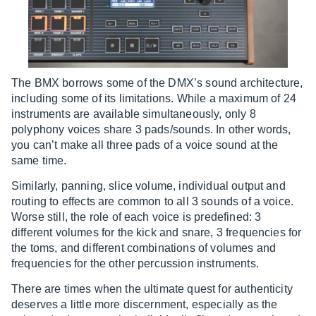
The BMX borrows some of the DMX’s sound architecture,
including some of its limitations. While a maximum of 24
instruments are available simultaneously, only 8
polyphony voices share 3 pads/sounds. In other words,
you can’t make all three pads of a voice sound at the
same time.
Similarly, panning, slice volume, individual output and
routing to effects are common to all 3 sounds of a voice.
Worse still, the role of each voice is predefined: 3
different volumes for the kick and snare, 3 frequencies for
the toms, and different combinations of volumes and
frequencies for the other percussion instruments.
There are times when the ultimate quest for authenticity
deserves a little more discernment, especially as the