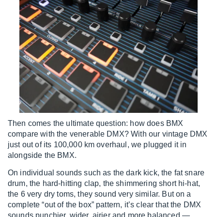
Then comes the ultimate question: how does BMX
compare with the venerable DMX? With our vintage DMX
just out of its 100,000 km overhaul, we plugged it in
alongside the BMX.
On individual sounds such as the dark kick, the fat snare
drum, the hard-hitting clap, the shimmering short hi-hat,
the 6 very dry toms, they sound very similar. But on a
complete “out of the box” pattern, it’s clear that the DMX
sounds punchier, wider, airier and more balanced —