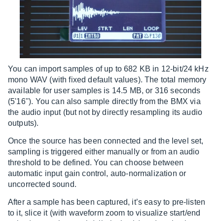
You can import samples of up to 682 KB in 12-bit/24 kHz
mono WAV (with fixed default values). The total memory
available for user samples is 14.5 MB, or 316 seconds
(5'16''). You can also sample directly from the BMX via
the audio input (but not by directly resampling its audio
outputs).
Once the source has been connected and the level set,
sampling is triggered either manually or from an audio
threshold to be defined. You can choose between
automatic input gain control, auto-normalization or
uncorrected sound.
After a sample has been captured, it’s easy to pre-listen
to it, slice it (with waveform zoom to visualize start/end