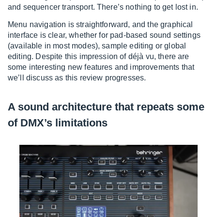
and sequencer transport. There’s nothing to get lost in.
Menu navigation is straightforward, and the graphical
interface is clear, whether for pad-based sound settings
(available in most modes), sample editing or global
editing. Despite this impression of déjà vu, there are
some interesting new features and improvements that
we’ll discuss as this review progresses.
A sound architecture that repeats some
of DMX’s limitations