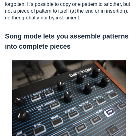
forgotten. It’s possible to copy one pattern to another, but
not a piece of pattern to itself (at the end or in insertion),
neither globally nor by instrument.
Song mode lets you assemble patterns
into complete pieces