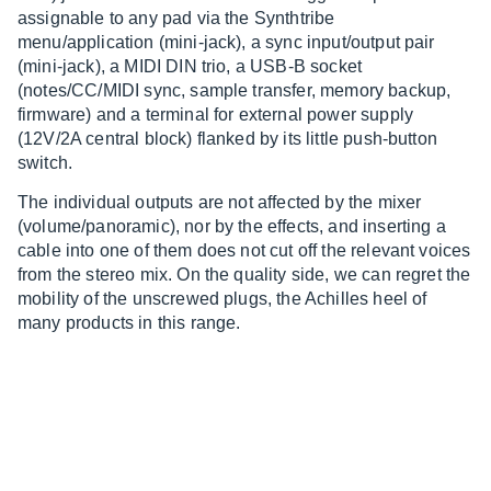
assignable to any pad via the Synthtribe
menu/application (mini-jack), a sync input/output pair
(mini-jack), a MIDI DIN trio, a USB-B socket
(notes/CC/MIDI sync, sample transfer, memory backup,
firmware) and a terminal for external power supply
(12V/2A central block) flanked by its little push-button
switch.
The individual outputs are not affected by the mixer
(volume/panoramic), nor by the effects, and inserting a
cable into one of them does not cut off the relevant voices
from the stereo mix. On the quality side, we can regret the
mobility of the unscrewed plugs, the Achilles heel of
many products in this range.