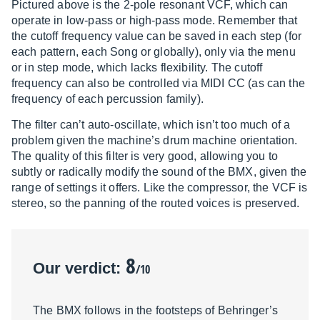
Pictured above is the 2-pole resonant VCF, which can
operate in low-pass or high-pass mode. Remember that
the cutoff frequency value can be saved in each step (for
each pattern, each Song or globally), only via the menu
or in step mode, which lacks flexibility. The cutoff
frequency can also be controlled via MIDI CC (as can the
frequency of each percussion family).
The filter can’t auto-oscillate, which isn’t too much of a
problem given the machine’s drum machine orientation.
The quality of this filter is very good, allowing you to
subtly or radically modify the sound of the BMX, given the
range of settings it offers. Like the compressor, the VCF is
stereo, so the panning of the routed voices is preserved.
8
Our verdict:
/10
The BMX follows in the footsteps of Behringer’s