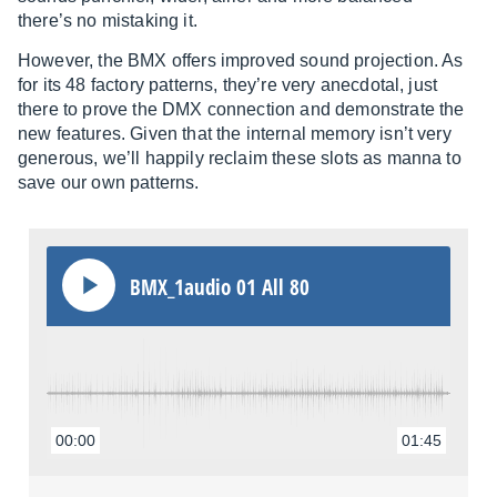
there’s no mistaking it.
However, the BMX offers improved sound projection. As
for its 48 factory patterns, they’re very anecdotal, just
there to prove the DMX connection and demonstrate the
new features. Given that the internal memory isn’t very
generous, we’ll happily reclaim these slots as manna to
save our own patterns.
BMX_1audio 01 All 80
00:00
01:45