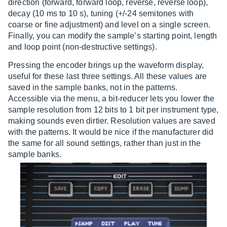
direction (forward, forward loop, reverse, reverse loop),
decay (10 ms to 10 s), tuning (+/-24 semitones with
coarse or fine adjustment) and level on a single screen.
Finally, you can modify the sample’s starting point, length
and loop point (non-destructive settings).
Pressing the encoder brings up the waveform display,
useful for these last three settings. All these values are
saved in the sample banks, not in the patterns.
Accessible via the menu, a bit-reducer lets you lower the
sample resolution from 12 bits to 1 bit per instrument type,
making sounds even dirtier. Resolution values are saved
with the patterns. It would be nice if the manufacturer did
the same for all sound settings, rather than just in the
sample banks.