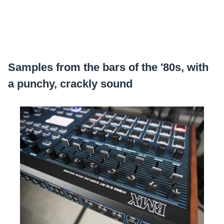
Samples from the bars of the '80s, with
a punchy, crackly sound