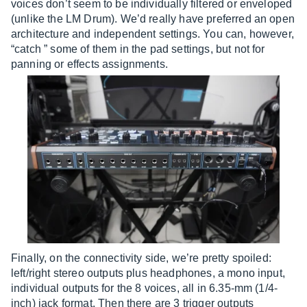
voices don’t seem to be individually filtered or enveloped
(unlike the LM Drum). We’d really have preferred an open
architecture and independent settings. You can, however,
“catch ” some of them in the pad settings, but not for
panning or effects assignments.
Finally, on the connectivity side, we’re pretty spoiled:
left/right stereo outputs plus headphones, a mono input,
individual outputs for the 8 voices, all in 6.35-mm (1/4-
inch) jack format. Then there are 3 trigger outputs