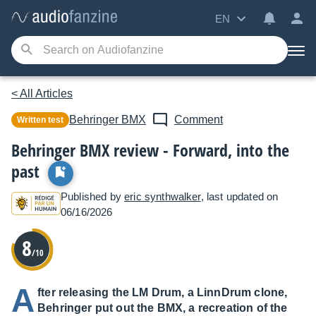
EN
< All Articles
Behringer
BMX
Comment
Written test
Behringer BMX review - Forward, into the
past
Published by
eric synthwalker
, last updated on
06/16/2026
8
/10
A
fter releasing the LM Drum, a LinnDrum clone,
Behringer put out the BMX, a recreation of the