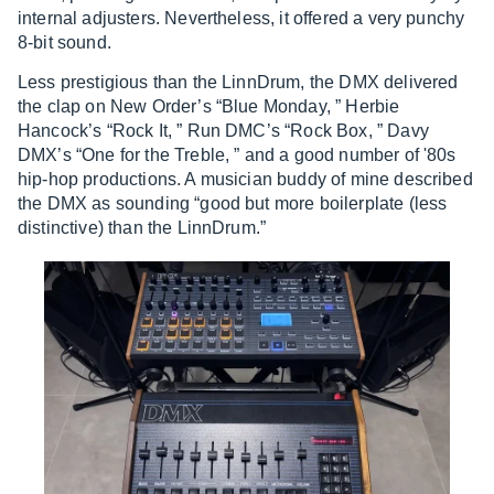
internal adjusters. Nevertheless, it offered a very punchy
8-bit sound.
Less prestigious than the LinnDrum, the DMX delivered
the clap on New Order’s “Blue Monday, ” Herbie
Hancock’s “Rock It, ” Run DMC’s “Rock Box, ” Davy
DMX’s “One for the Treble, ” and a good number of '80s
hip-hop productions. A musician buddy of mine described
the DMX as sounding “good but more boilerplate (less
distinctive) than the LinnDrum.”