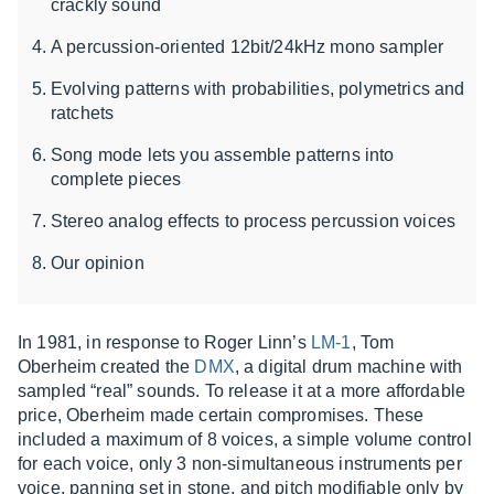
crackly sound
A percussion-oriented 12bit/24kHz mono sampler
Evolving patterns with probabilities, polymetrics and
ratchets
Song mode lets you assemble patterns into
complete pieces
Stereo analog effects to process percussion voices
Our opinion
In 1981, in response to Roger Linn’s
LM-1
, Tom
Oberheim created the
DMX
, a digital drum machine with
sampled “real” sounds. To release it at a more affordable
price, Oberheim made certain compromises. These
included a maximum of 8 voices, a simple volume control
for each voice, only 3 non-simultaneous instruments per
voice, panning set in stone, and pitch modifiable only by