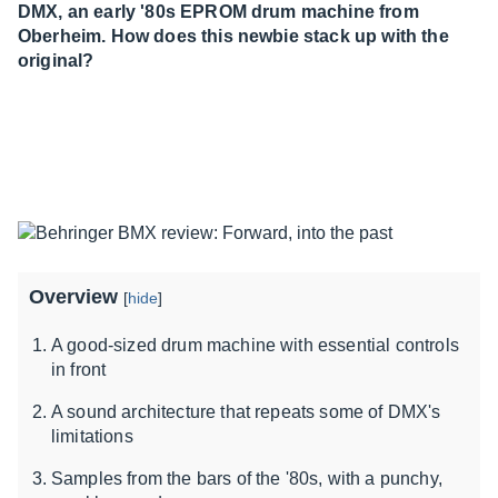
DMX, an early '80s EPROM drum machine from
Oberheim. How does this newbie stack up with the
original?
Overview
[
hide
]
A good-sized drum machine with essential controls
in front
A sound architecture that repeats some of DMX's
limitations
Samples from the bars of the '80s, with a punchy,