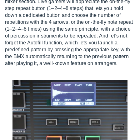
mixer section. Live gamers will appreciate the on-the-fly
step repeat button (1–2–4–8 steps) that lets you hold
down a dedicated button and choose the number of
repetitions with the 4 arrows, or the on-the-fly note repeat
(1–2–4–8 times) using the same principle, with a choice
of percussion instruments to be repeated. And let’s not
forget the Autofill function, which lets you launch a
predefined pattern by pressing the appropriate key, with
the BMX automatically returning to the previous pattern
after playing it, a well-known feature on arrangers.