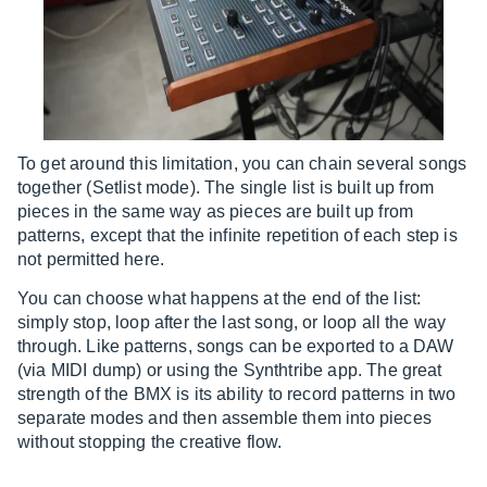
To get around this limitation, you can chain several songs
together (Setlist mode). The single list is built up from
pieces in the same way as pieces are built up from
patterns, except that the infinite repetition of each step is
not permitted here.
You can choose what happens at the end of the list:
simply stop, loop after the last song, or loop all the way
through. Like patterns, songs can be exported to a DAW
(via MIDI dump) or using the Synthtribe app. The great
strength of the BMX is its ability to record patterns in two
separate modes and then assemble them into pieces
without stopping the creative flow.