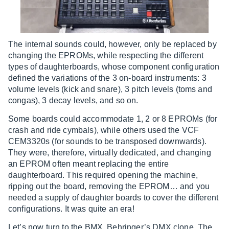
The internal sounds could, however, only be replaced by
changing the EPROMs, while respecting the different
types of daughterboards, whose component configuration
defined the variations of the 3 on-board instruments: 3
volume levels (kick and snare), 3 pitch levels (toms and
congas), 3 decay levels, and so on.
Some boards could accommodate 1, 2 or 8 EPROMs (for
crash and ride cymbals), while others used the VCF
CEM3320s (for sounds to be transposed downwards).
They were, therefore, virtually dedicated, and changing
an EPROM often meant replacing the entire
daughterboard. This required opening the machine,
ripping out the board, removing the EPROM… and you
needed a supply of daughter boards to cover the different
configurations. It was quite an era!
Let’s now turn to the BMX, Behringer’s DMX clone. The