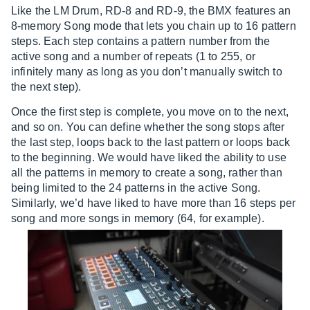
Like the LM Drum, RD-8 and RD-9, the BMX features an
8-memory Song mode that lets you chain up to 16 pattern
steps. Each step contains a pattern number from the
active song and a number of repeats (1 to 255, or
infinitely many as long as you don’t manually switch to
the next step).
Once the first step is complete, you move on to the next,
and so on. You can define whether the song stops after
the last step, loops back to the last pattern or loops back
to the beginning. We would have liked the ability to use
all the patterns in memory to create a song, rather than
being limited to the 24 patterns in the active Song.
Similarly, we’d have liked to have more than 16 steps per
song and more songs in memory (64, for example).