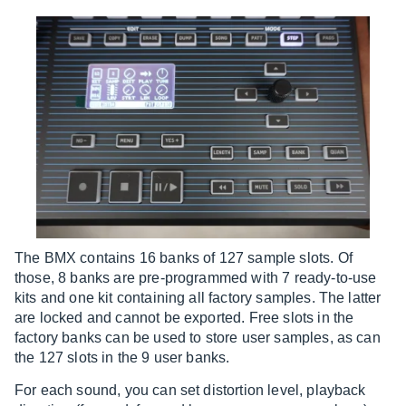
The BMX contains 16 banks of 127 sample slots. Of
those, 8 banks are pre-programmed with 7 ready-to-use
kits and one kit containing all factory samples. The latter
are locked and cannot be exported. Free slots in the
factory banks can be used to store user samples, as can
the 127 slots in the 9 user banks.
For each sound, you can set distortion level, playback