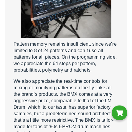
Pattern memory remains insufficient, since we’re
limited to 8 of 24 patterns and can’t use all
patterns for all pieces. On the programming side,
we appreciate the 64 steps per pattern,
probabilities, polymetry and ratchets.
We also appreciate the real-time controls for
mixing or modifying patterns on the fly. Like all
the brand’s products, the BMX comes at a very
aggressive price, comparable to that of the LM
Drum, which, to our taste, has superior factory
samples, but a predetermined sound architecture
that’s a little more restrictive. The BMX is tailor-
made for fans of '80s EPROM drum machines