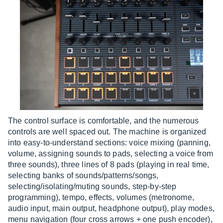
The control surface is comfortable, and the numerous
controls are well spaced out. The machine is organized
into easy-to-understand sections: voice mixing (panning,
volume, assigning sounds to pads, selecting a voice from
three sounds), three lines of 8 pads (playing in real time,
selecting banks of sounds/patterns/songs,
selecting/isolating/muting sounds, step-by-step
programming), tempo, effects, volumes (metronome,
audio input, main output, headphone output), play modes,
menu navigation (four cross arrows + one push encoder),