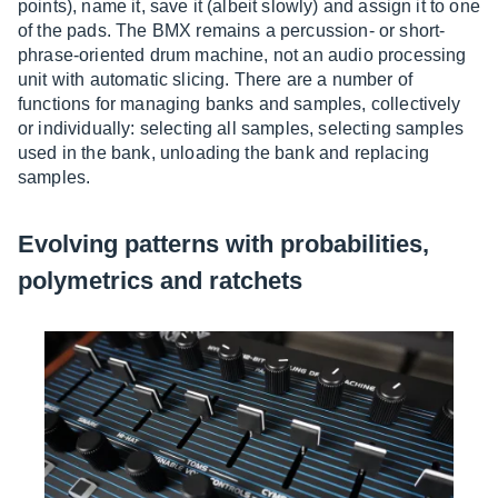
points), name it, save it (albeit slowly) and assign it to one
of the pads. The BMX remains a percussion- or short-
phrase-oriented drum machine, not an audio processing
unit with automatic slicing. There are a number of
functions for managing banks and samples, collectively
or individually: selecting all samples, selecting samples
used in the bank, unloading the bank and replacing
samples.
Evolving patterns with probabilities,
polymetrics and ratchets