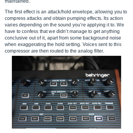
maintained.
The first effect is an attack/hold envelope, allowing you to
compress attacks and obtain pumping effects. Its action
varies depending on the sound you’re applying it to. We
have to confess that we didn’t manage to get anything
conclusive out of it, apart from some background noise
when exaggerating the hold setting. Voices sent to this
compressor are then routed to the analog filter.