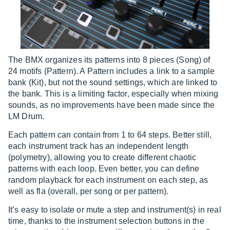
The BMX organizes its patterns into 8 pieces (Song) of
24 motifs (Pattern). A Pattern includes a link to a sample
bank (Kit), but not the sound settings, which are linked to
the bank. This is a limiting factor, especially when mixing
sounds, as no improvements have been made since the
LM Drum.
Each pattern can contain from 1 to 64 steps. Better still,
each instrument track has an independent length
(polymetry), allowing you to create different chaotic
patterns with each loop. Even better, you can define
random playback for each instrument on each step, as
well as fla (overall, per song or per pattern).
It’s easy to isolate or mute a step and instrument(s) in real
time, thanks to the instrument selection buttons in the