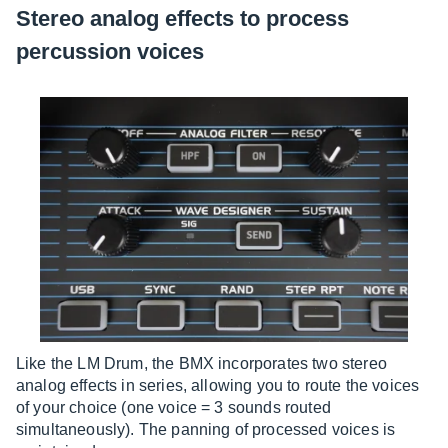
Stereo analog effects to process
percussion voices
Like the LM Drum, the BMX incorporates two stereo
analog effects in series, allowing you to route the voices
of your choice (one voice = 3 sounds routed
simultaneously). The panning of processed voices is