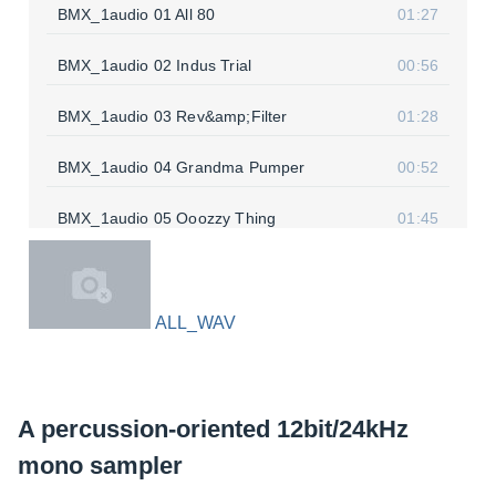
BMX_1audio 01 All 80
01:27
BMX_1audio 02 Indus Trial
00:56
BMX_1audio 03 Rev&amp;Filter
01:28
BMX_1audio 04 Grandma Pumper
00:52
BMX_1audio 05 Ooozzy Thing
01:45
ALL_WAV
A percussion-oriented 12bit/24kHz
mono sampler