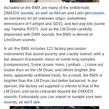
Included on the BMX are many of the emblematic
DMX/DX sounds, as well as African and Latin percussion,
an electronic kit (of unknown origin, sometimes
reminiscent of Fairlight and SDS), and two pop kits (some
say Yamaha RX5?). Just as the LM Drum carefully
dispensed with DMX sounds, the BMX is devoid of
LinnDrum sounds.
In all, the BMX includes 121 factory percussion
instruments that sound punchy and crackly overall, with a
fair amount of parasitic noise on some long samples
(compression). Some (snare, toms, cymbals…) come out
louder than on the LM Drum, and others brighter (the
toms, apparently unfiltered here). As a result, the BMX is
brighter than the LM Drum, but better balanced. In our
opinion, the factory set supplied is inferior to that of the
LM Drum, and lacks character beyond the DMX/DX
sounds. Fortunately, you can import or sample your own
sounds, as we’ll see.