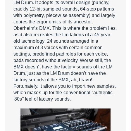
LM Drum. It adopts its overall design (punchy,
crackly 12-bit sampled sounds, 64-step patterns
with polymetry, piecewise assembly) and largely
copies the ergonomics of its ancestor,
Oberheim’s DMX. This is where the problem lies,
as it also recreates the limitations of a 45-year-
old technology: 24 sounds arranged in a
maximum of 8 voices with certain common
settings, predefined pad roles for each voice,
pads recorded without velocity. Worse still, the
BMX doesn’t have the factory sounds of the LM
Drum, just as the LM Drum doesn’t have the
factory sounds of the BMX, ah, bravo!
Fortunately, it allows you to import new samples,
which makes up for the conventional “authentic
'80s” feel of factory sounds.