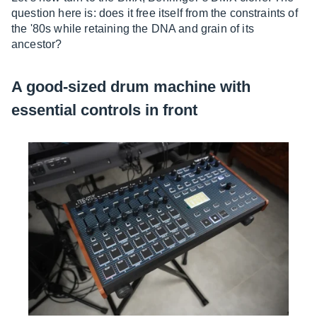
question here is: does it free itself from the constraints of
the '80s while retaining the DNA and grain of its
ancestor?
A good-sized drum machine with
essential controls in front