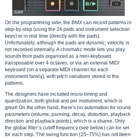
On the programming side, the BMX can record patterns in
step-by-step (using the 24 pads and instrument selection
keys) or in real time (directly with the pads).
Unfortunately, although the pads are dynamic, velocity is
not recorded internally. A chromatic mode lets you play
sounds from pads organized as a mini-keyboard
transposable over 4 octaves, or via an external MIDI
keyboard (on a separate MIDI channel for each
instrument family), with pitch variations stored in the
patterns.
The designers have included micro-timing and
quantization, both global and per instrument, which is
great! On the other hand, there’s no automation for sound
parameters (volume, panning, decay, distortion, playback
direction and playback points), which is a shame. Only
the global filter’s cutoff frequency (see below) can be set
for each step. The swing function (25–75%) has not been