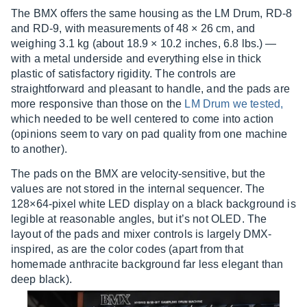
The BMX offers the same housing as the LM Drum, RD-8
and RD-9, with measurements of 48 × 26 cm, and
weighing 3.1 kg (about 18.9 × 10.2 inches, 6.8 lbs.) —
with a metal underside and everything else in thick
plastic of satisfactory rigidity. The controls are
straightforward and pleasant to handle, and the pads are
more responsive than those on the
LM Drum we tested,
which needed to be well centered to come into action
(opinions seem to vary on pad quality from one machine
to another).
The pads on the BMX are velocity-sensitive, but the
values are not stored in the internal sequencer. The
128×64-pixel white LED display on a black background is
legible at reasonable angles, but it’s not OLED. The
layout of the pads and mixer controls is largely DMX-
inspired, as are the color codes (apart from that
homemade anthracite background far less elegant than
deep black).