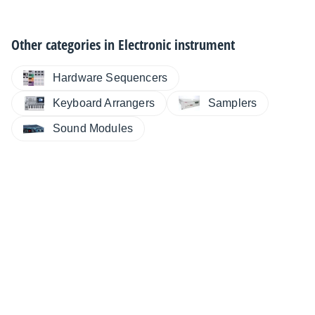
Other categories in
Electronic instrument
Hardware Sequencers
Keyboard Arrangers
Samplers
Sound Modules