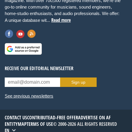
magazine. With over 700,000 registered members, we're the
go-to online community for musicians, sound engineers,
home-studio enthusiasts, and audio professionals. We offer:
Read more
A unique database wit...
RECEIVE OUR EDITORIAL NEWSLETTER
Sign up
See previous newsletters
CONTACT US
CONTRIBUTE
AD-FREE OFFER
ADVERTISE ON AF
ENTITYMAP
TERMS OF USE
© 2000-2026 ALL RIGHTS RESERVED
EN