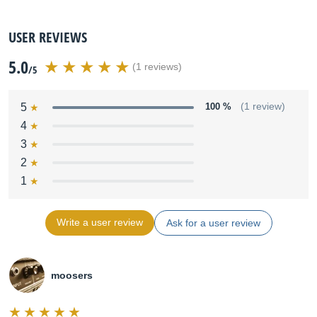
USER REVIEWS
5.0
(1 reviews)
/5
5
100 %
(1 review)
4
3
2
1
Write a user review
Ask for a user review
moosers