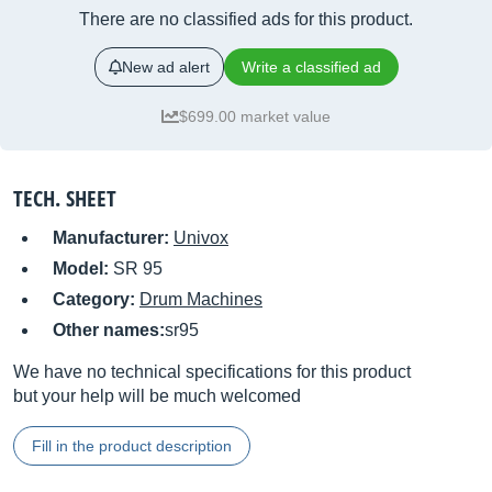
There are no classified ads for this product.
New ad alert
Write a classified ad
$699.00 market value
TECH. SHEET
Manufacturer:
Univox
Model:
SR 95
Category:
Drum Machines
Other names:
sr95
We have no technical specifications for this product
but your help will be much welcomed
Fill in the product description