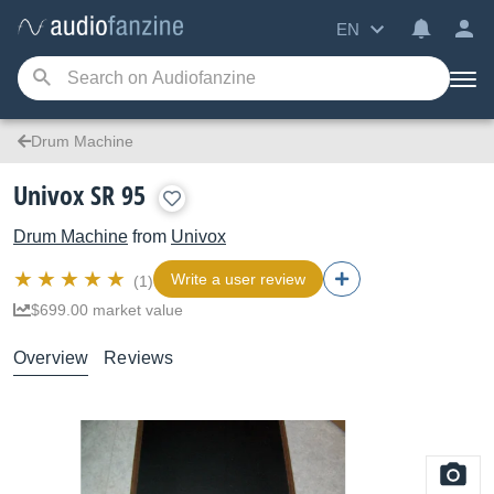
EN
Drum Machine
Univox SR 95
Drum Machine
from
Univox
Write a user review
(1)
$699.00 market value
Overview
Reviews