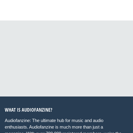
WHAT IS AUDIOFANZINE?
Audiofanzine: The ultimate hub for music and audio
enthusiasts. Audiofanzine is much more than just a