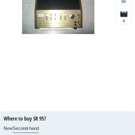
86
4
Where to buy SR 95?
New
Second-hand