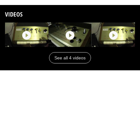
VIDEOS
See all 4 videos