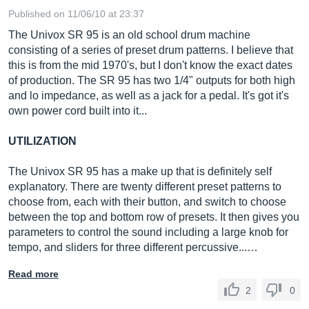
Published on 11/06/10 at 23:37
The Univox SR 95 is an old school drum machine
consisting of a series of preset drum patterns. I believe that
this is from the mid 1970's, but I don't know the exact dates
of production. The SR 95 has two 1/4" outputs for both high
and lo impedance, as well as a jack for a pedal. It's got it's
own power cord built into it...
UTILIZATION
The Univox SR 95 has a make up that is definitely self
explanatory. There are twenty different preset patterns to
choose from, each with their button, and switch to choose
between the top and bottom row of presets. It then gives you
parameters to control the sound including a large knob for
tempo, and sliders for three different percussive...…
Read more
2
0