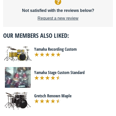
Not satisfied with the reviews below?
Request a new review
OUR MEMBERS ALSO LIKED:
Yamaha Recording Custom
Yamaha Stage Custom Standard
Gretsch Renown Maple