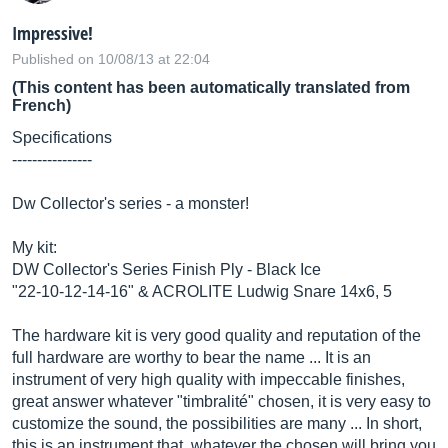
Impressive!
Published on 10/08/13 at 22:04
(This content has been automatically translated from
French)
Specifications
----------------
Dw Collector's series - a monster!
My kit:
DW Collector's Series Finish Ply - Black Ice
"22-10-12-14-16" & ACROLITE Ludwig Snare 14x6, 5
The hardware kit is very good quality and reputation of the
full hardware are worthy to bear the name ... It is an
instrument of very high quality with impeccable finishes,
great answer whatever "timbralité" chosen, it is very easy to
customize the sound, the possibilities are many ... In short,
this is an instrument that, whatever the chosen will bring you