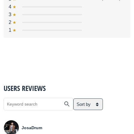
4
3
2
1
USERS REVIEWS
Sort by
JosaDrum