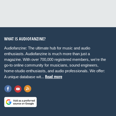
WHAT IS AUDIOFANZINE?
Audiofanzine: The ultimate hub for music and audio
enthusiasts. Audiofanzine is much more than just a
magazine. With over 700,000 registered members, we're the
go-to online community for musicians, sound engineers,
home-studio enthusiasts, and audio professionals. We offer:
Read more
A unique database wit...