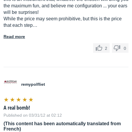
the maximum fun, and believe me configuration ... your ears
will be surprises!
While the price may seem prohibitive, but this is the price
that each step…
Read more
2
0
remypolfliet
A real bomb!
Published on 03/31/12 at 02:12
(This content has been automatically translated from
French)