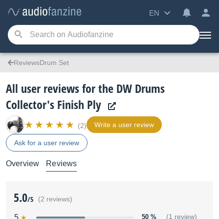
EN
ReviewsDrum Set
All user reviews for the DW Drums
Collector's Finish Ply
Write a user review
(2)
Ask for a user review
Overview
Reviews
5.0
/5
(2 reviews)
5
50 %
(1 review)