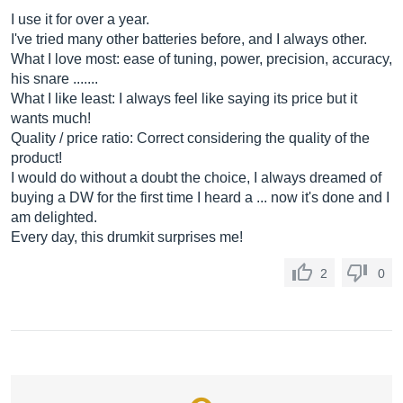
I use it for over a year.
I've tried many other batteries before, and I always other.
What I love most: ease of tuning, power, precision, accuracy,
his snare .......
What I like least: I always feel like saying its price but it
wants much!
Quality / price ratio: Correct considering the quality of the
product!
I would do without a doubt the choice, I always dreamed of
buying a DW for the first time I heard a ... now it's done and I
am delighted.
Every day, this drumkit surprises me!
2
0