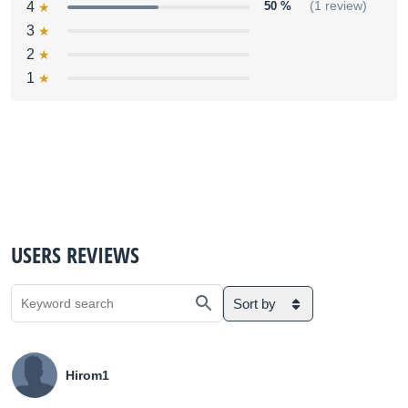
4
50 %
(1 review)
3
2
1
USERS REVIEWS
Sort by
Hirom1