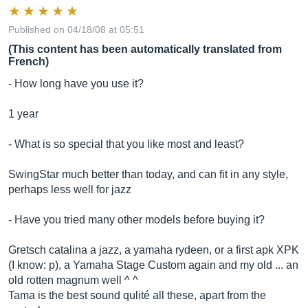
Published on 04/18/08 at 05:51
(This content has been automatically translated from
French)
- How long have you use it?
1 year
- What is so special that you like most and least?
SwingStar much better than today, and can fit in any style,
perhaps less well for jazz
- Have you tried many other models before buying it?
Gretsch catalina a jazz, a yamaha rydeen, or a first apk XPK
(I know: p), a Yamaha Stage Custom again and my old ... an
old rotten magnum well ^ ^
Tama is the best sound qulité all these, apart from the