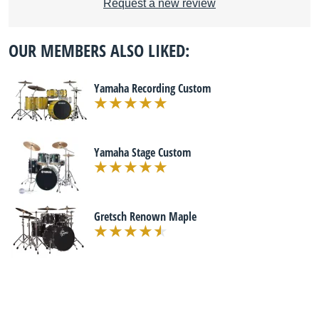
Request a new review
OUR MEMBERS ALSO LIKED:
Yamaha Recording Custom
Yamaha Stage Custom
Gretsch Renown Maple