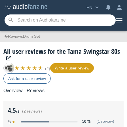
EN
ReviewsDrum Set
All user reviews for the Tama Swingstar 80s
Write a user review
(2)
Ask for a user review
Overview
Reviews
4.5
/5
(2 reviews)
5
50 %
(1 review)