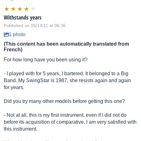
Withstands years
Published on 05/19/11 at 06:36
1 photo
(This content has been automatically translated from
French)
For how long have you been using it?
- I played with for 5 years, I bartered. It belonged to a Big
Band. My SwingStar is 1987, she resists again and again
for years.
Did you try many other models before getting this one?
- Not at all, this is my first instrument, even if I did not do
before its acquisition of comparative, I am very satisfied with
this instrument.