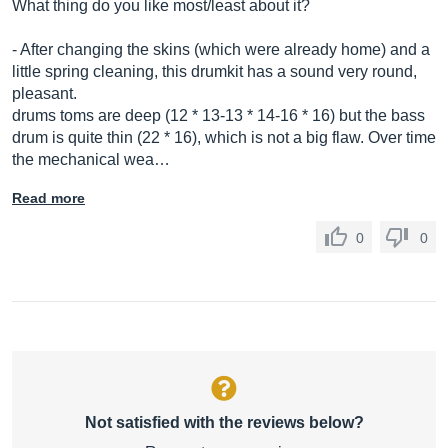
What thing do you like most/least about it?
- After changing the skins (which were already home) and a
little spring cleaning, this drumkit has a sound very round,
pleasant.
drums toms are deep (12 * 13-13 * 14-16 * 16) but the bass
drum is quite thin (22 * 16), which is not a big flaw. Over time
the mechanical wea…
Read more
0
0
Not satisfied with the reviews below?