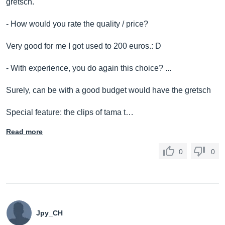
gretsch.
- How would you rate the quality / price?
Very good for me I got used to 200 euros.: D
- With experience, you do again this choice? ...
Surely, can be with a good budget would have the gretsch
Special feature: the clips of tama t…
Read more
0
0
Jpy_CH