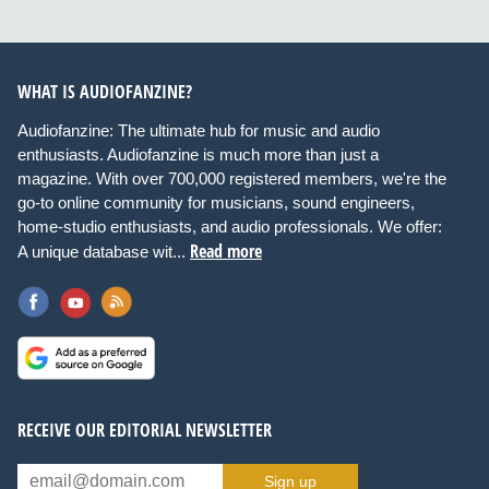
WHAT IS AUDIOFANZINE?
Audiofanzine: The ultimate hub for music and audio
enthusiasts. Audiofanzine is much more than just a
magazine. With over 700,000 registered members, we're the
go-to online community for musicians, sound engineers,
home-studio enthusiasts, and audio professionals. We offer:
Read more
A unique database wit...
RECEIVE OUR EDITORIAL NEWSLETTER
Sign up