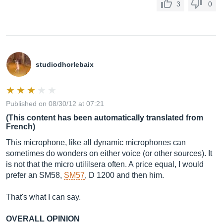
3
0
studiodhorlebaix
Published on 08/30/12 at 07:21
(This content has been automatically translated from
French)
This microphone, like all dynamic microphones can
sometimes do wonders on either voice (or other sources). It
is not that the micro utililsera often. A price equal, I would
prefer an SM58,
SM57
, D 1200 and then him.
That's what I can say.
OVERALL OPINION