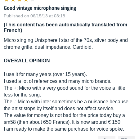
Good vintage microphone singing
Published on 06/15/13 at 08:18
(This content has been automatically translated from
French)
Micro singing Unisphere I star of the 70s, silver body and
chrome grille, dual impedance. Cardioid.
OVERALL OPINION
I use it for many years (over 15 years).
I used a lot of references and many micro brands.
The +: Micro with a very good sound for the voice a little
less for the song.
The -: Micro with inter sometimes be a nuisance because
the artist stops by itself and does not affect service.
The value for money is not bad for the price today buy a
sm58 (then about 650 Francs). It is now around € 150.
I am ready to make the same purchase for voice spoke.