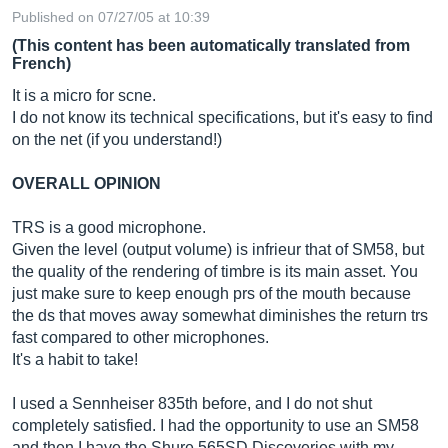
Published on 07/27/05 at 10:39
(This content has been automatically translated from
French)
It is a micro for scne.
I do not know its technical specifications, but it's easy to find
on the net (if you understand!)
OVERALL OPINION
TRS is a good microphone.
Given the level (output volume) is infrieur that of SM58, but
the quality of the rendering of timbre is its main asset. You
just make sure to keep enough prs of the mouth because
the ds that moves away somewhat diminishes the return trs
fast compared to other microphones.
It's a habit to take!
I used a Sennheiser 835th before, and I do not shut
completely satisfied. I had the opportunity to use an SM58
and then I have the Shure 565SD Discoveries with my