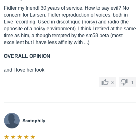
Fidler my friend! 30 years of service. How to say evil? No
concern for Larsen, Fidler reproduction of voices, both in
Live recording. Used in discothque (noisy) and radio (the
opposite of a noisy environment). I think I retired at the same
time as him, although tempted by the sm58 beta (most
excellent but I have less affinity with ...)
OVERALL OPINION
and I love her look!
3
1
Scatophily