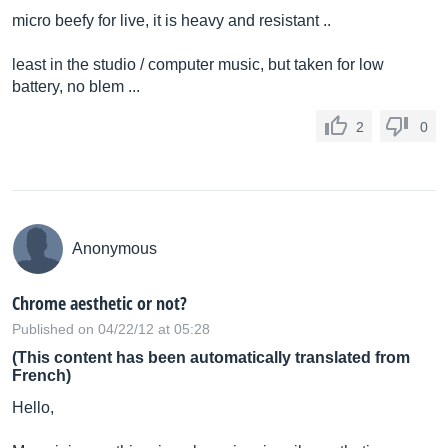
micro beefy for live, it is heavy and resistant ..
least in the studio / computer music, but taken for low
battery, no blem ...
2
0
Anonymous
Chrome aesthetic or not?
Published on 04/22/12 at 05:28
(This content has been automatically translated from
French)
Hello,