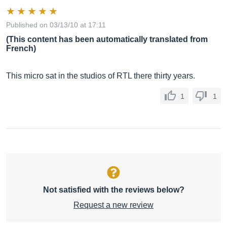
Published on 03/13/10 at 17:11
(This content has been automatically translated from
French)
This micro sat in the studios of RTL there thirty years.
1
1
Not satisfied with the reviews below?
Request a new review