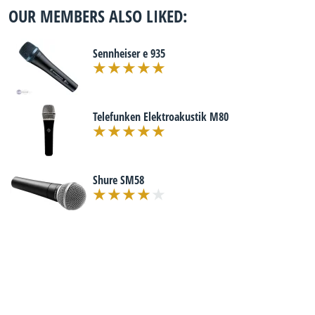
OUR MEMBERS ALSO LIKED:
Sennheiser e 935
Telefunken Elektroakustik M80
Shure SM58