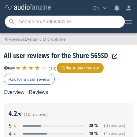
EN
ReviewsDynamic Microphone
All user reviews for the Shure 565SD
Write a user review
(10)
Ask for a user review
Overview
Reviews
4.2
/5
(10 reviews)
5
30 %
(3 reviews)
4
40 %
(4 reviews)