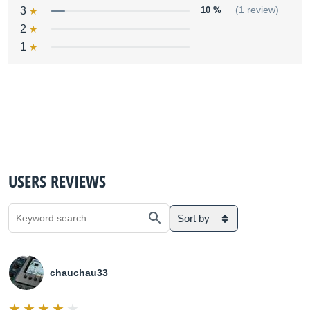
3
10 %
(1 review)
2
1
USERS REVIEWS
Sort by
chauchau33