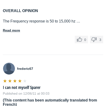
OVERALL OPINION
The Frequency response is 50 to 15,000 hz …
Read more
0
3
frederic67
I can not myself Sparer
Published on 12/06/11 at 00:03
(This content has been automatically translated from
French)