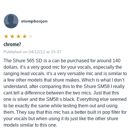
stompboxjon
chrome?
Published on 04/12/12 at 15:37
The Shure 565 SD is a can be purchased for around 140
dollars. it’s a very good mic for your vocals, especially the
ranging lead vocals. it’s a very versatile mic and is similar to
a few other models that shure makes. Which is what I don’t
understand, after comparing this to the Shure SM58 I really
cant tell a difference between the two mics. Just that this
one is silver and the SM58 s black. Everything else seemed
to be exactly the same while testing them out and using
them. They say that this mic has a better built in pop filter for
your vocals but when using it its just like the other shure
models similar to this one.