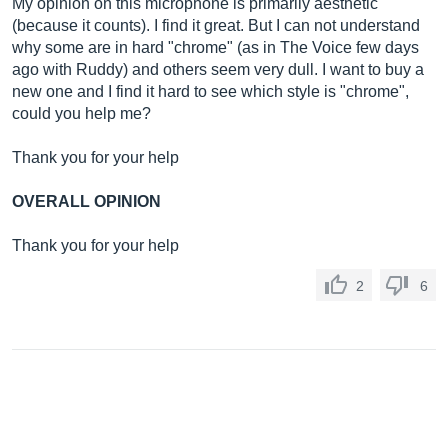
My opinion on this microphone is primarily aesthetic
(because it counts). I find it great. But I can not understand
why some are in hard "chrome" (as in The Voice few days
ago with Ruddy) and others seem very dull. I want to buy a
new one and I find it hard to see which style is "chrome",
could you help me?
Thank you for your help
OVERALL OPINION
Thank you for your help
2
6