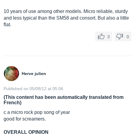
10 years of use among other models. Micro reliable, sturdy
and less typical than the SM58 and consort. But also a little
flat.
3
0
Herve julien
Published on 05/08/12 at 05:06
(This content has been automatically translated from
French)
c a micro rock pop song of year
good for screamers.
OVERALL OPINION