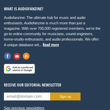
WHAT IS AUDIOFANZINE?
Audiofanzine: The ultimate hub for music and audio
enthusiasts. Audiofanzine is much more than just a
magazine. With over 700,000 registered members, we're the
go-to online community for musicians, sound engineers,
home-studio enthusiasts, and audio professionals. We offer:
Read more
A unique database wit...
RECEIVE OUR EDITORIAL NEWSLETTER
Sign up
See previous newsletters