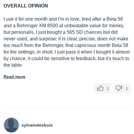
OVERALL OPINION
I use it for one month and I'm in love, tired after a Beta 58
and a Behringer XM 8500 at unbeatable value for money,
but personalis, I just bought a 565 SD chances but did
never used, and surprise: it is clear, precise, does not make
too much from the Behringer, that capricious month Beta 58
for the settings, in short, I just pass it when I bought it almost
by chance, it could be sensitive to feedback, but it's touch to
the table
Read more
1
1
sylvaindesbois