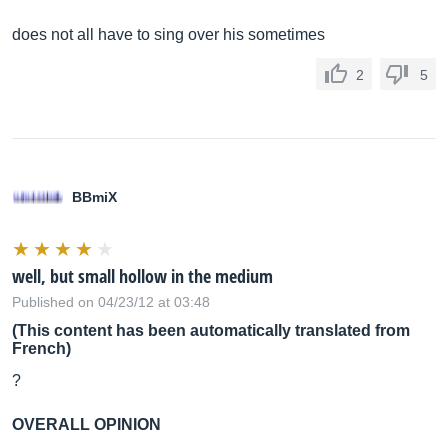
does not all have to sing over his sometimes
2
5
BBmiX
well, but small hollow in the medium
Published on 04/23/12 at 03:48
(This content has been automatically translated from
French)
?
OVERALL OPINION