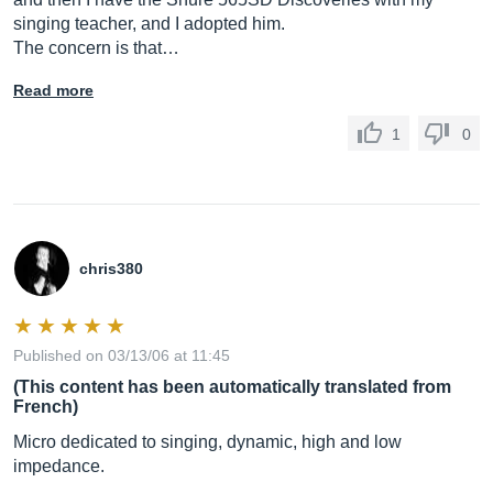
singing teacher, and I adopted him.
The concern is that…
Read more
1
0
chris380
Published on 03/13/06 at 11:45
(This content has been automatically translated from
French)
Micro dedicated to singing, dynamic, high and low
impedance.