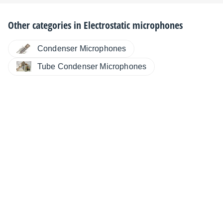
Other categories in
Electrostatic microphones
Condenser Microphones
Tube Condenser Microphones