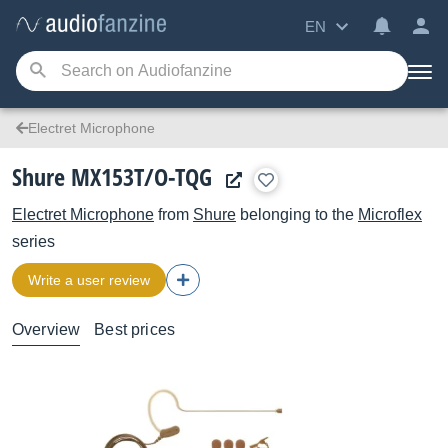
EN
Electret Microphone
Shure MX153T/O-TQG
Electret Microphone
from
Shure
belonging to the
Microflex
series
Write a user review
Overview
Best prices