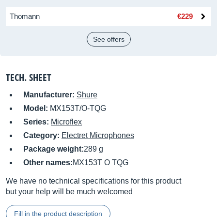
Thomann
€229
See offers
TECH. SHEET
Manufacturer:
Shure
Model:
MX153T/O-TQG
Series:
Microflex
Category:
Electret Microphones
Package weight:
289 g
Other names:
MX153T O TQG
We have no technical specifications for this product
but your help will be much welcomed
Fill in the product description