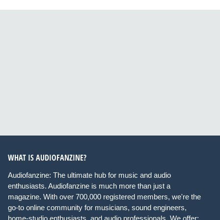
WHAT IS AUDIOFANZINE?
Audiofanzine: The ultimate hub for music and audio
enthusiasts. Audiofanzine is much more than just a
magazine. With over 700,000 registered members, we're the
go-to online community for musicians, sound engineers,
home-studio enthusiasts, and audio professionals. We offer: