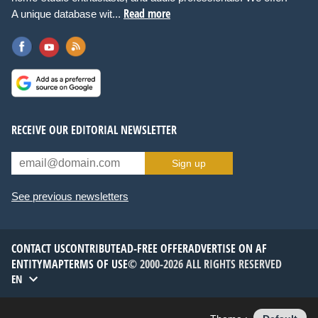
Read more
A unique database wit...
RECEIVE OUR EDITORIAL NEWSLETTER
Sign up
See previous newsletters
CONTACT US
CONTRIBUTE
AD-FREE OFFER
ADVERTISE ON AF
ENTITYMAP
TERMS OF USE
© 2000-2026 ALL RIGHTS RESERVED
EN