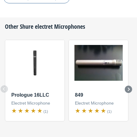
Other
Shure
electret Microphones
Prologue 16LLC
849
Electret Microphone
Electret Microphone
(1)
(1)