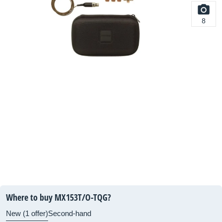
8
Where to buy MX153T/O-TQG?
New (1 offer)
Second-hand