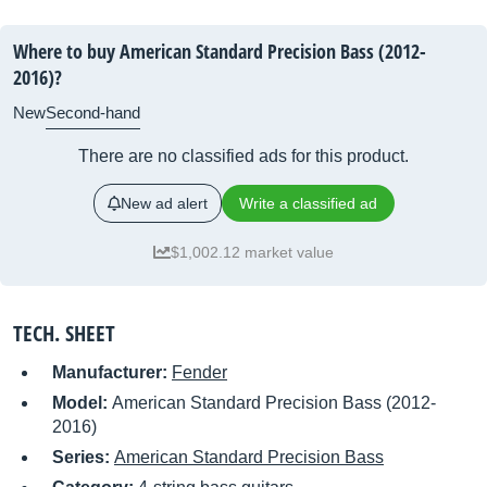
Where to buy American Standard Precision Bass (2012-
2016)?
New
Second-hand
There are no classified ads for this product.
New ad alert
Write a classified ad
$1,002.12 market value
TECH. SHEET
Manufacturer:
Fender
Model:
American Standard Precision Bass (2012-
2016)
Series:
American Standard Precision Bass