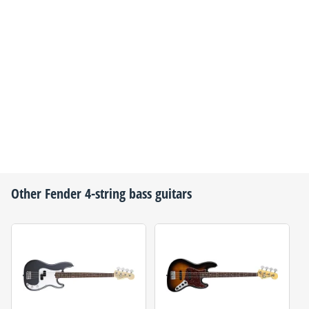
Other
Fender
4-string bass guitars