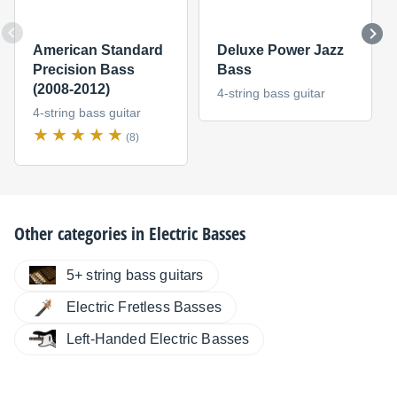
American Standard
Deluxe Power Jazz
Precision Bass
Bass
(2008-2012)
4-string bass guitar
4-string bass guitar
(8)
Other categories in
Electric Basses
5+ string bass guitars
Electric Fretless Basses
Left-Handed Electric Basses