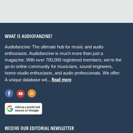
WHAT IS AUDIOFANZINE?
Audiofanzine: The ultimate hub for music and audio
enthusiasts. Audiofanzine is much more than just a
magazine. With over 700,000 registered members, we're the
go-to online community for musicians, sound engineers,
home-studio enthusiasts, and audio professionals. We offer:
Read more
A unique database wit...
RECEIVE OUR EDITORIAL NEWSLETTER