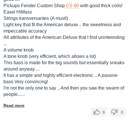
Pickups Fender Custom Shop
CS 60
with good thick coils!
Easel HiMass
Strings transversantes (A must!)
Light key that fit the American deluxe .. the sweetness and
impeccable accuracy
All attributes of the American Deluxe that I find uninteresting
...
A volume knob
A tone knob (very efficient, which allows a lot)
This bass is made for the big sounds but essentially sneaks
around anyway ...
It has a simple and highly efficient electronic .. A passive
bass Very convincing!
I'm not the only one to say .. And then you saw the swarm of
people...…
Read more
8
0