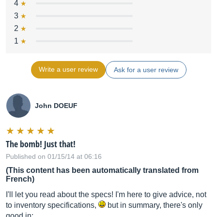
4
3
2
1
Write a user review
Ask for a user review
John DOEUF
The bomb! Just that!
Published on 01/15/14 at 06:16
(This content has been automatically translated from
French)
I'll let you read about the specs! I'm here to give advice, not
to inventory specifications,
but in summary, there's only
good in: