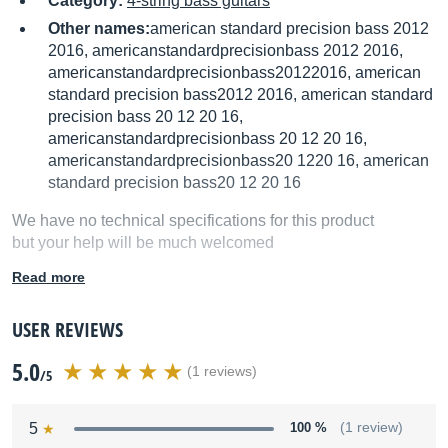
Category:
4-string bass guitars
Other names:
american standard precision bass 2012
2016, americanstandardprecisionbass 2012 2016,
americanstandardprecisionbass20122016, american
standard precision bass2012 2016, american standard
precision bass 20 12 20 16,
americanstandardprecisionbass 20 12 20 16,
americanstandardprecisionbass20 1220 16, american
standard precision bass20 12 20 16
We have no technical specifications for this product
but your help will be much welcomed
Read more
Fill in the product description
USER REVIEWS
5.0
(1 reviews)
/5
5
100 %
(1 review)