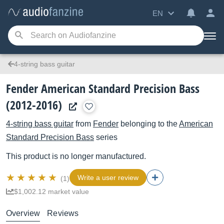
EN
4-string bass guitar
Fender American Standard Precision Bass
(2012-2016)
4-string bass guitar
from
Fender
belonging to the
American
Standard Precision Bass
series
This product is no longer manufactured.
Write a user review
(1)
$1,002.12 market value
Overview
Reviews