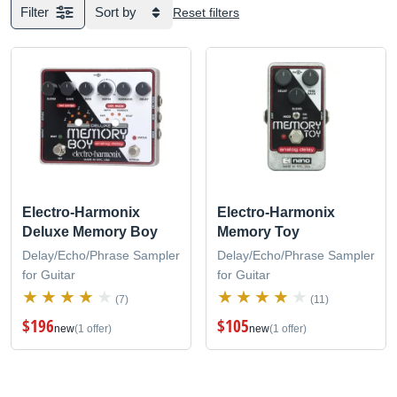
Filter
Sort by
Reset filters
Electro-Harmonix
Electro-Harmonix
Deluxe Memory Boy
Memory Toy
Delay/Echo/Phrase Sampler
Delay/Echo/Phrase Sampler
for Guitar
for Guitar
(7)
(11)
$196
$105
new
(1 offer)
new
(1 offer)