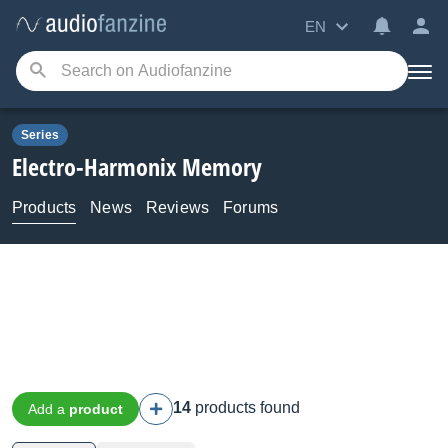
EN
Series
Electro-Harmonix
Memory
Products
News
Reviews
Forums
14
products found
Add a
product