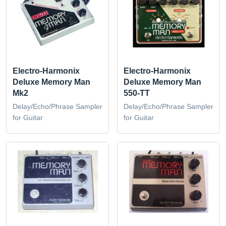
Electro-Harmonix
Electro-Harmonix
Deluxe Memory Man
Deluxe Memory Man
Mk2
550-TT
Delay/Echo/Phrase Sampler
Delay/Echo/Phrase Sampler
for Guitar
for Guitar