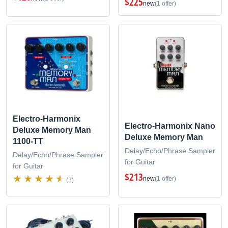
$225
new
(1 offer)
Electro-Harmonix
Electro-Harmonix Nano
Deluxe Memory Man
Deluxe Memory Man
1100-TT
Delay/Echo/Phrase Sampler
Delay/Echo/Phrase Sampler
for Guitar
for Guitar
$213
new
(1 offer)
(3)