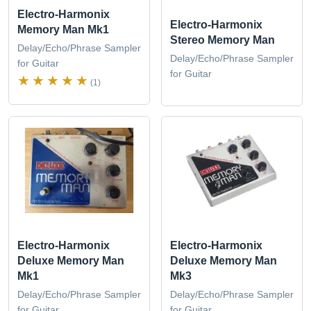
Electro-Harmonix
Electro-Harmonix
Memory Man Mk1
Stereo Memory Man
Delay/Echo/Phrase Sampler
Delay/Echo/Phrase Sampler
for Guitar
for Guitar
(1)
Electro-Harmonix
Electro-Harmonix
Deluxe Memory Man
Deluxe Memory Man
Mk1
Mk3
Delay/Echo/Phrase Sampler
Delay/Echo/Phrase Sampler
for Guitar
for Guitar