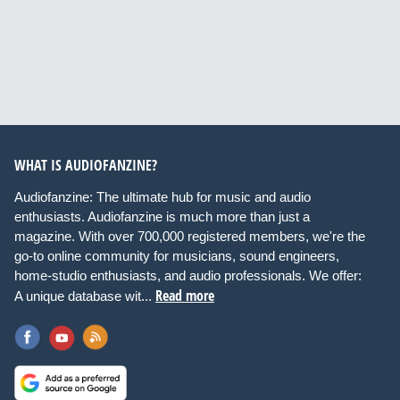
WHAT IS AUDIOFANZINE?
Audiofanzine: The ultimate hub for music and audio
enthusiasts. Audiofanzine is much more than just a
magazine. With over 700,000 registered members, we're the
go-to online community for musicians, sound engineers,
home-studio enthusiasts, and audio professionals. We offer:
Read more
A unique database wit...