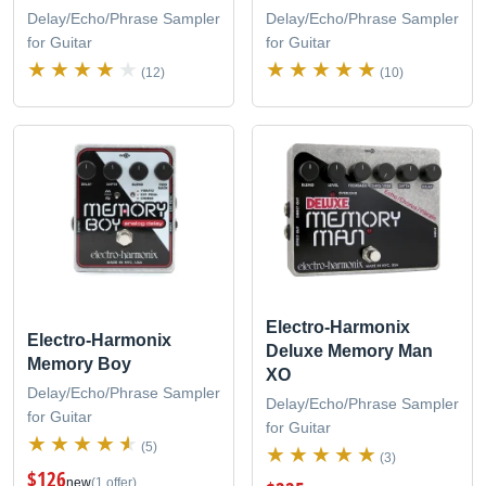
Delay/Echo/Phrase Sampler
Delay/Echo/Phrase Sampler
for Guitar
for Guitar
(12)
(10)
Electro-Harmonix
Electro-Harmonix
Deluxe Memory Man
Memory Boy
XO
Delay/Echo/Phrase Sampler
Delay/Echo/Phrase Sampler
for Guitar
for Guitar
(5)
(3)
$126
new
(1 offer)