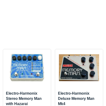
Electro-Harmonix
Electro-Harmonix
Stereo Memory Man
Deluxe Memory Man
with Hazarai
Mk4