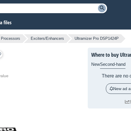
 files
l Processors
Exciters/Enhancers
Ultramizer Pro DSP1424P
Where to buy Ultra
New
Second-hand
value
There are no c
New ad al