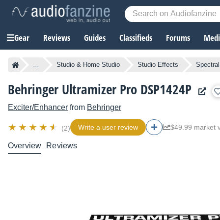
Gear
Reviews
Guides
Classifieds
Forums
Media
...
Studio & Home Studio
Studio Effects
Spectra
Behringer Ultramizer Pro DSP1424P
Exciter/Enhancer
from
Behringer
Write a user review
$49.99 market 
(2)
Overview
Reviews