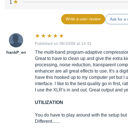
1
Write a user review
Ask for a 
Published on 08/10/08 at 14:42
The multi-band program-adaptive compression p
frankP_en
Great to have to clean up and give the extra k
processing, noise reduction, transparent comp
enhancer are all great effects to use. It's a digi
have this hooked up to my computer yet but I u
interface. I like to the best quality go in first, 
I use the XLR's in and out. Great output and yes
UTILIZATION
You do have to play around with the setup but 
Different...…