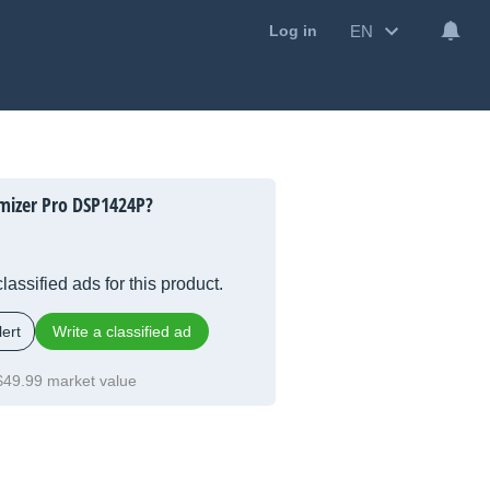
EN
Log in
mizer Pro DSP1424P?
lassified ads for this product.
ert
Write a classified ad
$49.99 market value