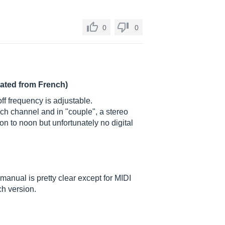
0
0
lated from French)
off frequency is adjustable.
ach channel and in "couple", a stereo
n to noon but unfortunately no digital
 manual is pretty clear except for MIDI
ch version.