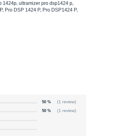
p 1424p, ultramizer pro dsp1424 p,
P, Pro DSP 1424 P, Pro DSP1424 P,
50 %
(1 review)
50 %
(1 review)