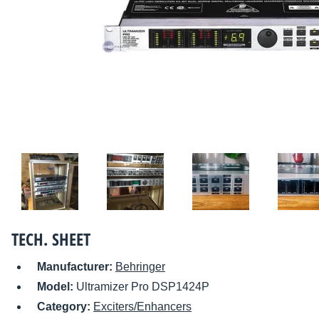
TECH. SHEET
Manufacturer:
Behringer
Model:
Ultramizer Pro DSP1424P
Category:
Exciters/Enhancers