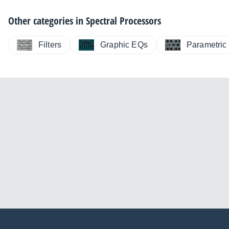
Other categories in
Spectral Processors
Filters
Graphic EQs
Parametric