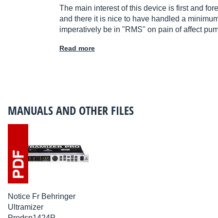
The main interest of this device is first and f
and there it is nice to have handled a minimum 
imperatively be in "RMS" on pain of affect pu
Read more
MANUALS AND OTHER FILES
Notice Fr Behringer
Ultramizer
Prodsp1424P