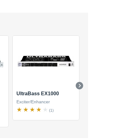
UltraBass EX1000
Sonic Ultramizer SU9
Exciter/Enhancer
Exciter/Enhancer
(1)
(1)
$71
new
(1 offer)