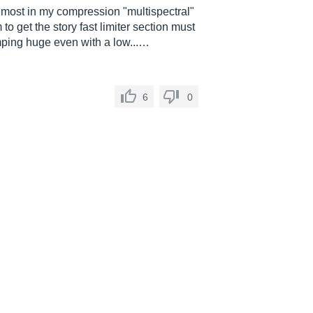
oremost in my compression "multispectral"
to get the story fast limiter section must
mping huge even with a low...…
6
0