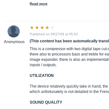
Read more
Published on 09/27/08 at 05:02
(This content has been automatically trans
Anonymous
This is a compressor with two digital tape cut-
there also to processors bass and treble for e
image expander. there is also an implementatio
inputs / outputs.
UTILIZATION
The device relatively quickly take in hand, the
which unfortunately is not detailed in the Fren
SOUND QUALITY