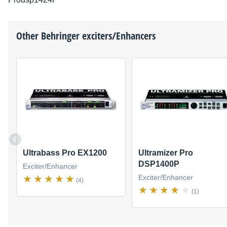
Other
Behringer
exciters/Enhancers
Ultrabass Pro EX1200
Ultramizer Pro
DSP1400P
Exciter/Enhancer
Exciter/Enhancer
(4)
(1)