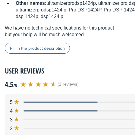
Other names:
ultramizerprodsp1424p, ultramizer pro ds
ultramizerprodsp1424 p, Pro DSP1424P, Pro DSP 1424
dsp 1424p, dsp1424 p
We have no technical specifications for this product
but your help will be much welcomed
Fill in the product description
USER REVIEWS
4.5
(2 reviews)
/5
5
4
3
2