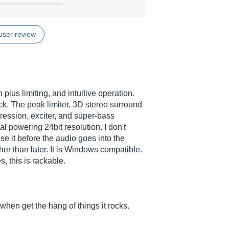
user review
lus limiting, and intuitive operation.
ick. The peak limiter, 3D stereo surround
ression, exciter, and super-bass
tal powering 24bit resolution. I don't
se it before the audio goes into the
rather than later. It is Windows compatible.
, this is rackable.
when get the hang of things it rocks.