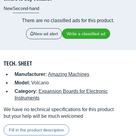
New
Second-hand
There are no classified ads for this product.
New ad alert
Write a classified ad
TECH. SHEET
Manufacturer:
Amazing Machines
Model:
Volcano
Category:
Expansion Boards for Electronic
Instruments
We have no technical specifications for this product
but your help will be much welcomed
Fill in the product description