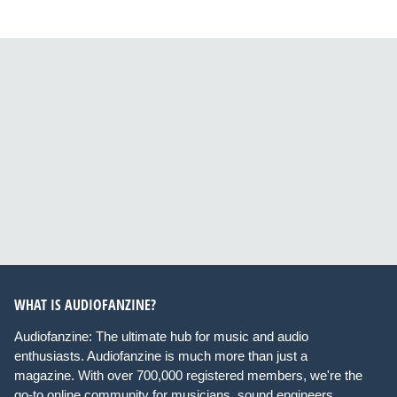
WHAT IS AUDIOFANZINE?
Audiofanzine: The ultimate hub for music and audio
enthusiasts. Audiofanzine is much more than just a
magazine. With over 700,000 registered members, we're the
go-to online community for musicians, sound engineers,