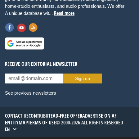
home-studio enthusiasts, and audio professionals. We offer:
Read more
A unique database wit...
RECEIVE OUR EDITORIAL NEWSLETTER
Sign up
See previous newsletters
CONTACT US
CONTRIBUTE
AD-FREE OFFER
ADVERTISE ON AF
ENTITYMAP
TERMS OF USE
© 2000-2026 ALL RIGHTS RESERVED
EN