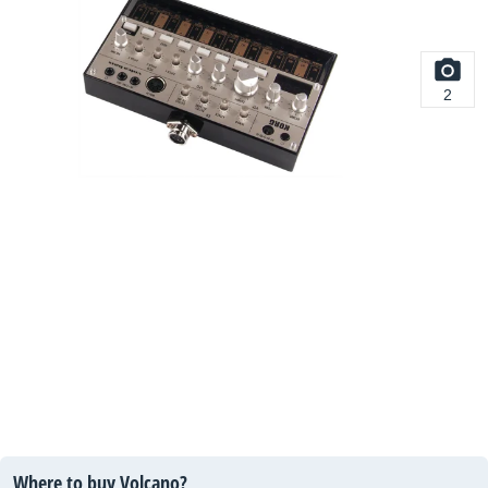
2
Where to buy Volcano?