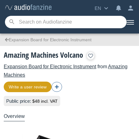
EN
Expansion Board for Electronic Instrument
Amazing Machines Volcano
Expansion Board for Electronic Instrument
from
Amazing
Machines
Write a user review
Public price:
$48 incl. VAT
Overview