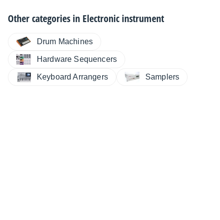
Other categories in
Electronic instrument
Drum Machines
Hardware Sequencers
Keyboard Arrangers
Samplers