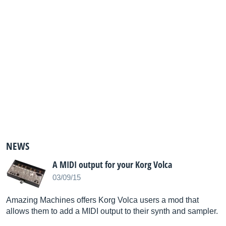
NEWS
A MIDI output for your Korg Volca
03/09/15
Amazing Machines offers Korg Volca users a mod that
allows them to add a MIDI output to their synth and sampler.