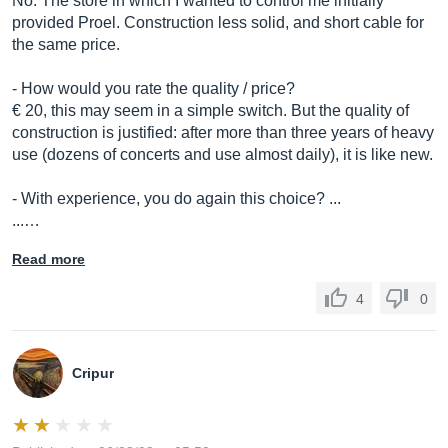
No. The store in which I wanted to control me initially
provided Proel. Construction less solid, and short cable for
the same price.
- How would you rate the quality / price?
€ 20, this may seem in a simple switch. But the quality of
construction is justified: after more than three years of heavy
use (dozens of concerts and use almost daily), it is like new.
- With experience, you do again this choice? ...
...…
Read more
4
0
Cripur