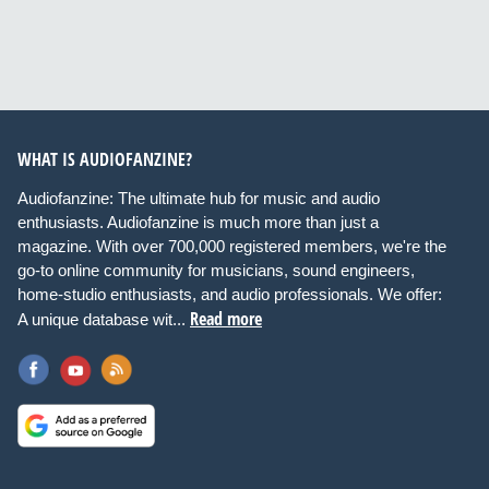
WHAT IS AUDIOFANZINE?
Audiofanzine: The ultimate hub for music and audio
enthusiasts. Audiofanzine is much more than just a
magazine. With over 700,000 registered members, we're the
go-to online community for musicians, sound engineers,
home-studio enthusiasts, and audio professionals. We offer:
Read more
A unique database wit...