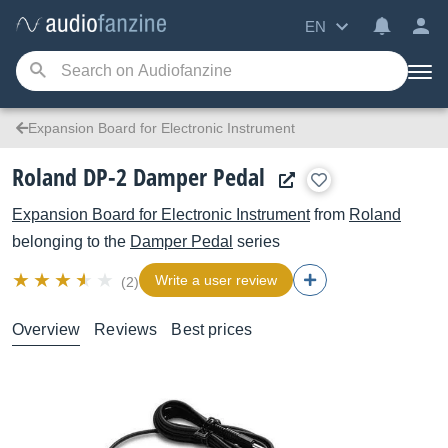
EN
Expansion Board for Electronic Instrument
Roland DP-2 Damper Pedal
Expansion Board for Electronic Instrument
from
Roland
belonging to the
Damper Pedal
series
Write a user review
(2)
Overview
Reviews
Best prices