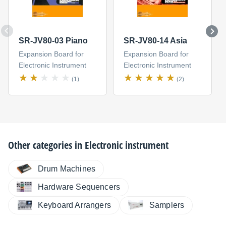
SR-JV80-03 Piano
SR-JV80-14 Asia
Expansion Board for
Expansion Board for
Electronic Instrument
Electronic Instrument
(1)
(2)
Other categories in
Electronic instrument
Drum Machines
Hardware Sequencers
Keyboard Arrangers
Samplers