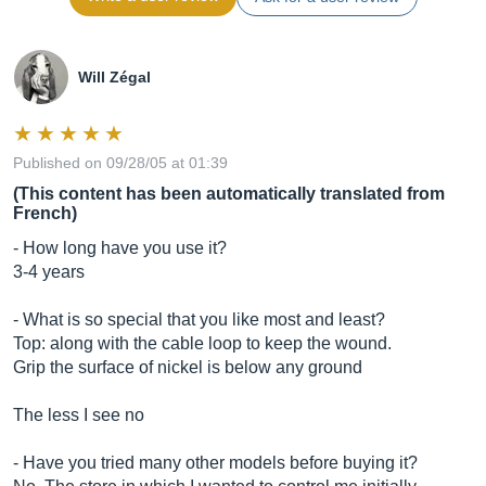
Will Zégal
Published on 09/28/05 at 01:39
(This content has been automatically translated from
French)
- How long have you use it?
3-4 years
- What is so special that you like most and least?
Top: along with the cable loop to keep the wound.
Grip the surface of nickel is below any ground
The less I see no
- Have you tried many other models before buying it?