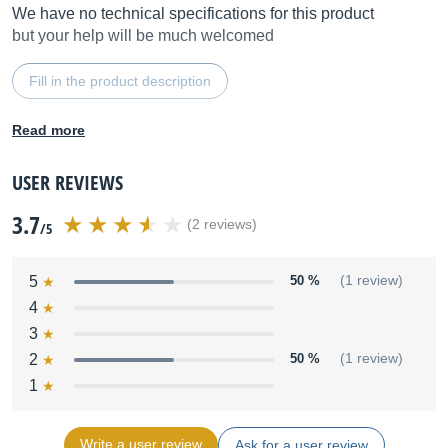
We have no technical specifications for this product
but your help will be much welcomed
Fill in the product description
Read more
USER REVIEWS
3.7
(2 reviews)
/5
5
50 %
(1 review)
4
3
2
50 %
(1 review)
1
Write a user review
Ask for a user review