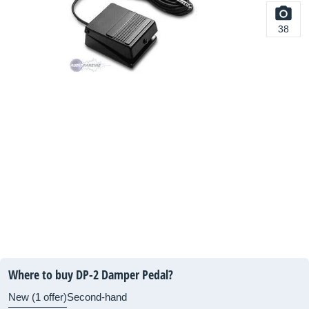
38
Where to buy DP-2 Damper Pedal?
New (1 offer)
Second-hand