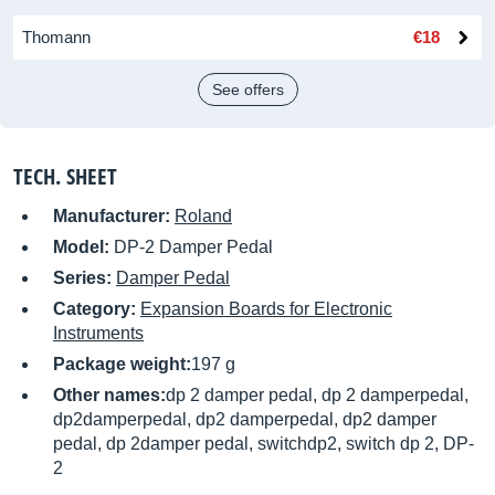
Thomann
€18
See offers
TECH. SHEET
Manufacturer:
Roland
Model:
DP-2 Damper Pedal
Series:
Damper Pedal
Category:
Expansion Boards for Electronic
Instruments
Package weight:
197 g
Other names:
dp 2 damper pedal, dp 2 damperpedal,
dp2damperpedal, dp2 damperpedal, dp2 damper
pedal, dp 2damper pedal, switchdp2, switch dp 2, DP-
2