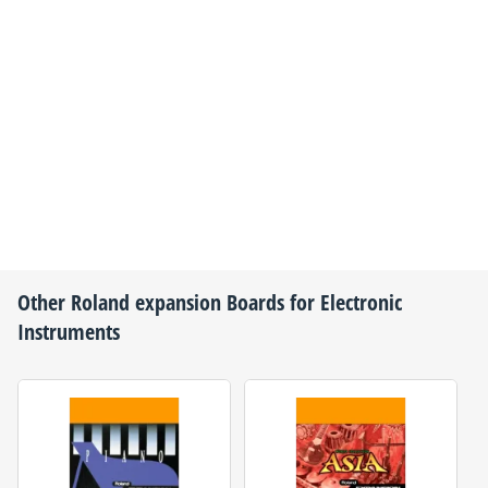
Other
Roland
expansion Boards for Electronic
Instruments