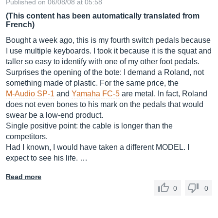
Published on 06/08/08 at 05:58
(This content has been automatically translated from
French)
Bought a week ago, this is my fourth switch pedals because
I use multiple keyboards. I took it because it is the squat and
taller so easy to identify with one of my other foot pedals.
Surprises the opening of the bote: I demand a Roland, not
something made of plastic. For the same price, the
M-Audio SP-1
and
Yamaha FC-5
are metal. In fact, Roland
does not even bones to his mark on the pedals that would
swear be a low-end product.
Single positive point: the cable is longer than the
competitors.
Had I known, I would have taken a different MODEL. I
expect to see his life. …
Read more
0
0