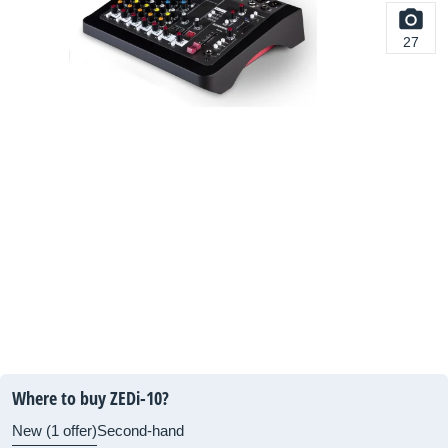
27
Where to buy ZEDi-10?
New (1 offer)
Second-hand