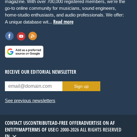
magazine. With over 700,000 registered members, we're the
go-to online community for musicians, sound engineers,
home-studio enthusiasts, and audio professionals. We offer:
Read more
A unique database wit...
RECEIVE OUR EDITORIAL NEWSLETTER
Sign up
See previous newsletters
CONTACT US
CONTRIBUTE
AD-FREE OFFER
ADVERTISE ON AF
ENTITYMAP
TERMS OF USE
© 2000-2026 ALL RIGHTS RESERVED
EN