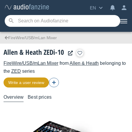
EN
FireWire/USB/mLan Mixer
Allen & Heath ZEDi-10
FireWire/USB/mLan Mixer
from
Allen & Heath
belonging to
the
ZED
series
Write a user review
Overview
Best prices