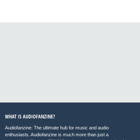
WHAT IS AUDIOFANZINE?
Audiofanzine: The ultimate hub for music and audio
enthusiasts. Audiofanzine is much more than just a