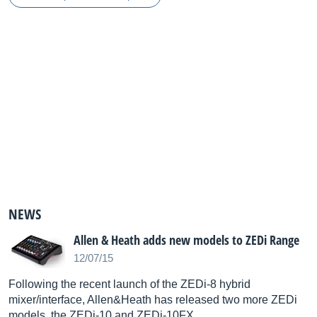
NEWS
Allen & Heath adds new models to ZEDi Range
12/07/15
Following the recent launch of the ZEDi-8 hybrid
mixer/interface, Allen&Heath has released two more ZEDi
models, the ZEDi-10 and ZEDi-10FX.