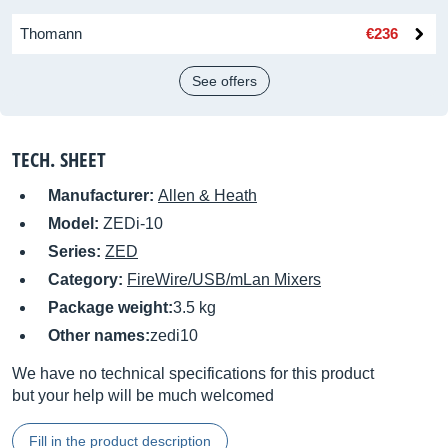
Thomann
€236
See offers
TECH. SHEET
Manufacturer:
Allen & Heath
Model:
ZEDi-10
Series:
ZED
Category:
FireWire/USB/mLan Mixers
Package weight:
3.5 kg
Other names:
zedi10
We have no technical specifications for this product
but your help will be much welcomed
Fill in the product description