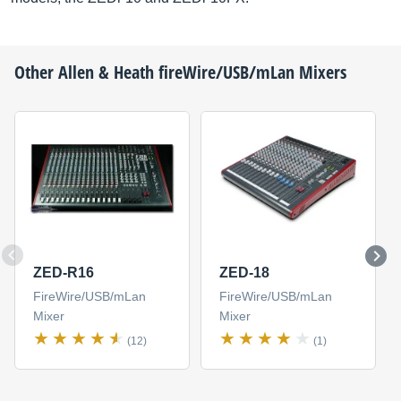
Other
Allen & Heath
fireWire/USB/mLan Mixers
ZED-R16
ZED-18
FireWire/USB/mLan
FireWire/USB/mLan
Mixer
Mixer
(12)
(1)