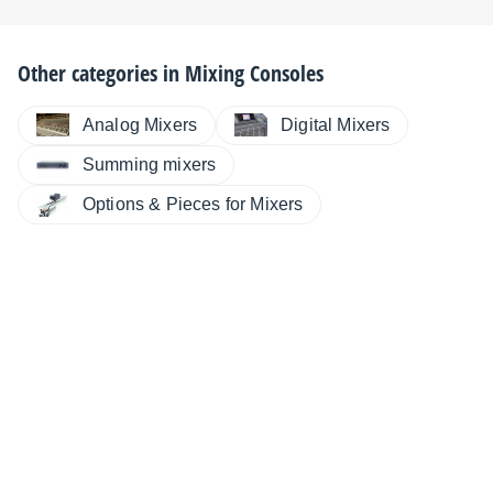
Other categories in
Mixing Consoles
Analog Mixers
Digital Mixers
Summing mixers
Options & Pieces for Mixers