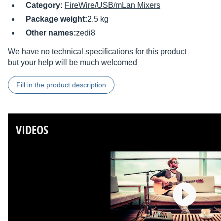
Category:
FireWire/USB/mLan Mixers
Package weight:
2.5 kg
Other names:
zedi8
We have no technical specifications for this product
but your help will be much welcomed
Fill in the product description
VIDEOS