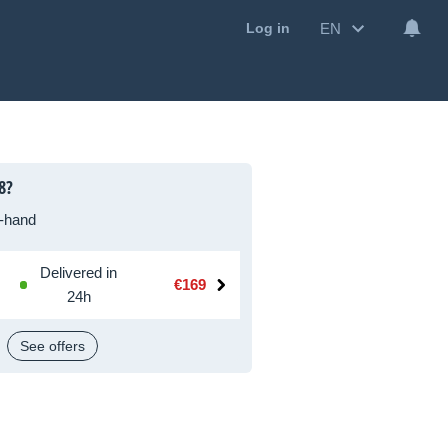
EN
Log in
8?
-hand
Delivered in
€169
24h
See offers