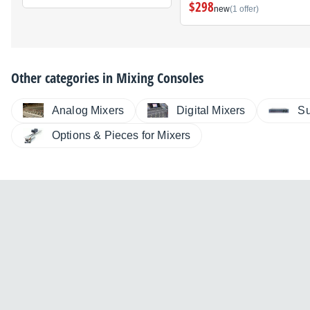
$298
new
(1 offer)
Other categories in
Mixing Consoles
Analog Mixers
Digital Mixers
Su
Options & Pieces for Mixers