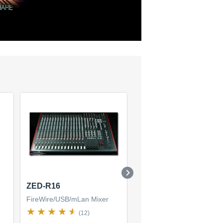
ZED-R16
ZED-436
FireWire/USB/mLan Mixer
FireWire/USB/mLan Mixer
(12)
(2)