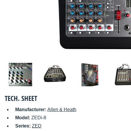
TECH. SHEET
Manufacturer:
Allen & Heath
Model:
ZEDi-8
Series:
ZED