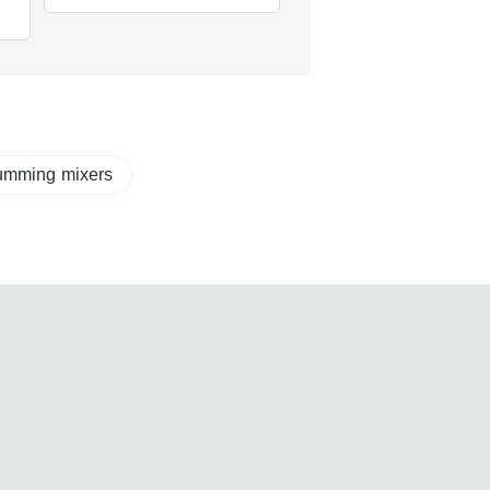
mming mixers