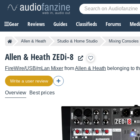
Gear
Reviews
Guides
Classifieds
Forums
Media
Allen & Heath
Studio & Home Studio
Mixing Consoles
Allen & Heath ZEDi-8
FireWire/USB/mLan Mixer
from
Allen & Heath
belonging to t
Write a user review
Overview
Best prices