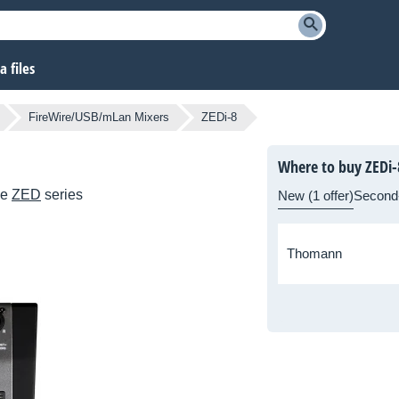
 files
FireWire/USB/mLan Mixers
ZEDi-8
Where to buy ZEDi-
he
ZED
series
New (1 offer)
Second
Thomann