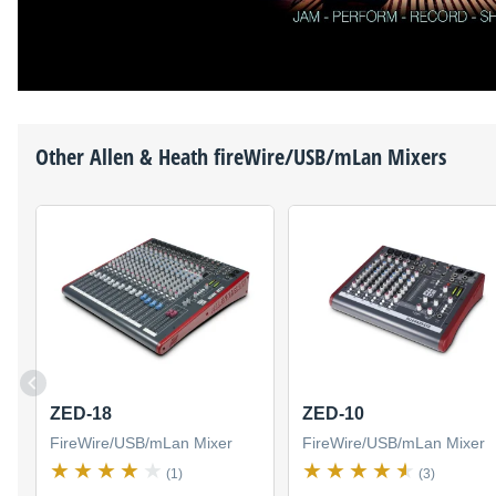
Other
Allen & Heath
fireWire/USB/mLan Mixers
ZED-18
ZED-10
FireWire/USB/mLan Mixer
FireWire/USB/mLan Mixer
(1)
(3)