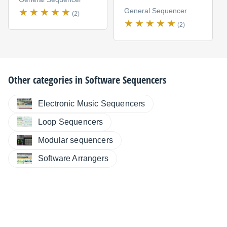
General Sequencer
(2)
(2)
Other categories in
Software Sequencers
Electronic Music Sequencers
Loop Sequencers
Modular sequencers
Software Arrangers