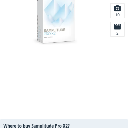
10
2
Where to buy Samplitude Pro X2?