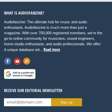
WHAT IS AUDIOFANZINE?
Audiofanzine: The ultimate hub for music and audio
enthusiasts. Audiofanzine is much more than just a
magazine. With over 700,000 registered members, we're the
go-to online community for musicians, sound engineers,
home-studio enthusiasts, and audio professionals. We offer:
Read more
A unique database wit...
RECEIVE OUR EDITORIAL NEWSLETTER
Sign up