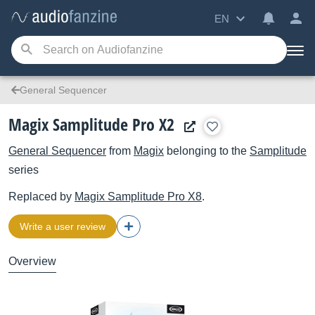
EN
General Sequencer
Magix Samplitude Pro X2
General Sequencer
from
Magix
belonging to the
Samplitude
series
Replaced by
Magix
Samplitude Pro X8
.
Write a user review
Overview