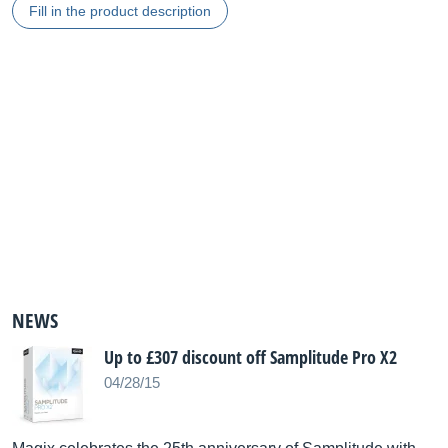
Fill in the product description
NEWS
Up to £307 discount off Samplitude Pro X2
04/28/15