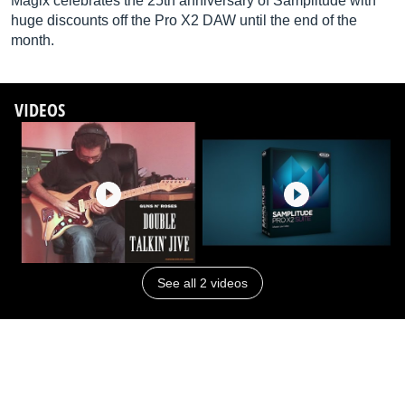
Magix celebrates the 25th anniversary of Samplitude with
huge discounts off the Pro X2 DAW until the end of the
month.
VIDEOS
See all 2 videos