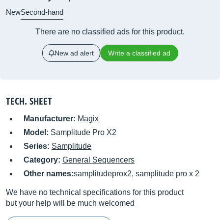
New
Second-hand
There are no classified ads for this product.
New ad alert
Write a classified ad
TECH. SHEET
Manufacturer:
Magix
Model:
Samplitude Pro X2
Series:
Samplitude
Category:
General Sequencers
Other names:
samplitudeprox2, samplitude pro x 2
We have no technical specifications for this product
but your help will be much welcomed