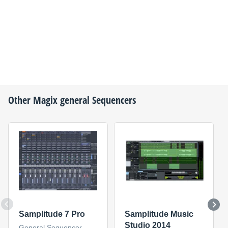
Other
Magix
general Sequencers
Samplitude 7 Pro
Samplitude Music
Studio 2014
General Sequencer